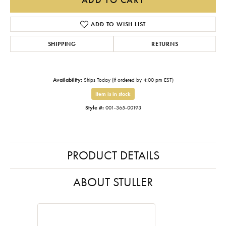
ADD TO WISH LIST
SHIPPING
RETURNS
Availability:
Ships Today (if ordered by 4:00 pm EST)
Item is in stock
Style #:
001-365-00193
PRODUCT DETAILS
ABOUT STULLER