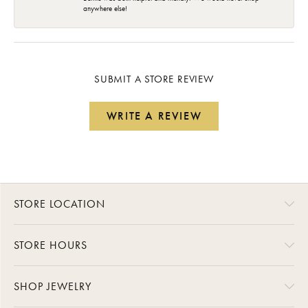
anywhere else!
SUBMIT A STORE REVIEW
WRITE A REVIEW
STORE LOCATION
STORE HOURS
SHOP JEWELRY