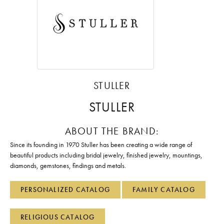
STULLER
STULLER
ABOUT THE BRAND:
Since its founding in 1970 Stuller has been creating a wide range of
beautiful products including bridal jewelry, finished jewelry, mountings,
diamonds, gemstones, findings and metals.
PERSONALIZED CATALOG
FAMILY CATALOG
RELIGIOUS CATALOG