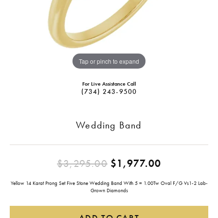
Tap or pinch to expand
For Live Assistance Call
(734) 243-9500
Wedding Band
Original pr
$3,295.00
$1,977.00
Yellow 14 Karat Prong Set Five Stone Wedding Band With 5 = 1.00Tw Oval F/G Vs1-2 Lab-
Grown Diamonds
ADD TO CART