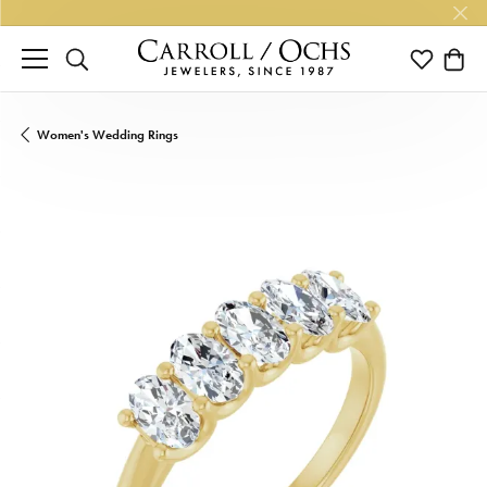
TOGGLE SEARCH MENU
TOGGLE M
TOGG
Women's Wedding Rings