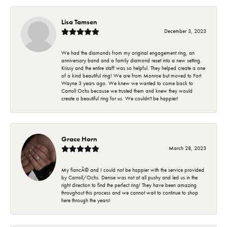
Lisa Tamsen
December 3, 2023
We had the diamonds from my original engagement ring, an
anniversary band and a family diamond reset into a new setting.
Krissy and the entire staff was so helpful. They helped create a one
of a kind beautiful ring! We are from Monroe but moved to Fort
Wayne 3 years ago. We knew we wanted to come back to
Carroll Ochs because we trusted them and knew they would
create a beautiful ring for us. We couldn't be happier!
Grace Horn
March 28, 2023
My fiancÃ© and I could not be happier with the service provided
by Carroll/Ochs. Denise was not at all pushy and led us in the
right direction to find the perfect ring! They have been amazing
throughout this process and we cannot wait to continue to shop
here through the years!