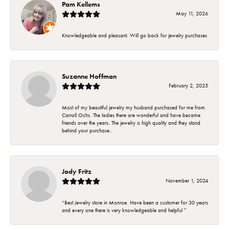
Pam Kellems
May 11, 2026
Knowledgeable and pleasant. Will go back for jewelry purchases
Suzanne Hoffman
February 2, 2025
Most of my beautiful jewelry my husband purchased for me from
Carroll Ochs. The ladies there are wonderful and have became
friends over the years. The jewelry is high quality and they stand
behind your purchase..
Jody Fritz
November 1, 2024
“Best Jewelry store in Monroe. Have been a customer for 30 years
and every one there is very knowledgeable and helpful ”