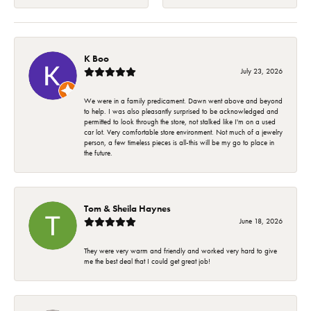
K Boo
July 23, 2026
We were in a family predicament. Dawn went above and beyond
to help. I was also pleasantly surprised to be acknowledged and
permitted to look through the store, not stalked like I'm on a used
car lot. Very comfortable store environment. Not much of a jewelry
person, a few timeless pieces is all-this will be my go to place in
the future.
Tom & Sheila Haynes
June 18, 2026
They were very warm and friendly and worked very hard to give
me the best deal that I could get great job!