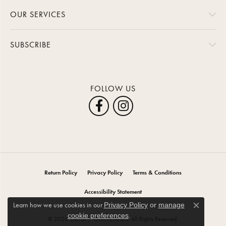
OUR SERVICES
SUBSCRIBE
FOLLOW US
Return Policy
Privacy Policy
Terms & Conditions
Accessibility Statement
Learn how we use cookies in our
Privacy Policy
or
manage
Close co
.
cookie preferences
© 2026 Carroll / Ochs Jewelers. All Rights Reserved.