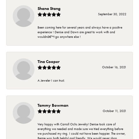
Shana Stang
September 30, 2022
Been coming here for several years and always have a positive
experience ! Denise and Dawn are great to work with and
wouldnâ€™t go anywhere else !
Tina Cooper
October 16, 2021
A Jeweler I can trust.
Tammy Bowman
October 11, 2021
Very happy with Carroll Ochs Jewelry! Denise took care of
everything we needed and made sure we tried everything before
we purchased my ring. I could not have been happier. The owner,
Bernie was both helpful and friendly. We would never shop