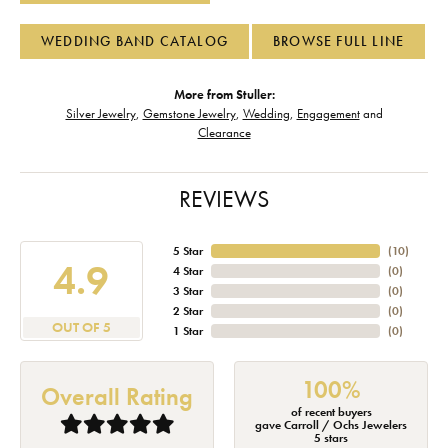
WEDDING BAND CATALOG
BROWSE FULL LINE
More from Stuller:
Silver Jewelry
,
Gemstone Jewelry
,
Wedding
,
Engagement
and
Clearance
REVIEWS
5 Star
(
10
)
4.9
4 Star
(
0
)
3 Star
(
0
)
2 Star
(
0
)
OUT OF 5
1 Star
(
0
)
100%
Overall Rating
of recent buyers
gave Carroll / Ochs Jewelers
5 stars