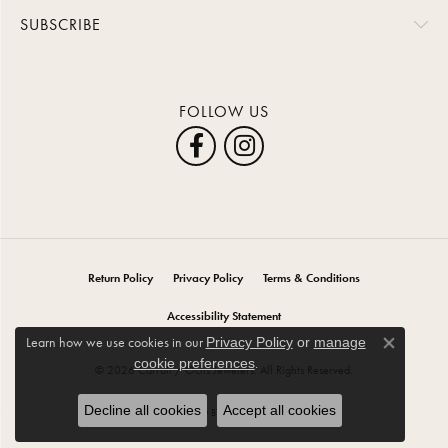
SUBSCRIBE
FOLLOW US
Return Policy
Privacy Policy
Terms & Conditions
Accessibility Statement
Learn how we use cookies in our
Privacy Policy
or
manage
Close co
.
cookie preferences
© 2026 Carroll / Ochs Jewelers. All Rights Reserved.
Decline all cookies
Accept all cookies
POWERED BY:
PUNCHMARK