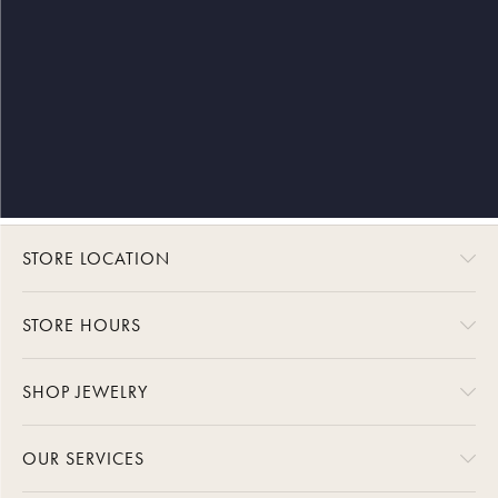
STORE LOCATION
STORE HOURS
SHOP JEWELRY
OUR SERVICES