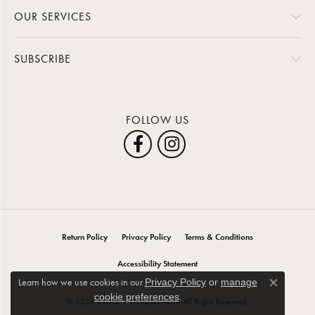
OUR SERVICES
SUBSCRIBE
FOLLOW US
Return Policy
Privacy Policy
Terms & Conditions
Accessibility Statement
Learn how we use cookies in our
Privacy Policy
or
manage
Close co
.
cookie preferences
© 2026 Carroll / Ochs Jewelers. All Rights Reserved.