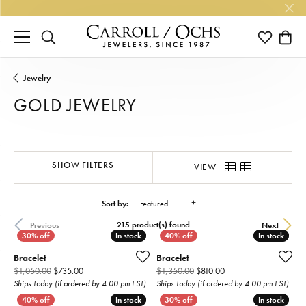
TOGGLE SEARCH MENU
TOGGLE M
TOGG
Jewelry
GOLD JEWELRY
SHOW FILTERS
VIEW
Sort by:
Featured
215 product(s) found
Previous
Next
In stock
In stock
In stock
In stock
Bracelet
Bracelet
Original price: $1,050.00, now on sale for $735.00
Original price: $1,350
$1,050.00
$735.00
$1,350.00
$810.00
Ships Today (if ordered by 4:00 pm EST)
Ships Today (if ordered by 4:00 pm EST)
In stock
In stock
In stock
In stock