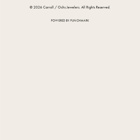
© 2026 Carroll / Ochs Jewelers. All Rights Reserved.
POWERED BY:
PUNCHMARK