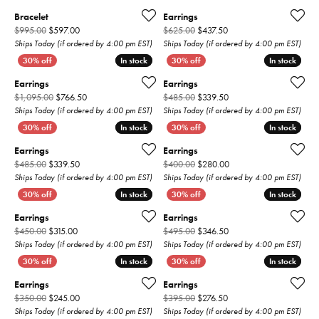
Bracelet
Earrings
Original price: $995.00, now on sale for $597.00
Original price: $625.00,
$995.00
$597.00
$625.00
$437.50
Ships Today (if ordered by 4:00 pm EST)
Ships Today (if ordered by 4:00 pm EST)
In stock
In stock
In stock
In stock
Earrings
Earrings
Original price: $1,095.00, now on sale for $766.50
Original price: $485.00,
$1,095.00
$766.50
$485.00
$339.50
Ships Today (if ordered by 4:00 pm EST)
Ships Today (if ordered by 4:00 pm EST)
In stock
In stock
In stock
In stock
Earrings
Earrings
Original price: $485.00, now on sale for $339.50
Original price: $400.00
$485.00
$339.50
$400.00
$280.00
Ships Today (if ordered by 4:00 pm EST)
Ships Today (if ordered by 4:00 pm EST)
In stock
In stock
In stock
In stock
Earrings
Earrings
Original price: $450.00, now on sale for $315.00
Original price: $495.00,
$450.00
$315.00
$495.00
$346.50
Ships Today (if ordered by 4:00 pm EST)
Ships Today (if ordered by 4:00 pm EST)
In stock
In stock
In stock
In stock
Earrings
Earrings
Original price: $350.00, now on sale for $245.00
Original price: $395.00,
$350.00
$245.00
$395.00
$276.50
Ships Today (if ordered by 4:00 pm EST)
Ships Today (if ordered by 4:00 pm EST)