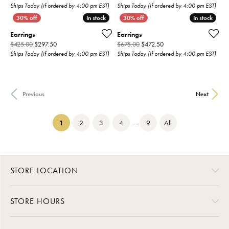
Ships Today (if ordered by 4:00 pm EST)
Ships Today (if ordered by 4:00 pm EST)
In stock
In stock
In stock
In stock
Earrings
Earrings
Original price: $425.00, now on sale for $297.50
Original price: $675.00,
$425.00
$297.50
$675.00
$472.50
Ships Today (if ordered by 4:00 pm EST)
Ships Today (if ordered by 4:00 pm EST)
Previous
Next
(current)
1
2
3
4
...
9
All
STORE LOCATION
STORE HOURS