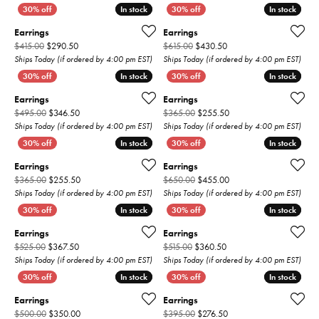
In stock
In stock
In stock
In stock
Earrings
Earrings
Original price: $415.00, now on sale for $290.50
Original price: $615.00,
$415.00
$290.50
$615.00
$430.50
Ships Today (if ordered by 4:00 pm EST)
Ships Today (if ordered by 4:00 pm EST)
In stock
In stock
In stock
In stock
Earrings
Earrings
Original price: $495.00, now on sale for $346.50
Original price: $365.00
$495.00
$346.50
$365.00
$255.50
Ships Today (if ordered by 4:00 pm EST)
Ships Today (if ordered by 4:00 pm EST)
In stock
In stock
In stock
In stock
Earrings
Earrings
Original price: $365.00, now on sale for $255.50
Original price: $650.00
$365.00
$255.50
$650.00
$455.00
Ships Today (if ordered by 4:00 pm EST)
Ships Today (if ordered by 4:00 pm EST)
In stock
In stock
In stock
In stock
Earrings
Earrings
Original price: $525.00, now on sale for $367.50
Original price: $515.00,
$525.00
$367.50
$515.00
$360.50
Ships Today (if ordered by 4:00 pm EST)
Ships Today (if ordered by 4:00 pm EST)
In stock
In stock
In stock
In stock
Earrings
Earrings
Original price: $500.00, now on sale for $350.00
Original price: $395.00,
$500.00
$350.00
$395.00
$276.50