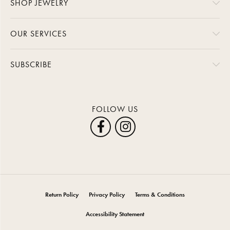
SHOP JEWELRY
OUR SERVICES
SUBSCRIBE
FOLLOW US
Return Policy
Privacy Policy
Terms & Conditions
Accessibility Statement