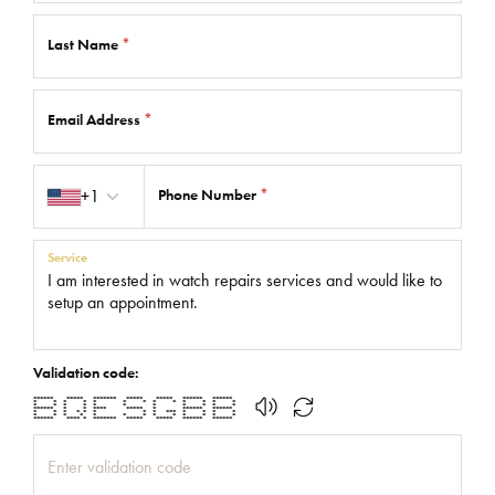
Last Name
*
Email Address
*
Country code
+1
Phone Number
*
Service
Validation code:
****** ***** ******* ***** ***** ****** ******
* * * * * * * * * * * * *
* * * * * * * * * * *
****** * * **** ***** * ****** ******
* * * * * * * * *** * * * *
* * * * * * * * * * * * *
****** **** * ******* ***** ***** ****** ******