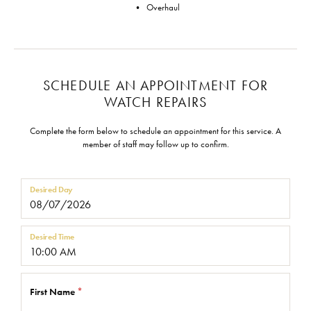
• Overhaul
SCHEDULE AN APPOINTMENT FOR
WATCH REPAIRS
Complete the form below to schedule an appointment for this service. A
member of staff may follow up to confirm.
Desired Day
Desired Time
First Name
*