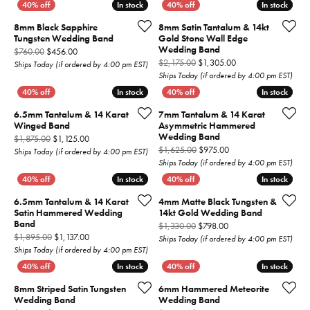
In stock
In stock
In stock
In stock
8mm Black Sapphire
8mm Satin Tantalum & 14kt
Tungsten Wedding Band
Gold Stone Wall Edge
Wedding Band
Original price: $760.00, now on sale for $456.00
$760.00
$456.00
Original price: $2,1
$2,175.00
$1,305.00
Ships Today (if ordered by 4:00 pm EST)
Ships Today (if ordered by 4:00 pm EST)
In stock
In stock
In stock
In stock
6.5mm Tantalum & 14 Karat
7mm Tantalum & 14 Karat
Winged Band
Asymmetric Hammered
Wedding Band
Original price: $1,875.00, now on sale for $1,125.00
$1,875.00
$1,125.00
Original price: $1,625
$1,625.00
$975.00
Ships Today (if ordered by 4:00 pm EST)
Ships Today (if ordered by 4:00 pm EST)
In stock
In stock
In stock
In stock
6.5mm Tantalum & 14 Karat
4mm Matte Black Tungsten &
Satin Hammered Wedding
14kt Gold Wedding Band
Band
Original price: $1,330
$1,330.00
$798.00
Original price: $1,895.00, now on sale for $1,137.00
$1,895.00
$1,137.00
Ships Today (if ordered by 4:00 pm EST)
Ships Today (if ordered by 4:00 pm EST)
In stock
In stock
In stock
In stock
8mm Striped Satin Tungsten
6mm Hammered Meteorite
Wedding Band
Wedding Band