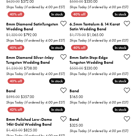
Original price: $620.00, now on sale for $372.00
Original price: $550.00,
$620.00
$372.00
$550.00
$330.00
Ships Today (if ordered by 4:00 pm EST)
Ships Today (if ordered by 4:00 pm EST)
In stock
In stock
In stock
In stock
8mm Diamond SatinTungsten
6.5mm Tantalum & 14 Karat
Wedding Band
Satin Wedding Band
Original price: $1,320.00, now on sale for $792.00
Original price: $1,7
$1,320.00
$792.00
$1,775.00
$1,065.00
Ships Today (if ordered by 4:00 pm EST)
Ships Today (if ordered by 4:00 pm EST)
In stock
In stock
In stock
In stock
8mm Diamond Silver-Inlay
8mm Satin Step-Edge
Tungsten Wedding Band
Tungsten Wedding Band
Original price: $1,230.00, now on sale for $738.00
Original price: $550.00,
$1,230.00
$738.00
$550.00
$330.00
Ships Today (if ordered by 4:00 pm EST)
Ships Today (if ordered by 4:00 pm EST)
In stock
In stock
In stock
In stock
Band
Band
Original price: $595.00, now on sale for $357.00
Price:
$595.00
$357.00
$165.00
Ships Today (if ordered by 4:00 pm EST)
Ships Today (if ordered by 4:00 pm EST)
In stock
In stock
In stock
In stock
8mm Polished Low-Dome
Band
14kt Gold Wedding Band
Price:
$325.00
Original price: $1,425.00, now on sale for $825.00
$1,425.00
$825.00
Ships Today (if ordered by 4:00 pm EST)
Ships Today (if ordered by 4:00 pm EST)