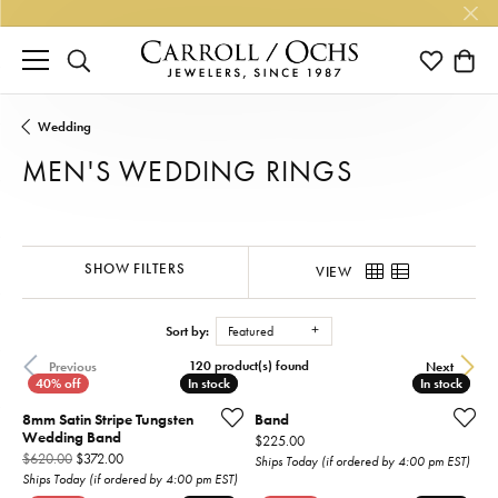
TOGGLE SEARCH MENU
TOGGLE M
TOGG
Wedding
MEN'S WEDDING RINGS
SHOW FILTERS
VIEW
Sort by:
Featured
120 product(s) found
Previous
Next
In stock
In stock
In stock
In stock
8mm Satin Stripe Tungsten
Band
Wedding Band
Price:
$225.00
Original price: $620.00, now on sale for $372.00
$620.00
$372.00
Ships Today (if ordered by 4:00 pm EST)
Ships Today (if ordered by 4:00 pm EST)