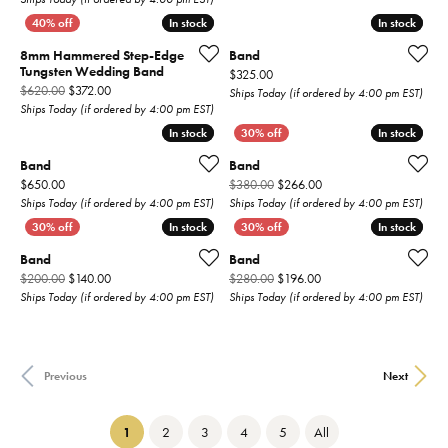
In stock
In stock
In stock
In stock
8mm Hammered Step-Edge
Band
Tungsten Wedding Band
Price:
$325.00
Original price: $620.00, now on sale for $372.00
$620.00
$372.00
Ships Today (if ordered by 4:00 pm EST)
Ships Today (if ordered by 4:00 pm EST)
In stock
In stock
In stock
In stock
Band
Band
Price:
Original price: $380.00
$650.00
$380.00
$266.00
Ships Today (if ordered by 4:00 pm EST)
Ships Today (if ordered by 4:00 pm EST)
In stock
In stock
In stock
In stock
Band
Band
Original price: $200.00, now on sale for $140.00
Original price: $280.00,
$200.00
$140.00
$280.00
$196.00
Ships Today (if ordered by 4:00 pm EST)
Ships Today (if ordered by 4:00 pm EST)
Previous
Next
(current)
1
2
3
4
5
All