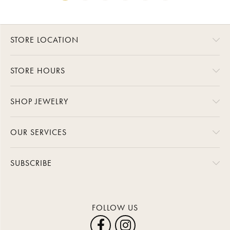
STORE LOCATION
STORE HOURS
SHOP JEWELRY
OUR SERVICES
SUBSCRIBE
FOLLOW US