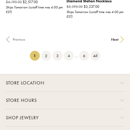
Diamond Station Necklace
Original price: $4,195.00, now on sale for $2,517.00
$4,195.00
$2,517.00
Original price: $5,3
$5,395.00
$3,237.00
Ships Tomorrow (cutoff time was 4:00 pm
EST)
Ships Tomorrow (cutoff time was 4:00 pm
EST)
Previous
Next
(current)
1
2
3
4
...
6
All
STORE LOCATION
STORE HOURS
SHOP JEWELRY