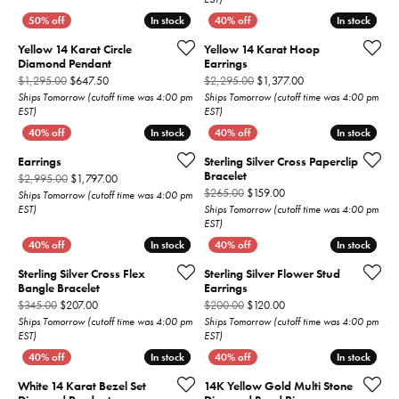
In stock
In stock
In stock
In stock
Yellow 14 Karat Circle
Yellow 14 Karat Hoop
Diamond Pendant
Earrings
Original price: $1,295.00, now on sale for $647.50
Original price: $2,2
$1,295.00
$647.50
$2,295.00
$1,377.00
Ships Tomorrow (cutoff time was 4:00 pm
Ships Tomorrow (cutoff time was 4:00 pm
EST)
EST)
In stock
In stock
In stock
In stock
Earrings
Sterling Silver Cross Paperclip
Bracelet
Original price: $2,995.00, now on sale for $1,797.00
$2,995.00
$1,797.00
Original price: $265.00,
$265.00
$159.00
Ships Tomorrow (cutoff time was 4:00 pm
EST)
Ships Tomorrow (cutoff time was 4:00 pm
EST)
In stock
In stock
In stock
In stock
Sterling Silver Cross Flex
Sterling Silver Flower Stud
Bangle Bracelet
Earrings
Original price: $345.00, now on sale for $207.00
Original price: $200.00,
$345.00
$207.00
$200.00
$120.00
Ships Tomorrow (cutoff time was 4:00 pm
Ships Tomorrow (cutoff time was 4:00 pm
EST)
EST)
In stock
In stock
In stock
In stock
White 14 Karat Bezel Set
14K Yellow Gold Multi Stone