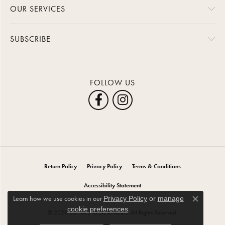
OUR SERVICES
SUBSCRIBE
FOLLOW US
Return Policy
Privacy Policy
Terms & Conditions
Accessibility Statement
Learn how we use cookies in our
Privacy Policy
or
manage
Close co
.
cookie preferences
© 2026 Carroll / Ochs Jewelers. All Rights Reserved.