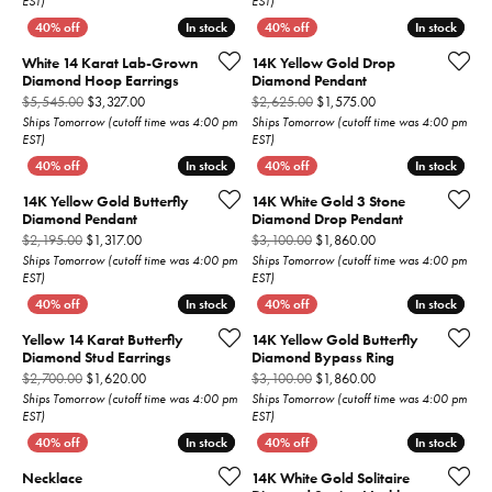
EST)
EST)
In stock
In stock
In stock
In stock
White 14 Karat Lab-Grown
14K Yellow Gold Drop
Diamond Hoop Earrings
Diamond Pendant
Original price: $5,545.00, now on sale for $3,327.00
Original price: $2,6
$5,545.00
$3,327.00
$2,625.00
$1,575.00
Ships Tomorrow (cutoff time was 4:00 pm
Ships Tomorrow (cutoff time was 4:00 pm
EST)
EST)
In stock
In stock
In stock
In stock
14K Yellow Gold Butterfly
14K White Gold 3 Stone
Diamond Pendant
Diamond Drop Pendant
Original price: $2,195.00, now on sale for $1,317.00
Original price: $3,1
$2,195.00
$1,317.00
$3,100.00
$1,860.00
Ships Tomorrow (cutoff time was 4:00 pm
Ships Tomorrow (cutoff time was 4:00 pm
EST)
EST)
In stock
In stock
In stock
In stock
Yellow 14 Karat Butterfly
14K Yellow Gold Butterfly
Diamond Stud Earrings
Diamond Bypass Ring
Original price: $2,700.00, now on sale for $1,620.00
Original price: $3,1
$2,700.00
$1,620.00
$3,100.00
$1,860.00
Ships Tomorrow (cutoff time was 4:00 pm
Ships Tomorrow (cutoff time was 4:00 pm
EST)
EST)
In stock
In stock
In stock
In stock
Necklace
14K White Gold Solitaire