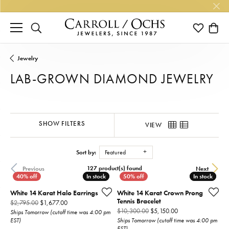
TOGGLE SEARCH MENU
TOGGLE M
TOGG
Jewelry
LAB-GROWN DIAMOND JEWELRY
SHOW FILTERS
VIEW
Sort by:
Featured
127 product(s) found
Previous
Next
In stock
In stock
In stock
In stock
White 14 Karat Halo Earrings
White 14 Karat Crown Prong
Tennis Bracelet
Original price: $2,795.00, now on sale for $1,677.00
$2,795.00
$1,677.00
Original price: $1
$10,300.00
$5,150.00
Ships Tomorrow (cutoff time was 4:00 pm
EST)
Ships Tomorrow (cutoff time was 4:00 pm
EST)