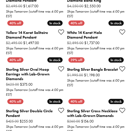
Diamond Pendant
Diamond Band Ring
Original price: $2,695.00, now on sale for $1,617.00
Original price: $4,
$2,695.00
$1,617.00
$4,250.00
$2,550.00
Ships Tomorrow (cutoff time was 4:00 pm
Ships Tomorrow (cutoff time was 4:00 pm
EST)
EST)
In stock
In stock
In stock
In stock
Yellow 14 Karat Solitaire
White 14 Karat Halo
Diamond Pendant
Diamond Pendant
Original price: $2,495.00, now on sale for $1,497.00
Original price: $2,8
$2,495.00
$1,497.00
$2,895.00
$1,737.00
Ships Tomorrow (cutoff time was 4:00 pm
Ships Tomorrow (cutoff time was 4:00 pm
EST)
EST)
In stock
In stock
In stock
In stock
Sterling Silver Oval Hoop
Sterling Silver Bangle Bracelet
Earrings with Lab-Grown
Original price: $1,9
$1,995.00
$1,198.00
Diamonds
Ships Tomorrow (cutoff time was 4:00 pm
Original price: $625.00, now on sale for $375.00
$625.00
$375.00
EST)
Ships Tomorrow (cutoff time was 4:00 pm
EST)
In stock
In stock
In stock
In stock
Sterling Silver Double Circle
Sterling Silver Cross Necklace
Pendant
with Lab-Grown Diamonds
Original price: $425.00, now on sale for $255.00
Original price: $260.00,
$425.00
$255.00
$260.00
$156.00
Ships Tomorrow (cutoff time was 4:00 pm
Ships Tomorrow (cutoff time was 4:00 pm