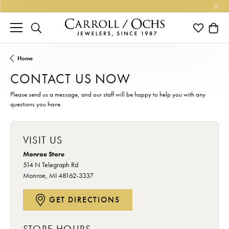
TOGGLE SEARCH MENU
TOGGLE M
TOGG
Home
CONTACT US NOW
Please send us a message, and our staff will be happy to help you with any
questions you have.
VISIT US
Monroe Store
514 N Telegraph Rd
Monroe, MI 48162-3337
GET DIRECTIONS