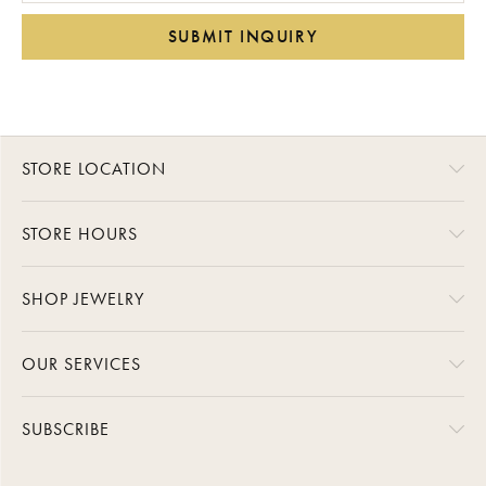
SUBMIT INQUIRY
STORE LOCATION
STORE HOURS
SHOP JEWELRY
OUR SERVICES
SUBSCRIBE