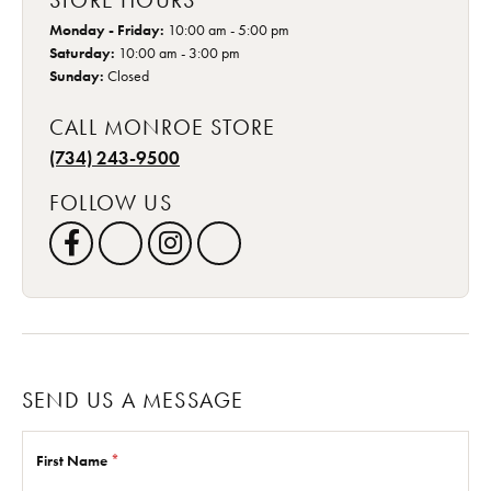
STORE HOURS
Monday - Friday:
10:00 am - 5:00 pm
Saturday:
10:00 am - 3:00 pm
Sunday:
Closed
CALL MONROE STORE
(734) 243-9500
FOLLOW US
SEND US A MESSAGE
First Name
*