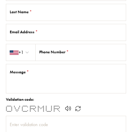
Last Name
*
Email Address
*
Country code
+1
Phone Number
*
Message
*
Validation code:
***** * * ***** ****** * * * * ******
* * * * * * * * ** ** * * * *
* * * * * * * * * * * * * * *
* * * * * ****** * * * * * ******
* * * * * * * * * * * * *
* * * * * * * * * * * * * *
***** * ***** * * * * ***** * *