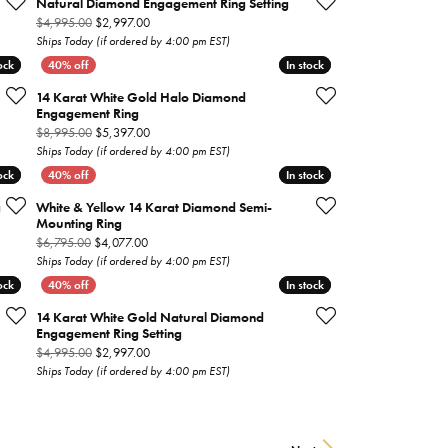
Natural Diamond Engagement Ring Setting
 on sale for $1,797.00
Original price: $4,995.00, now on sale for $2,997.00
$4,995.00
$2,997.00
Ships Today (if ordered by 4:00 pm EST)
ock
ock
In stock
In stock
14 Karat White Gold Halo Diamond
Engagement Ring
 on sale for $1,977.00
Original price: $8,995.00, now on sale for $5,397.00
$8,995.00
$5,397.00
Ships Today (if ordered by 4:00 pm EST)
ock
ock
In stock
In stock
g
White & Yellow 14 Karat Diamond Semi-
Mounting Ring
n sale for $897.00
Original price: $6,795.00, now on sale for $4,077.00
$6,795.00
$4,077.00
Ships Today (if ordered by 4:00 pm EST)
ock
ock
In stock
In stock
14 Karat White Gold Natural Diamond
Engagement Ring Setting
 on sale for $3,537.00
Original price: $4,995.00, now on sale for $2,997.00
$4,995.00
$2,997.00
Ships Today (if ordered by 4:00 pm EST)