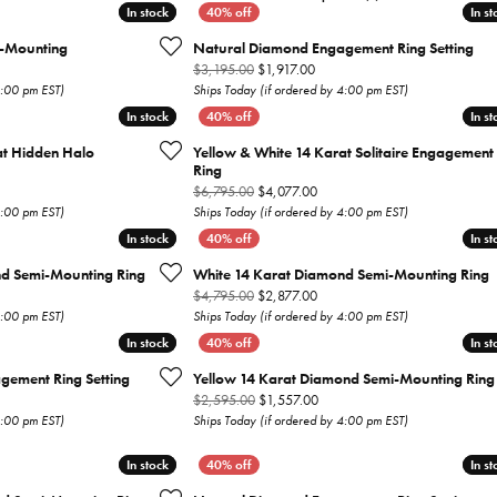
In stock
In stock
In st
In st
Earrings
Everlee
Children's
-Mounting
Natural Diamond Engagement Ring Setting
inal price: $8,095.00, now on sale for $4,857.00
Original price: $3,195.00, now 
$3,195.00
$1,917.00
Necklaces
Gabriel & Co.
4:00 pm EST)
Ships Today (if ordered by 4:00 pm EST)
WATCHES
In stock
In stock
In st
In st
Bracelets
Thorsten
at Hidden Halo
Yellow & White 14 Karat Solitaire Engagement
ESTATE JEWE
Birthstones
Triton
Ring
inal price: $7,500.00, now on sale for $4,500.00
Original price: $6,795.00, now
$6,795.00
$4,077.00
Chains
4:00 pm EST)
Ships Today (if ordered by 4:00 pm EST)
In stock
In stock
In st
In st
nd Semi-Mounting Ring
White 14 Karat Diamond Semi-Mounting Ring
inal price: $2,995.00, now on sale for $1,797.00
Original price: $4,795.00, now
$4,795.00
$2,877.00
4:00 pm EST)
Ships Today (if ordered by 4:00 pm EST)
In stock
In stock
In st
In st
gement Ring Setting
Yellow 14 Karat Diamond Semi-Mounting Ring
inal price: $3,095.00, now on sale for $1,857.00
Original price: $2,595.00, now
$2,595.00
$1,557.00
4:00 pm EST)
Ships Today (if ordered by 4:00 pm EST)
In stock
In stock
In st
In st