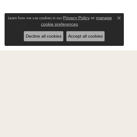
Learn how we use cookies in our
Privacy Policy
or
manage
Close co
.
cookie preferences
Decline all cookies
Accept all cookies