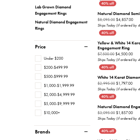
Lab Grown Diamond
Overnight
Rings
Earrings
For Him
Natural Diamond Semi
Engagement Rings
Orig
$8,095.00
$4,857.00
Natural Diamond Engagement
Studs
Necklaces
Ships Today (if ordered by 
Rings
Earrings
Bracelets
Yellow & White 14 Kar
Price
Necklaces
Chains
Engagement Ring
Orig
$7,500.00
$4,500.00
Under $200
Bracelets
Ships Today (if ordered by 
$200-$499.99
$500-$999.99
White 14 Karat Diamo
Orig
$2,995.00
$1,797.00
$1,000-$1,999.99
Ships Today (if ordered by 
$2,000-$4,999.99
$5,000-$9,999.99
Natural Diamond Enga
$10,000+
Orig
$3,095.00
$1,857.00
Ships Today (if ordered by 
Brands