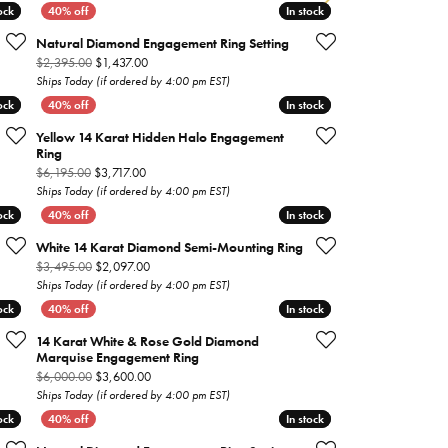
ock
ock
In stock
In stock
Gabriel & Co.
Natural Diamond Engagement Ring Setting
Imperial Pearls
on sale for $1,917.00
Original price: $2,395.00, now on sale for $1,437.00
$2,395.00
$1,437.00
Ships Today (if ordered by 4:00 pm EST)
INOX
ock
ock
In stock
In stock
Lafonn
Yellow 14 Karat Hidden Halo Engagement
LRY
Ring
Le Vian
 on sale for $4,077.00
Original price: $6,195.00, now on sale for $3,717.00
$6,195.00
$3,717.00
Ships Today (if ordered by 4:00 pm EST)
Royal Chain
ock
ock
In stock
In stock
Seiko
White 14 Karat Diamond Semi-Mounting Ring
 on sale for $2,877.00
Original price: $3,495.00, now on sale for $2,097.00
$3,495.00
$2,097.00
Stuller
Ships Today (if ordered by 4:00 pm EST)
ock
ock
In stock
In stock
14 Karat White & Rose Gold Diamond
Marquise Engagement Ring
 on sale for $1,557.00
Original price: $6,000.00, now on sale for $3,600.00
$6,000.00
$3,600.00
Ships Today (if ordered by 4:00 pm EST)
ock
ock
In stock
In stock