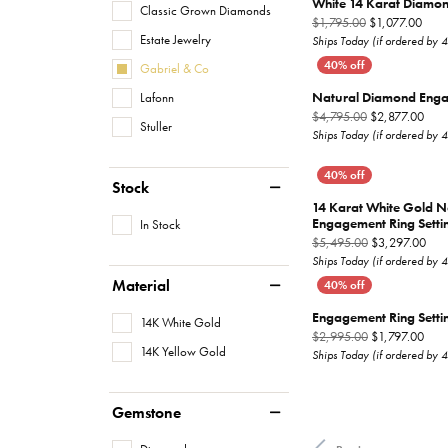
White 14 Karat Diamo
Classic Grown Diamonds
Origi
$1,795.00
$1,077.00
Estate Jewelry
Ships Today (if ordered by 
Gabriel & Co
Natural Diamond Enga
Lafonn
Orig
$4,795.00
$2,877.00
Stuller
Ships Today (if ordered by 
Stock
14 Karat White Gold 
Engagement Ring Setti
In Stock
Orig
$5,495.00
$3,297.00
Ships Today (if ordered by 
Material
Engagement Ring Setti
14K White Gold
Orig
$2,995.00
$1,797.00
14K Yellow Gold
Ships Today (if ordered by 
Gemstone