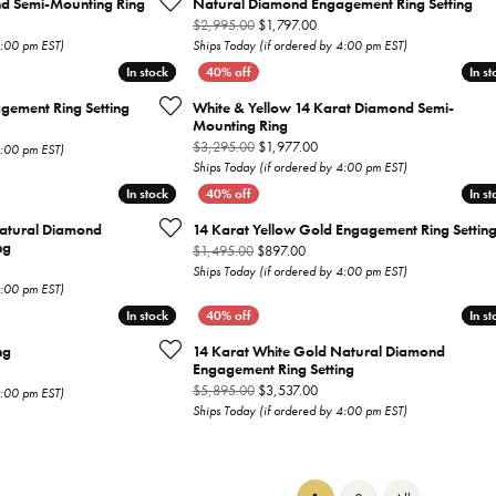
nd Semi-Mounting Ring
Natural Diamond Engagement Ring Setting
nal price: $1,795.00, now on sale for $1,077.00
Original price: $2,995.00, now
$2,995.00
$1,797.00
4:00 pm EST)
Ships Today (if ordered by 4:00 pm EST)
In stock
In stock
In st
In st
gement Ring Setting
White & Yellow 14 Karat Diamond Semi-
Mounting Ring
inal price: $4,795.00, now on sale for $2,877.00
Original price: $3,295.00, now
$3,295.00
$1,977.00
4:00 pm EST)
Ships Today (if ordered by 4:00 pm EST)
In stock
In stock
In st
In st
Natural Diamond
14 Karat Yellow Gold Engagement Ring Settin
ng
Original price: $1,495.00, now o
$1,495.00
$897.00
inal price: $5,495.00, now on sale for $3,297.00
Ships Today (if ordered by 4:00 pm EST)
4:00 pm EST)
In stock
In stock
In st
In st
ng
14 Karat White Gold Natural Diamond
Engagement Ring Setting
inal price: $2,995.00, now on sale for $1,797.00
Original price: $5,895.00, now
$5,895.00
$3,537.00
4:00 pm EST)
Ships Today (if ordered by 4:00 pm EST)