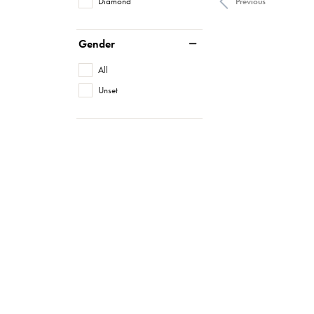
Diamond
Previous
Gender
All
Unset