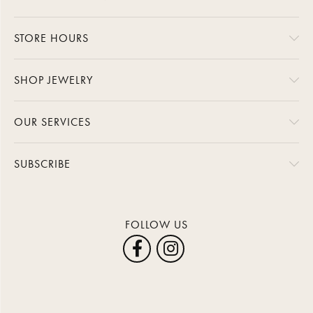
STORE HOURS
SHOP JEWELRY
OUR SERVICES
SUBSCRIBE
FOLLOW US