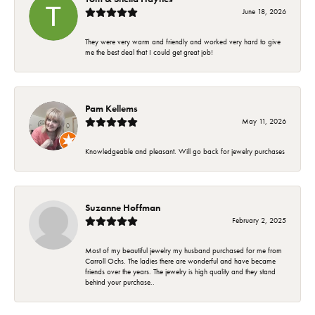
June 18, 2026
They were very warm and friendly and worked very hard to give
me the best deal that I could get great job!
Pam Kellems
May 11, 2026
Knowledgeable and pleasant. Will go back for jewelry purchases
Suzanne Hoffman
February 2, 2025
Most of my beautiful jewelry my husband purchased for me from
Carroll Ochs. The ladies there are wonderful and have became
friends over the years. The jewelry is high quality and they stand
behind your purchase..