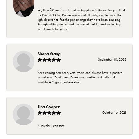
My fiancÃ© and I could not be happier with the service provided
by Carroll/Ochs. Denise was not at all pushy and led us in the
right direction to find the perfect ring! They have been amazing
throughout this process and we cannot wait to continue to shop
here through the years!
Shana Stang
September 30, 2022
Been coming here for several years and always have a positive
experience ! Denise and Dawn are great to work with and
wouldnâ€™t go anywhere else !
Tina Cooper
October 16, 2021
A Jeweler I can trust.