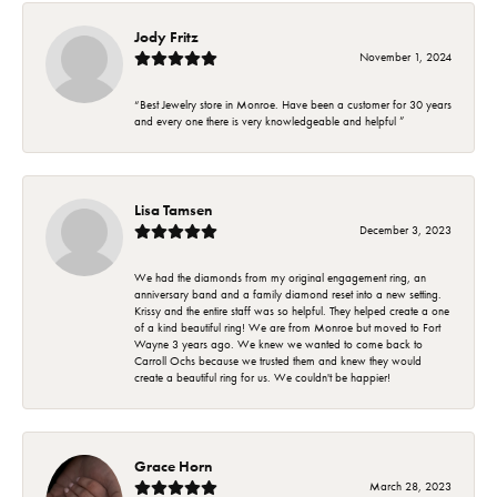
Jody Fritz
November 1, 2024
“Best Jewelry store in Monroe. Have been a customer for 30 years
and every one there is very knowledgeable and helpful ”
Lisa Tamsen
December 3, 2023
We had the diamonds from my original engagement ring, an
anniversary band and a family diamond reset into a new setting.
Krissy and the entire staff was so helpful. They helped create a one
of a kind beautiful ring! We are from Monroe but moved to Fort
Wayne 3 years ago. We knew we wanted to come back to
Carroll Ochs because we trusted them and knew they would
create a beautiful ring for us. We couldn't be happier!
Grace Horn
March 28, 2023