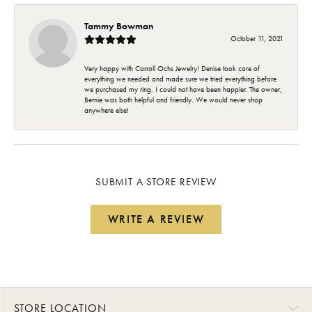
Tammy Bowman
October 11, 2021
Very happy with Carroll Ochs Jewelry! Denise took care of
everything we needed and made sure we tried everything before
we purchased my ring. I could not have been happier. The owner,
Bernie was both helpful and friendly. We would never shop
anywhere else!
SUBMIT A STORE REVIEW
WRITE A REVIEW
STORE LOCATION