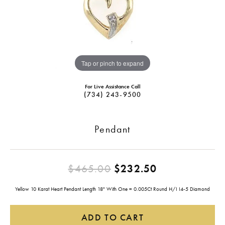
Tap or pinch to expand
For Live Assistance Call
(734) 243-9500
Pendant
Original pric
$465.00
$232.50
Yellow 10 Karat Heart Pendant Length 18" With One = 0.005Ct Round H/I I4-5 Diamond
ADD TO CART