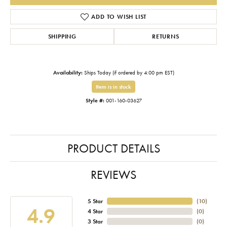
ADD TO WISH LIST
SHIPPING
RETURNS
Availability:
Ships Today (if ordered by 4:00 pm EST)
Item is in stock
Style #:
001-160-03627
PRODUCT DETAILS
REVIEWS
5 Star
(
10
)
4.9
4 Star
(
0
)
3 Star
(
0
)