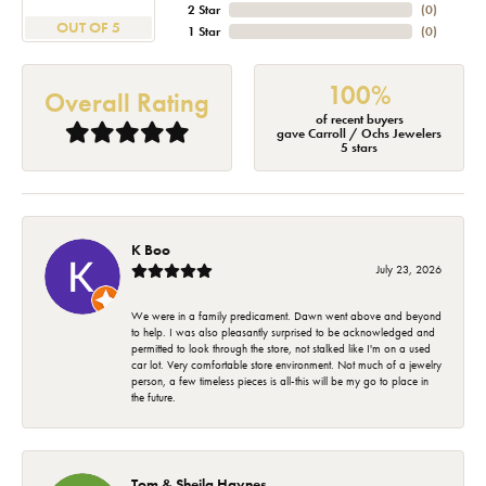
2 Star
(
0
)
OUT OF 5
1 Star
(
0
)
100%
Overall Rating
of recent buyers
gave Carroll / Ochs Jewelers
5 stars
K Boo
July 23, 2026
We were in a family predicament. Dawn went above and beyond
to help. I was also pleasantly surprised to be acknowledged and
permitted to look through the store, not stalked like I'm on a used
car lot. Very comfortable store environment. Not much of a jewelry
person, a few timeless pieces is all-this will be my go to place in
the future.
Tom & Sheila Haynes