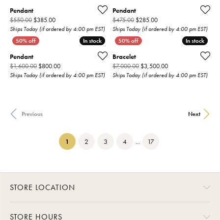
Pendant
Pendant
Original price: $550.00, now on sale for $385.00
Original price: $475.00,
$550.00
$385.00
$475.00
$285.00
Ships Today (if ordered by 4:00 pm EST)
Ships Today (if ordered by 4:00 pm EST)
In stock
In stock
In stock
In stock
Pendant
Bracelet
Original price: $1,600.00, now on sale for $800.00
Original price: $7,0
$1,600.00
$800.00
$7,000.00
$3,500.00
Ships Today (if ordered by 4:00 pm EST)
Ships Today (if ordered by 4:00 pm EST)
Previous
Next
(current)
1
2
3
4
...
17
STORE LOCATION
STORE HOURS