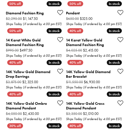
In stock
In stock
In stock
In stock
Diamond Fashion Ring
Pendant
Original price: $2,295.00, now on sale for $1,147.50
Original price: $650.00,
$2,295.00
$1,147.50
$650.00
$325.00
Ships Today (if ordered by 4:00 pm EST)
Ships Today (if ordered by 4:00 pm EST)
In stock
In stock
In stock
In stock
14 Karat White Gold
14 Karat Yellow Gold
Diamond Fashion Ring
Diamond Fashion Ring
Original price: $995.00, now on sale for $497.50
Original price: $4,0
$995.00
$497.50
$4,025.00
$2,415.00
Ships Today (if ordered by 4:00 pm EST)
Ships Today (if ordered by 4:00 pm EST)
In stock
In stock
In stock
In stock
14K Yellow Gold Diamond
14K Yellow Gold Diamond
Drop Earrings
Bar Bracelet
Original price: $3,875.00, now on sale for $2,325.00
Original price: $11
$3,875.00
$2,325.00
$11,550.00
$6,930.00
Ships Today (if ordered by 4:00 pm EST)
Ships Today (if ordered by 4:00 pm EST)
In stock
In stock
In stock
In stock
14K Yellow Gold Ombre
14K Yellow Gold Cross
Diamond Pendant
Diamond Pendant
Original price: $4,050.00, now on sale for $2,430.00
Original price: $3,3
$4,050.00
$2,430.00
$3,350.00
$2,010.00
Ships Today (if ordered by 4:00 pm EST)
Ships Today (if ordered by 4:00 pm EST)
In stock
In stock
In stock
In stock