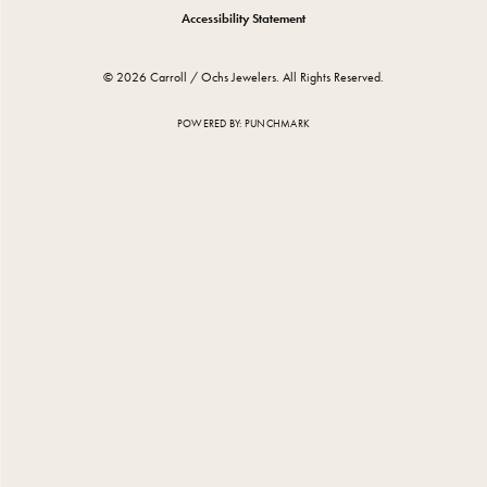
Accessibility Statement
© 2026 Carroll / Ochs Jewelers. All Rights Reserved.
POWERED BY:
PUNCHMARK