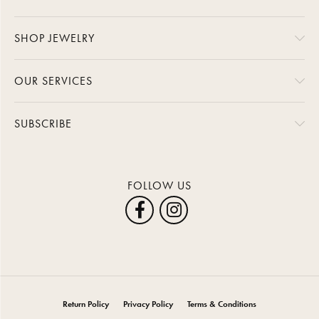
SHOP JEWELRY
OUR SERVICES
SUBSCRIBE
FOLLOW US
Return Policy
Privacy Policy
Terms & Conditions