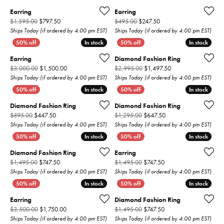
Earring
Earring
Original price: $1,595.00, now on sale for $797.50
Original price: $495.00,
$1,595.00
$797.50
$495.00
$247.50
Ships Today (if ordered by 4:00 pm EST)
Ships Today (if ordered by 4:00 pm EST)
In stock
In stock
In stock
In stock
Earring
Diamond Fashion Ring
Original price: $3,000.00, now on sale for $1,500.00
Original price: $2,9
$3,000.00
$1,500.00
$2,995.00
$1,497.50
Ships Today (if ordered by 4:00 pm EST)
Ships Today (if ordered by 4:00 pm EST)
In stock
In stock
In stock
In stock
Diamond Fashion Ring
Diamond Fashion Ring
Original price: $895.00, now on sale for $447.50
Original price: $1,295
$895.00
$447.50
$1,295.00
$647.50
Ships Today (if ordered by 4:00 pm EST)
Ships Today (if ordered by 4:00 pm EST)
In stock
In stock
In stock
In stock
Diamond Fashion Ring
Earring
Original price: $1,495.00, now on sale for $747.50
Original price: $1,495
$1,495.00
$747.50
$1,495.00
$747.50
Ships Today (if ordered by 4:00 pm EST)
Ships Today (if ordered by 4:00 pm EST)
In stock
In stock
In stock
In stock
Earring
Diamond Fashion Ring
Original price: $3,500.00, now on sale for $1,750.00
Original price: $1,495
$3,500.00
$1,750.00
$1,495.00
$747.50
Ships Today (if ordered by 4:00 pm EST)
Ships Today (if ordered by 4:00 pm EST)