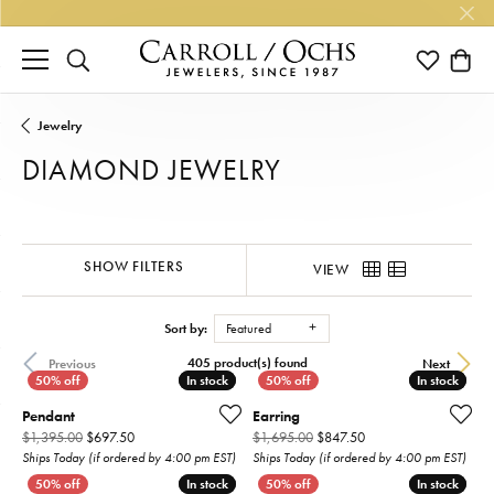
TOGGLE SEARCH MENU
TOGGLE M
TOGG
Jewelry
DIAMOND JEWELRY
SHOW FILTERS
VIEW
Sort by:
Featured
405 product(s) found
Previous
Next
In stock
In stock
In stock
In stock
Pendant
Earring
Original price: $1,395.00, now on sale for $697.50
Original price: $1,695
$1,395.00
$697.50
$1,695.00
$847.50
Ships Today (if ordered by 4:00 pm EST)
Ships Today (if ordered by 4:00 pm EST)
In stock
In stock
In stock
In stock