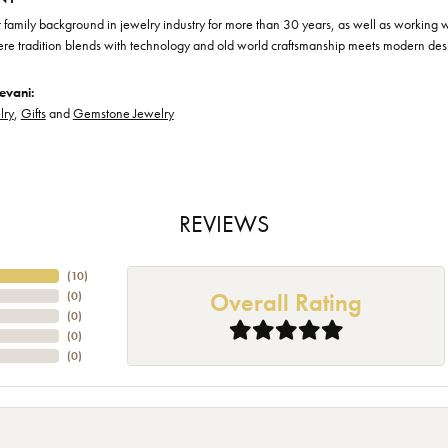
family background in jewelry industry for more than 30 years, as well as working wit
ere tradition blends with technology and old world craftsmanship meets modern des
evani:
lry
,
Gifts
and
Gemstone Jewelry
REVIEWS
(
10
)
Overall Rating
(
0
)
(
0
)
(
0
)
(
0
)