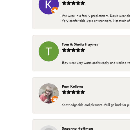
We were in a family predicament. Dawn went above
Very comfortable store environment. Not much of a 
Tom & Sheila Haynes
They were very warm and friendly and worked very
Pam Kellems
Knowledgeable and pleasant. Will go back for j
Suzanne Hoffman