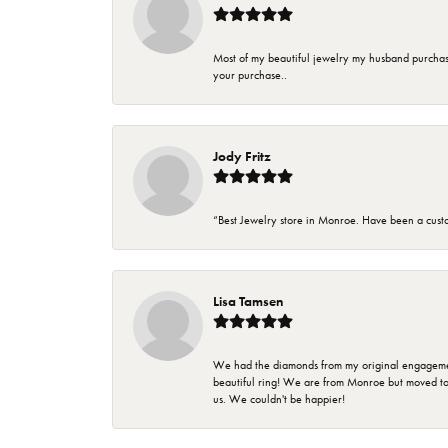
Most of my beautiful jewelry my husband purchase
your purchase..
Jody Fritz
“Best Jewelry store in Monroe. Have been a cust
Lisa Tamsen
We had the diamonds from my original engagement 
beautiful ring! We are from Monroe but moved t
us. We couldn't be happier!