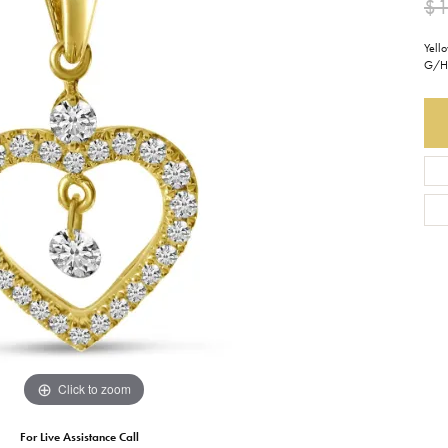
$1
Earrings
Everlee
Children's
Yell
G/H 
Necklaces
Gabriel & Co.
WATCHES
Bracelets
Thorsten
ESTATE JEWE
Birthstones
Triton
Chains
Click to zoom
For Live Assistance Call