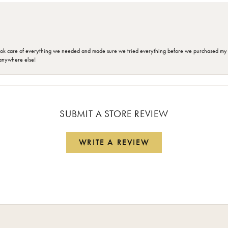
ok care of everything we needed and made sure we tried everything before we purchased my r
anywhere else!
SUBMIT A STORE REVIEW
WRITE A REVIEW