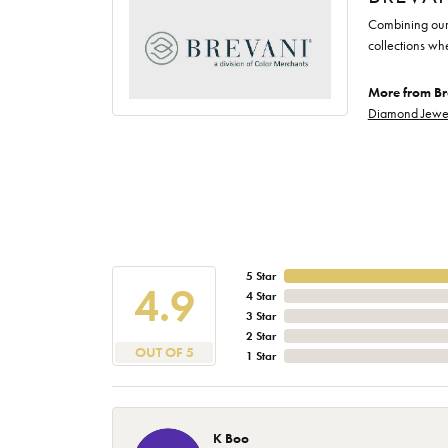
Combining our 
collections wh
More from Br
Diamond Jewe
5 Star
4.9
4 Star
3 Star
2 Star
OUT OF 5
1 Star
K Boo