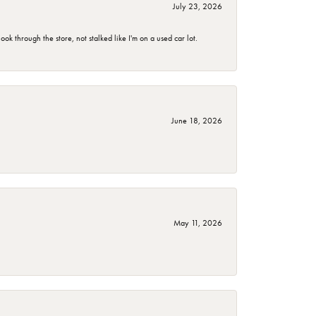
July 23, 2026
 through the store, not stalked like I'm on a used car lot.
June 18, 2026
May 11, 2026