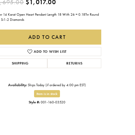
Original price: $1,695.00
,695.00
$1,017.00
Gabriel & Co.
ow 14 Karat Open Heart Pendant Length 18 With 26 = 0.18Tw Round
Imperial Pearls
Si1-2 Diamonds
INOX
ADD TO CART
Lafonn
LRY
Le Vian
ADD TO WISH LIST
Royal Chain
SHIPPING
RETURNS
Seiko
Stuller
Availability:
Ships Today (if ordered by 4:00 pm EST)
Item is in stock
Style #:
001-160-03520
Click to zoom