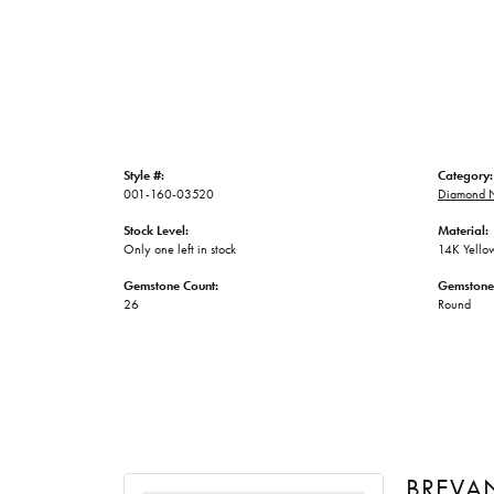
Style #:
Category:
001-160-03520
Diamond N
Stock Level:
Material:
Only one left in stock
14K Yello
Gemstone Count:
Gemstone
26
Round
BREVA