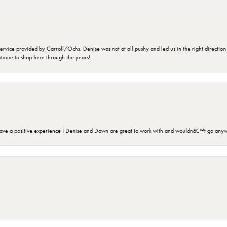
rvice provided by Carroll/Ochs. Denise was not at all pushy and led us in the right direction
ntinue to shop here through the years!
ave a positive experience ! Denise and Dawn are great to work with and wouldnâ€™t go anyw