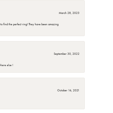
March 28, 2023
 to find the perfect ring! They have been amazing
September 30, 2022
here else !
October 16, 2021