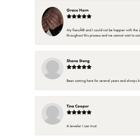
Grace Horn
My fiancÃ© and I could not be happier with the se
throughout this process and we cannot wait to co
Shana Stang
Been coming here for several years and always h
Tina Cooper
A Jeweler I can trust.