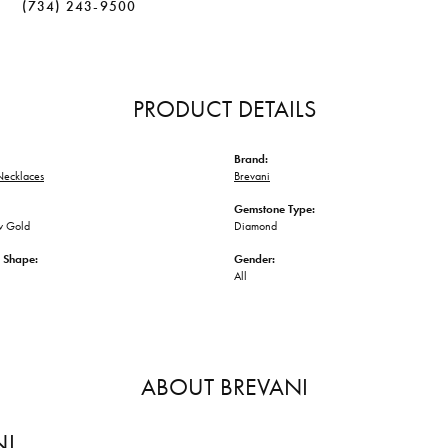
(734) 243-9500
PRODUCT DETAILS
Brand:
ecklaces
Brevani
Gemstone Type:
w Gold
Diamond
 Shape:
Gender:
All
ABOUT BREVANI
NI