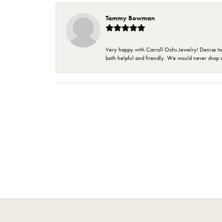
Tammy Bowman
Very happy with Carroll Ochs Jewelry! Denise to
both helpful and friendly. We would never shop 