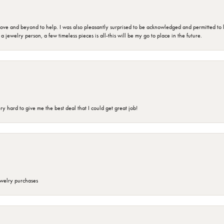
 and beyond to help. I was also pleasantly surprised to be acknowledged and permitted to look
jewelry person, a few timeless pieces is all-this will be my go to place in the future.
 hard to give me the best deal that I could get great job!
ewelry purchases