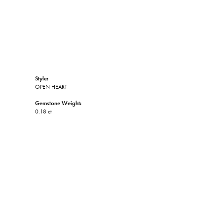
Style:
OPEN HEART
Gemstone Weight:
0.18 ct