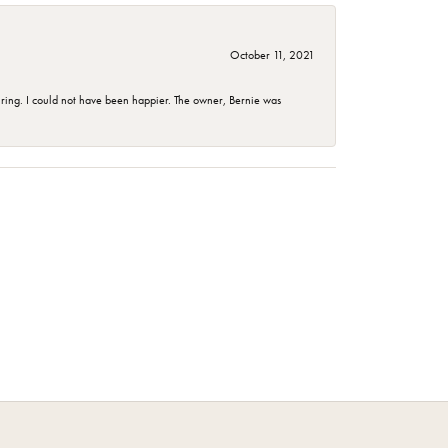
October 11, 2021
ing. I could not have been happier. The owner, Bernie was