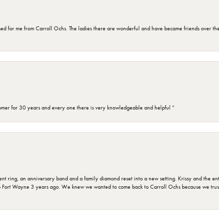
d for me from Carroll Ochs. The ladies there are wonderful and have became friends over the 
omer for 30 years and every one there is very knowledgeable and helpful ”
ring, an anniversary band and a family diamond reset into a new setting. Krissy and the entir
o Fort Wayne 3 years ago. We knew we wanted to come back to Carroll Ochs because we truste