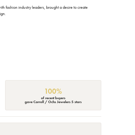
h fashion industry leaders, brought a desire to create
ign.
100%
of recent buyers
gave Carroll / Ochs Jewelers 5 stars