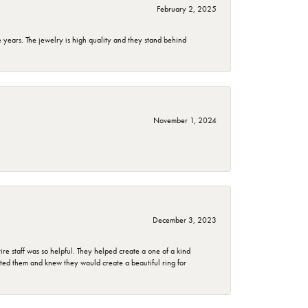
February 2, 2025
years. The jewelry is high quality and they stand behind
November 1, 2024
December 3, 2023
e staff was so helpful. They helped create a one of a kind
d them and knew they would create a beautiful ring for