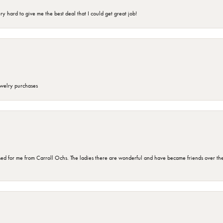
 hard to give me the best deal that I could get great job!
ewelry purchases
d for me from Carroll Ochs. The ladies there are wonderful and have became friends over the 