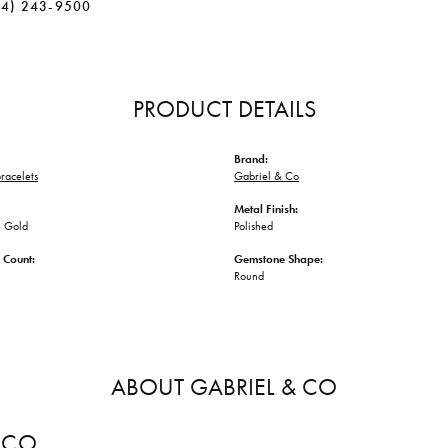
34) 243-9500
PRODUCT DETAILS
Brand:
racelets
Gabriel & Co
Metal Finish:
 Gold
Polished
 Count:
Gemstone Shape:
Round
ABOUT GABRIEL & CO
 CO