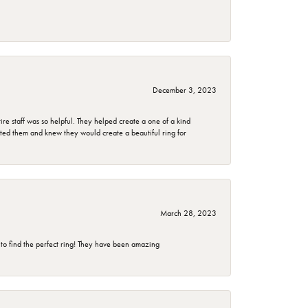
December 3, 2023
e staff was so helpful. They helped create a one of a kind
d them and knew they would create a beautiful ring for
March 28, 2023
 to find the perfect ring! They have been amazing