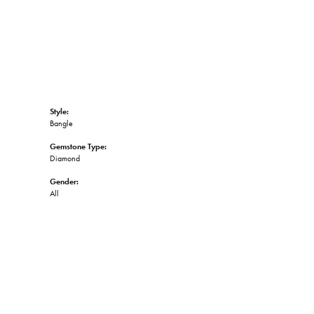
Style:
Bangle
Gemstone Type:
Diamond
Gender:
All