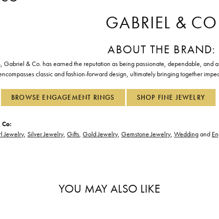
GABRIEL & CO
ABOUT THE BRAND:
, Gabriel & Co. has earned the reputation as being passionate, dependable, and art
 encompasses classic and fashion-forward design, ultimately bringing together impec
BROWSE ENGAGEMENT RINGS
SHOP FINE JEWELRY
 Co:
l Jewelry
,
Silver Jewelry
,
Gifts
,
Gold Jewelry
,
Gemstone Jewelry
,
Wedding
and
En
YOU MAY ALSO LIKE