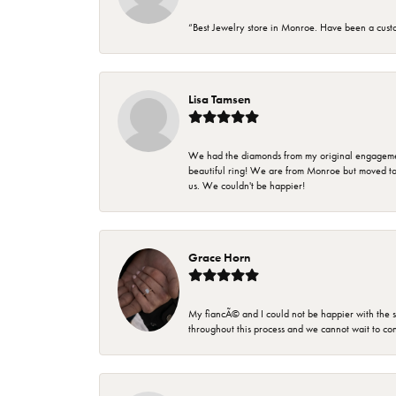
“Best Jewelry store in Monroe. Have been a cust
Lisa Tamsen
We had the diamonds from my original engagement 
beautiful ring! We are from Monroe but moved t
us. We couldn't be happier!
Grace Horn
My fiancÃ© and I could not be happier with the se
throughout this process and we cannot wait to co