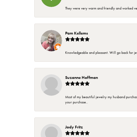
They were very warm and friendly and worked very
Pam Kellems
Knowledgeable and pleasant. Will go back for j
Suzanne Hoffman
Most of my beautiful jewelry my husband purchase
your purchase..
Jody Fritz