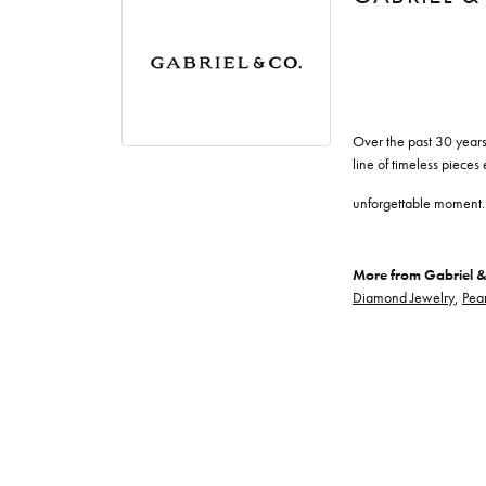
Over the past 30 years
line of timeless pieces
unforgettable moment.
More from Gabriel &
Diamond Jewelry
,
Pear