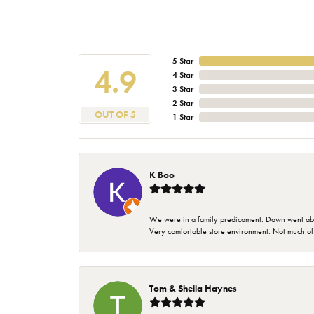
5 Star
4.9
4 Star
3 Star
2 Star
OUT OF 5
1 Star
K Boo
We were in a family predicament. Dawn went above
Very comfortable store environment. Not much of a 
Tom & Sheila Haynes