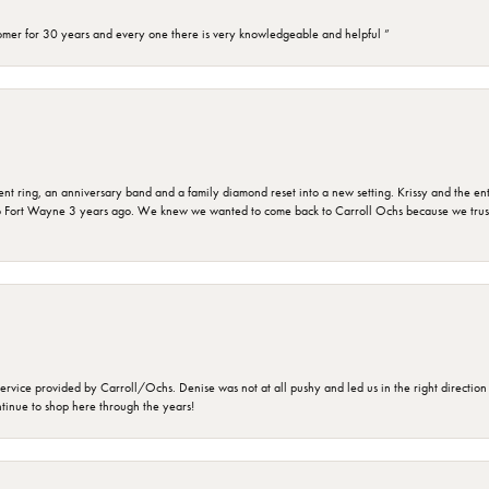
omer for 30 years and every one there is very knowledgeable and helpful ”
ring, an anniversary band and a family diamond reset into a new setting. Krissy and the entir
o Fort Wayne 3 years ago. We knew we wanted to come back to Carroll Ochs because we truste
rvice provided by Carroll/Ochs. Denise was not at all pushy and led us in the right direction
ntinue to shop here through the years!