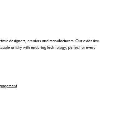
istic designers, creators and manufacturers. Our extensive
cable artistry with enduring technology, perfect for every
gagement