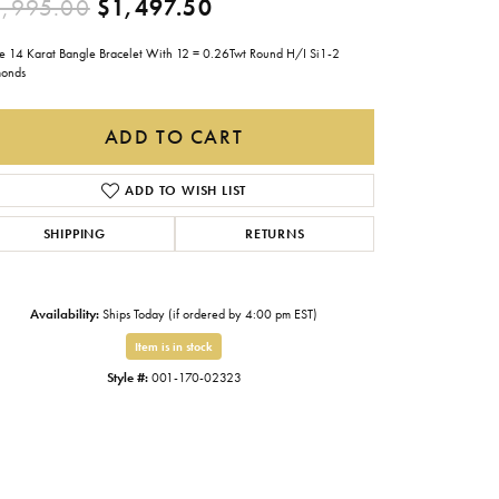
Original price: $2,995.0
,995.00
$1,497.50
Gabriel & Co.
e 14 Karat Bangle Bracelet With 12 = 0.26Twt Round H/I Si1-2
Imperial Pearls
onds
INOX
ADD TO CART
Lafonn
LRY
Le Vian
ADD TO WISH LIST
Royal Chain
SHIPPING
RETURNS
Seiko
Stuller
Availability:
Ships Today (if ordered by 4:00 pm EST)
Item is in stock
Style #:
001-170-02323
Click to expand