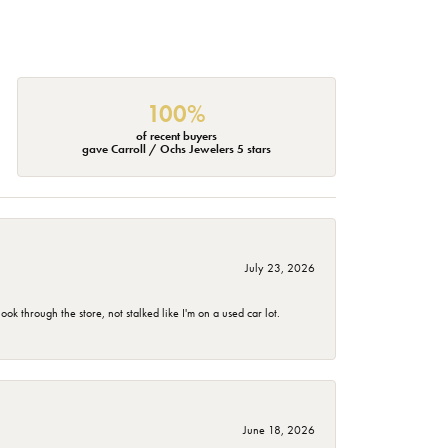
100%
of recent buyers
gave Carroll / Ochs Jewelers 5 stars
July 23, 2026
 through the store, not stalked like I'm on a used car lot.
June 18, 2026