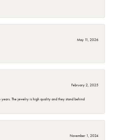
May 11, 2026
February 2, 2025
years. The jewelry is high quality and they stand behind
November 1, 2024