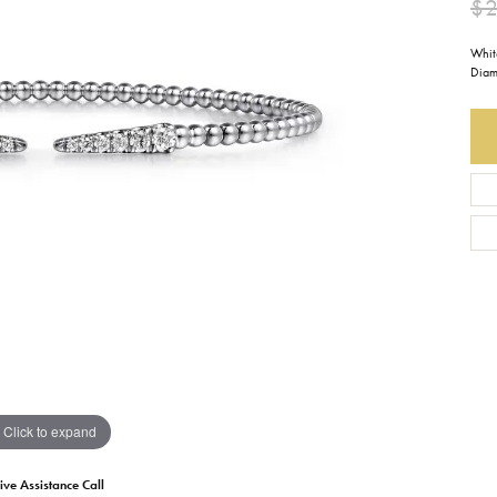
$2
Earrings
Everlee
Children's
Whit
Diam
Necklaces
Gabriel & Co.
WATCHES
Bracelets
Thorsten
ESTATE JEWE
Birthstones
Triton
Chains
Click to expand
ive Assistance Call