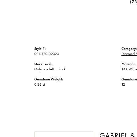
(7
Style #:
Category:
001-170-02323
Diamond B
Stock Level:
Material:
Only one left in stock
14K White
Gemstone Weight:
Gemstone
0.26 ct
12
GABRIEL &