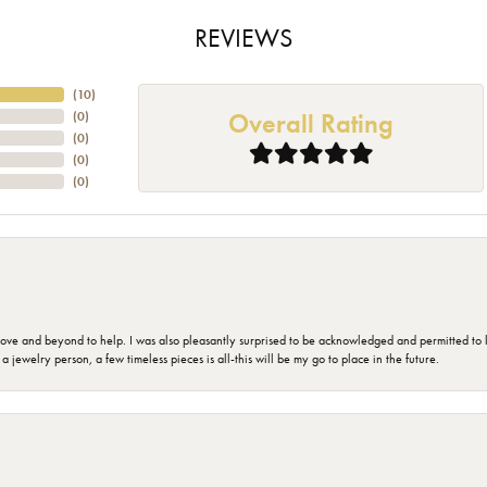
REVIEWS
(
10
)
Overall Rating
(
0
)
(
0
)
(
0
)
(
0
)
 and beyond to help. I was also pleasantly surprised to be acknowledged and permitted to look
jewelry person, a few timeless pieces is all-this will be my go to place in the future.