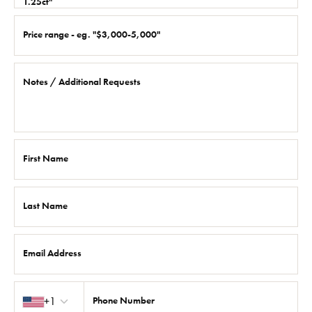
1.25ct"
Price range - eg. "$3,000-5,000"
Notes / Additional Requests
First Name
Last Name
Email Address
Country code
+1
Phone Number