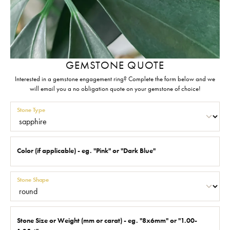
GEMSTONE QUOTE
Interested in a gemstone engagement ring? Complete the form below and we
will email you a no obligation quote on your gemstone of choice!
Stone Type
Color (if applicable) - eg. "Pink" or "Dark Blue"
Stone Shape
Stone Size or Weight (mm or carat) - eg. "8x6mm" or "1.00-