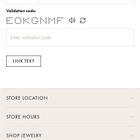
Validation code:
******* ***** * * ***** * * * * *******
* * * * ** * * ** * ** ** *
* * * * ** * * * * * * * * *
**** * * ** * * * * * * * ****
* * * * ** * *** * * * * * *
* * * * ** * * * ** * * *
******* ***** * * ***** * * * * *
LINK TEXT
STORE LOCATION
STORE HOURS
SHOP JEWELRY