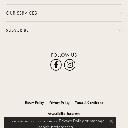
OUR SERVICES
SUBSCRIBE
FOLLOW US
Return Policy
Privacy Policy
Terms & Conditions
Accessibility Statement
Learn how we use cookies in our
Privacy Policy
or
manage
Close co
.
cookie preferences