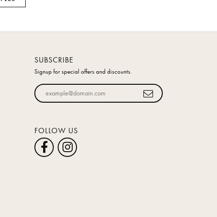
SUBSCRIBE
Signup for special offers and discounts.
Enter your email address
FOLLOW US