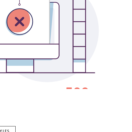
Gabriel & Co.
Imperial Pearls
INOX
Lafonn
LRY
Le Vian
Royal Chain
Seiko
Stuller
YLES