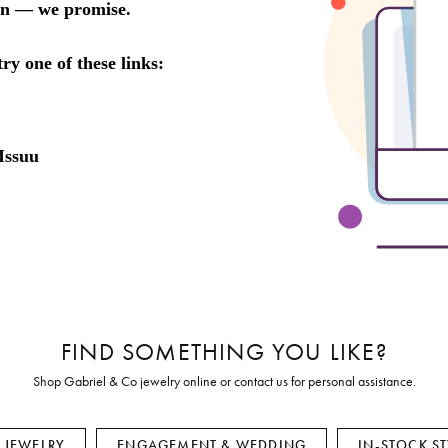
Earrings
Everlee
Children's
Necklaces
Gabriel & Co.
WATCHES
Bracelets
Thorsten
ESTATE JEWE
Birthstones
Triton
Chains
FIND SOMETHING YOU LIKE?
Shop Gabriel & Co jewelry online or contact us for personal assistance.
E JEWELRY
ENGAGEMENT & WEDDING
IN-STOCK ST