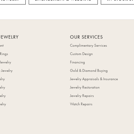
JEWELRY
OUR SERVICES
nt
Complimentary Services
Rings
Custom Design
Jewelry
Financing
 Jewelry
Gold & Diamond Buying
elry
Jewelry Appraisals & Insurance
lry
Jewelry Restoration
elry
Jewelry Repairs
elry
Watch Repairs