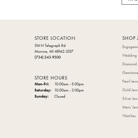
STORE LOCATION
SHOP 
514 N Telegraph Rd
Engageme
Monroe, MI 48162-3337
Wedding 
(734) 243-9500
Diamond 
Gemstone
STORE HOURS
Pearl Jew
Mon-Fri:
Monday - Friday:
10:00am - 5:00pm
Gold Jewe
Saturday:
10:00am - 3:00pm
Sunday:
Closed
Silver Jew
Mens' Jew
Watches