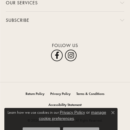
OUR SERVICES
SUBSCRIBE
FOLLOW US
Return Policy
Privacy Policy
Terms & Conditions
Accessibility Statement
Learn how we use cookies in our
Privacy Policy
or
manage
Close co
.
cookie preferences
© 2026 Carroll / Ochs Jewelers. All Rights Reserved.