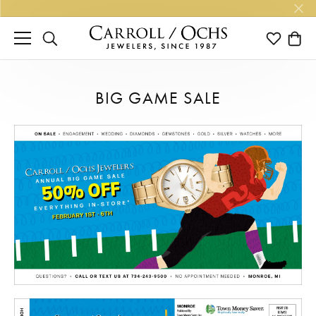
TOGGLE SEARCH MENU
TOGGLE M
TOGG
BIG GAME SALE