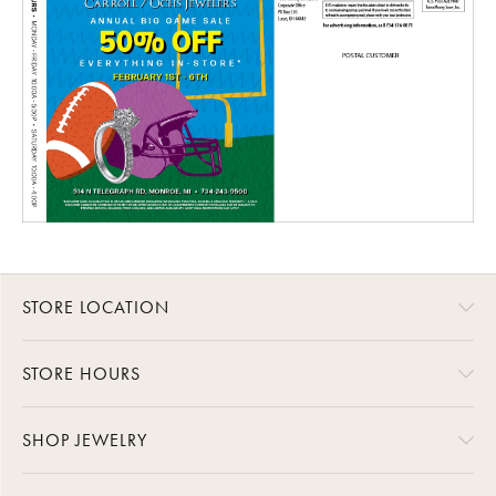
STORE LOCATION
STORE HOURS
SHOP JEWELRY