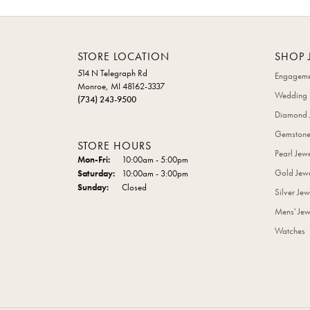
STORE LOCATION
SHOP 
514 N Telegraph Rd
Engageme
Monroe, MI 48162-3337
Wedding 
(734) 243-9500
Diamond 
Gemstone
STORE HOURS
Pearl Jew
Monday - Friday:
Mon-Fri:
10:00am - 5:00pm
Gold Jewe
Saturday:
10:00am - 3:00pm
Sunday:
Closed
Silver Jew
Mens' Jew
Watches