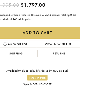
Original price: $2,995.0
,995.00
$1,797.00
Gabriel & Co.
Imperial Pearls
 scalloped set band features 18 round G Vs2 diamonds totaling 0.35
ts. Made of 14K white gold.
INOX
Lafonn
ADD TO CART
LRY
Le Vian
MY WISH LIST
VIEW IN WISH LIST
Royal Chain
SHIPPING
RETURNS
Seiko
Stuller
Availability:
Ships Today (if ordered by 4:00 pm EST)
Item is in stock
Style #:
001-110-03087