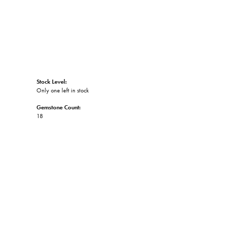
Stock Level:
Only one left in stock
Gemstone Count:
18