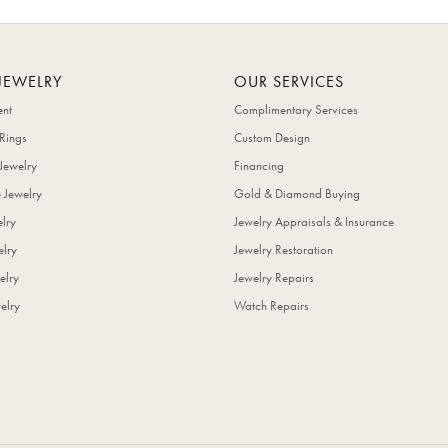
JEWELRY
OUR SERVICES
nt
Complimentary Services
Rings
Custom Design
Jewelry
Financing
 Jewelry
Gold & Diamond Buying
elry
Jewelry Appraisals & Insurance
lry
Jewelry Restoration
elry
Jewelry Repairs
elry
Watch Repairs