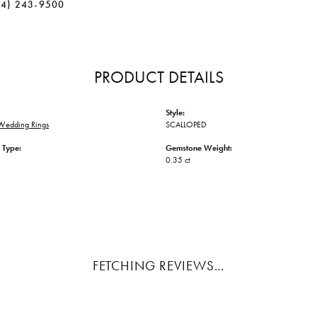
34) 243-9500
PRODUCT DETAILS
Style:
Wedding Rings
SCALLOPED
 Type:
Gemstone Weight:
0.35 ct
FETCHING REVIEWS...