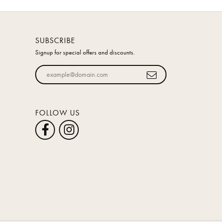
SUBSCRIBE
Signup for special offers and discounts.
Enter your email address
FOLLOW US