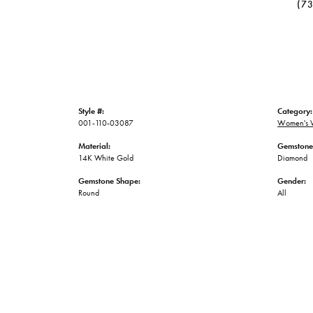
(7
Style #:
Category:
001-110-03087
Women's 
Material:
Gemstone
14K White Gold
Diamond
Gemstone Shape:
Gender:
Round
All