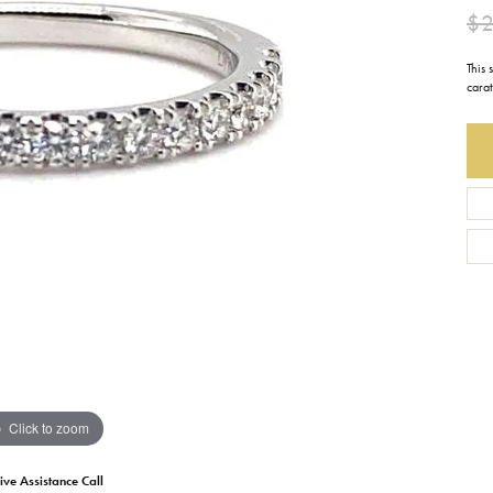
$2
Earrings
Everlee
Children's
This
Necklaces
Gabriel & Co.
cara
WATCHES
Bracelets
Thorsten
ESTATE JEWE
Birthstones
Triton
Chains
Click to zoom
ive Assistance Call