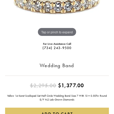
Tap or pinch to expand
For Live Assistance Call
(734) 243-9500
Wedding Band
Original pr
$2,295.00
$1,377.00
Yellow 14 Karat Scalloped Set Half Circle Wedding Band Size 7 With 13 = 0.50Tw Round
E/F Vs2 Lab-Grown Diamonds
ADD TO CART