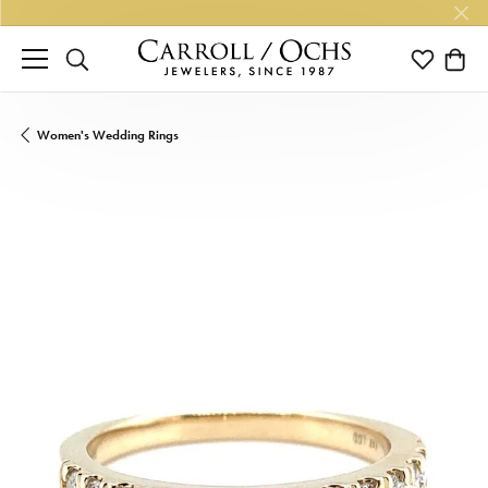
TOGGLE SEARCH MENU
TOGGLE M
TOGG
Women's Wedding Rings