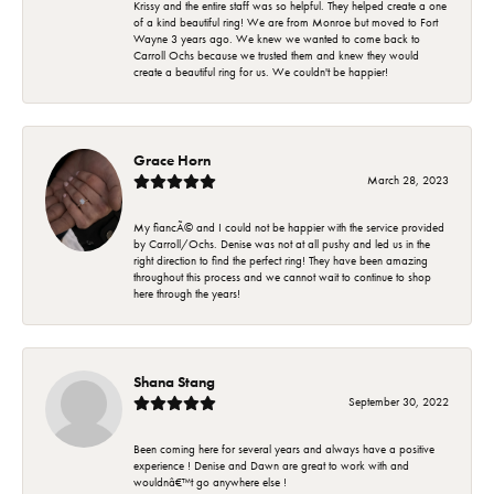
Krissy and the entire staff was so helpful. They helped create a one
of a kind beautiful ring! We are from Monroe but moved to Fort
Wayne 3 years ago. We knew we wanted to come back to
Carroll Ochs because we trusted them and knew they would
create a beautiful ring for us. We couldn't be happier!
Grace Horn
March 28, 2023
My fiancÃ© and I could not be happier with the service provided
by Carroll/Ochs. Denise was not at all pushy and led us in the
right direction to find the perfect ring! They have been amazing
throughout this process and we cannot wait to continue to shop
here through the years!
Shana Stang
September 30, 2022
Been coming here for several years and always have a positive
experience ! Denise and Dawn are great to work with and
wouldnâ€™t go anywhere else !