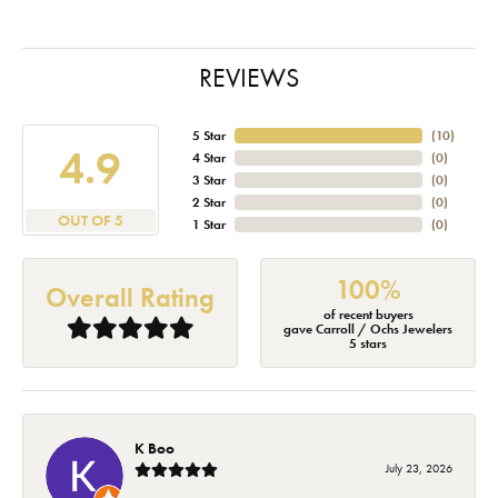
REVIEWS
5 Star
(
10
)
4.9
4 Star
(
0
)
3 Star
(
0
)
2 Star
(
0
)
OUT OF 5
1 Star
(
0
)
100%
Overall Rating
of recent buyers
gave Carroll / Ochs Jewelers
5 stars
K Boo
July 23, 2026