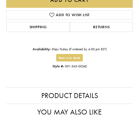
ADD TO WISH LIST
SHIPPING
RETURNS
Availability:
Ships Today (if ordered by 4:00 pm EST)
Item is in stock
Style #:
001-365-00242
PRODUCT DETAILS
YOU MAY ALSO LIKE