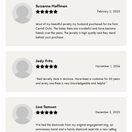
Suzanne Hoffman
February 2, 2025
Most of my beautiful jewelry my husband purchased for me from
Carroll Ochs. The ladies there are wonderful and have became
friends over the years. The jewelry is high quality and they stand
behind your purchase..
Jody Fritz
November 1, 2024
“Best Jewelry store in Monroe. Have been a customer for 30 years
and every one there is very knowledgeable and helpful ”
Lisa Tamsen
December 3, 2023
We had the diamonds from my original engagement ring, an
anniversary band and a family diamond reset into a new setting.