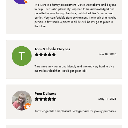
We were in a family predicament. Dawn went above and beyond
to help. I was also pleasantly surprised to be acknowledged and
permitted to look through the store, not stalked like I'm on a used
car lot. Very comfortable store environment. Not much of a jewelry
person, a few timeless pieces is all-this will be my go to place in
the future.
Tom & Sheila Haynes
June 18, 2026
They were very warm and friendly and worked very hard to give
me the best deal that I could get great job!
Pam Kellems
May 11, 2026
Knowledgeable and pleasant. Will go back for jewelry purchases