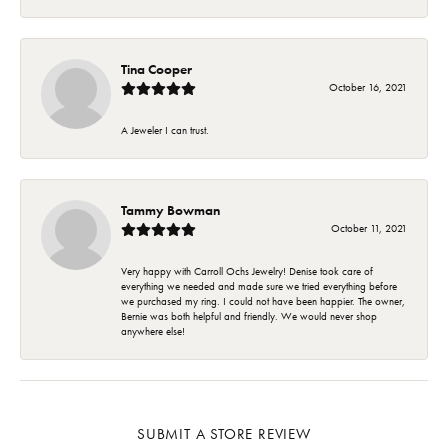
Tina Cooper
October 16, 2021
A Jeweler I can trust.
Tammy Bowman
October 11, 2021
Very happy with Carroll Ochs Jewelry! Denise took care of
everything we needed and made sure we tried everything before
we purchased my ring. I could not have been happier. The owner,
Bernie was both helpful and friendly. We would never shop
anywhere else!
SUBMIT A STORE REVIEW