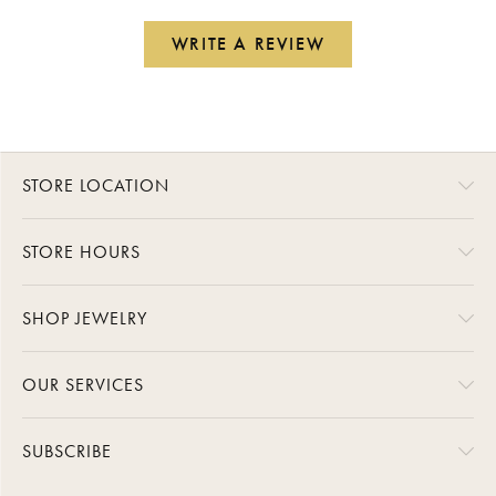
WRITE A REVIEW
STORE LOCATION
STORE HOURS
SHOP JEWELRY
OUR SERVICES
SUBSCRIBE