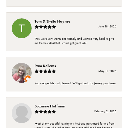
Tom & Sheila Haynes
June 18, 2026
They were very warm and friendly and worked very hard to give
me the best deal that I could get great job!
Pam Kellems
May 11, 2026
Knowledgeable and pleasant. Will go back for jewelry purchases
Suzanne Hoffman
February 2, 2025
Most of my beautiful jewelry my husband purchased for me from
Carroll Ochs. The ladies there are wonderful and have became