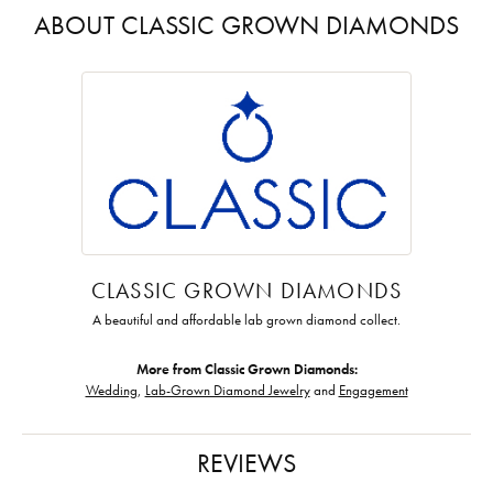
ABOUT CLASSIC GROWN DIAMONDS
CLASSIC GROWN DIAMONDS
A beautiful and affordable lab grown diamond collect.
More from Classic Grown Diamonds:
Wedding
,
Lab-Grown Diamond Jewelry
and
Engagement
REVIEWS