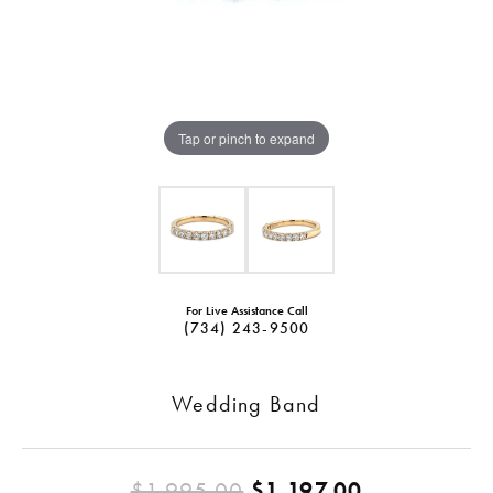
Tap or pinch to expand
For Live Assistance Call
(734) 243-9500
Wedding Band
Original pr
$1,995.00
$1,197.00