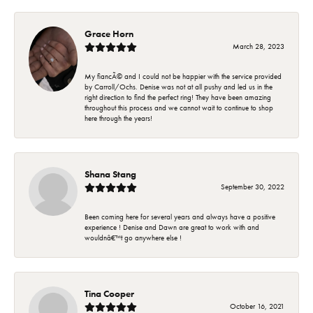
Grace Horn
March 28, 2023
My fiancÃ© and I could not be happier with the service provided
by Carroll/Ochs. Denise was not at all pushy and led us in the
right direction to find the perfect ring! They have been amazing
throughout this process and we cannot wait to continue to shop
here through the years!
Shana Stang
September 30, 2022
Been coming here for several years and always have a positive
experience ! Denise and Dawn are great to work with and
wouldnâ€™t go anywhere else !
Tina Cooper
October 16, 2021