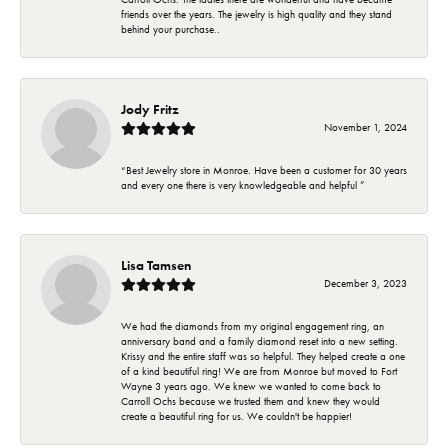
friends over the years. The jewelry is high quality and they stand
behind your purchase..
Jody Fritz
November 1, 2024
“Best Jewelry store in Monroe. Have been a customer for 30 years
and every one there is very knowledgeable and helpful ”
Lisa Tamsen
December 3, 2023
We had the diamonds from my original engagement ring, an
anniversary band and a family diamond reset into a new setting.
Krissy and the entire staff was so helpful. They helped create a one
of a kind beautiful ring! We are from Monroe but moved to Fort
Wayne 3 years ago. We knew we wanted to come back to
Carroll Ochs because we trusted them and knew they would
create a beautiful ring for us. We couldn't be happier!