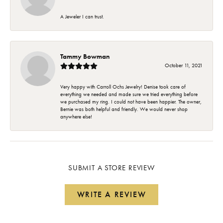
A Jeweler I can trust.
Tammy Bowman
October 11, 2021
Very happy with Carroll Ochs Jewelry! Denise took care of
everything we needed and made sure we tried everything before
we purchased my ring. I could not have been happier. The owner,
Bernie was both helpful and friendly. We would never shop
anywhere else!
SUBMIT A STORE REVIEW
WRITE A REVIEW