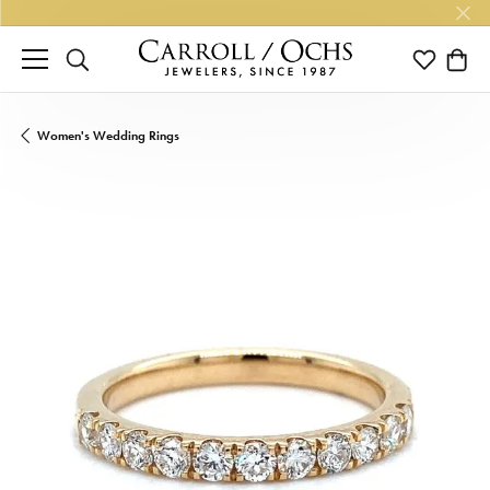
TOGGLE SEARCH MENU
TOGGLE M
TOGG
Women's Wedding Rings