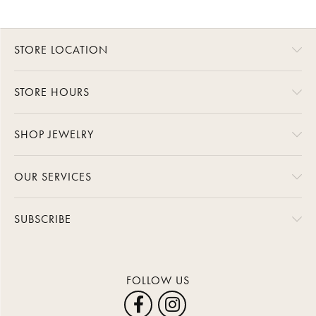
STORE LOCATION
STORE HOURS
SHOP JEWELRY
OUR SERVICES
SUBSCRIBE
FOLLOW US