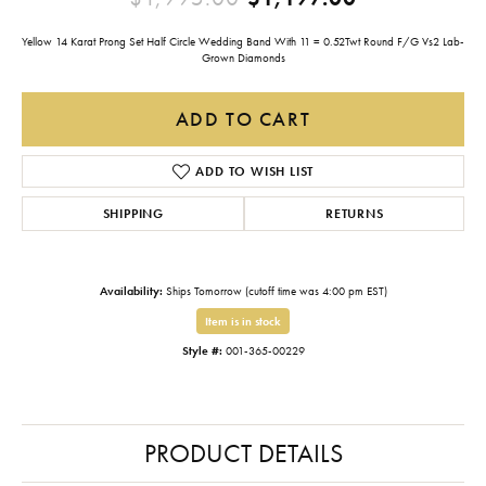
Yellow 14 Karat Prong Set Half Circle Wedding Band With 11 = 0.52Twt Round F/G Vs2 Lab-
Grown Diamonds
ADD TO CART
ADD TO WISH LIST
SHIPPING
RETURNS
Availability:
Ships Tomorrow (cutoff time was 4:00 pm EST)
Item is in stock
Style #:
001-365-00229
PRODUCT DETAILS