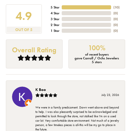
5 Star
(
10
)
4.9
4 Star
(
0
)
3 Star
(
0
)
2 Star
(
0
)
OUT OF 5
1 Star
(
0
)
100%
Overall Rating
of recent buyers
gave Carroll / Ochs Jewelers
5 stars
K Boo
July 23, 2026
We were in a family predicament. Dawn went above and beyond
to help. I was also pleasantly surprised to be acknowledged and
permitted to look through the store, not stalked like I'm on a used
car lot. Very comfortable store environment. Not much of a jewelry
person, a few timeless pieces is all-this will be my go to place in
the future.