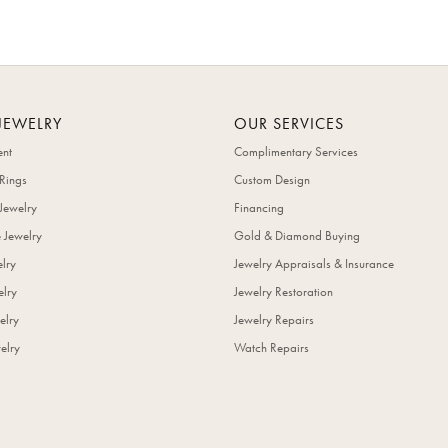
JEWELRY
OUR SERVICES
nt
Complimentary Services
Rings
Custom Design
Jewelry
Financing
 Jewelry
Gold & Diamond Buying
elry
Jewelry Appraisals & Insurance
lry
Jewelry Restoration
elry
Jewelry Repairs
elry
Watch Repairs