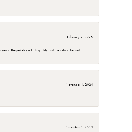
February 2, 2025
years. The jewelry is high quality and they stand behind
November 1, 2024
December 3, 2023