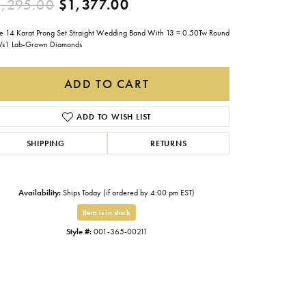
Original price: $2,295.0
,295.00
$1,377.00
Gabriel & Co.
e 14 Karat Prong Set Straight Wedding Band With 13 = 0.50Tw Round
Imperial Pearls
Vs1 Lab-Grown Diamonds
INOX
ADD TO CART
Lafonn
LRY
Le Vian
ADD TO WISH LIST
Royal Chain
SHIPPING
RETURNS
Seiko
Stuller
Availability:
Ships Today (if ordered by 4:00 pm EST)
Item is in stock
Style #:
001-365-00211
Click to expand