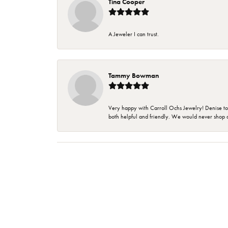
Tina Cooper
A Jeweler I can trust.
Tammy Bowman
Very happy with Carroll Ochs Jewelry! Denise to
both helpful and friendly. We would never shop 