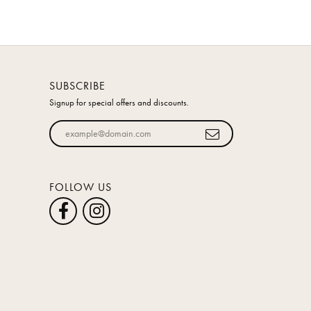
SUBSCRIBE
Signup for special offers and discounts.
Enter your email address
FOLLOW US