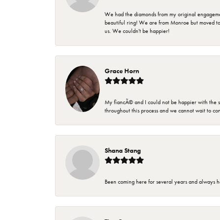
We had the diamonds from my original engagement 
beautiful ring! We are from Monroe but moved t
us. We couldn't be happier!
Grace Horn
My fiancÃ© and I could not be happier with the se
throughout this process and we cannot wait to co
Shana Stang
Been coming here for several years and always h