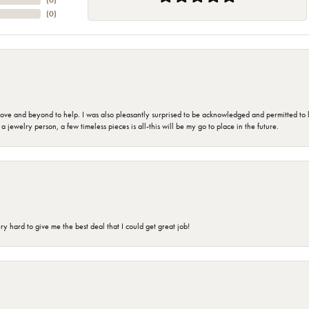
(
0
)
(
0
)
 and beyond to help. I was also pleasantly surprised to be acknowledged and permitted to look
jewelry person, a few timeless pieces is all-this will be my go to place in the future.
 hard to give me the best deal that I could get great job!