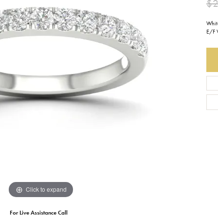
$2
Earrings
Everlee
Children's
Whit
E/F 
Necklaces
Gabriel & Co.
WATCHES
Bracelets
Thorsten
ESTATE JEWE
Birthstones
Triton
Chains
Click to expand
For Live Assistance Call