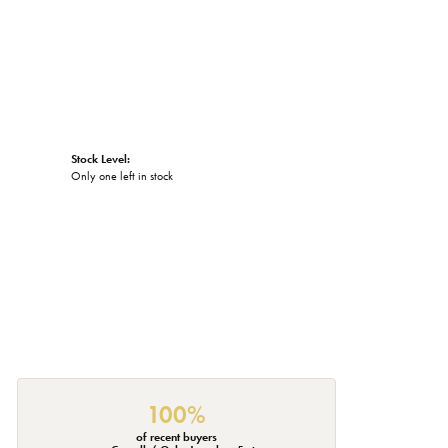
Stock Level:
Only one left in stock
100%
of recent buyers