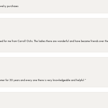
ewelry purchases
d for me from Carroll Ochs. The ladies there are wonderful and have became friends over the 
omer for 30 years and every one there is very knowledgeable and helpful ”