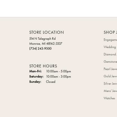
STORE LOCATION
SHOP 
514 N Telegraph Rd
Engageme
Monroe, MI 48162-3337
Wedding 
(734) 243-9500
Diamond 
Gemstone
STORE HOURS
Pearl Jew
Monday - Friday:
Mon-Fri:
10:00am - 5:00pm
Gold Jewe
Saturday:
10:00am - 3:00pm
Sunday:
Closed
Silver Jew
Mens' Jew
Watches