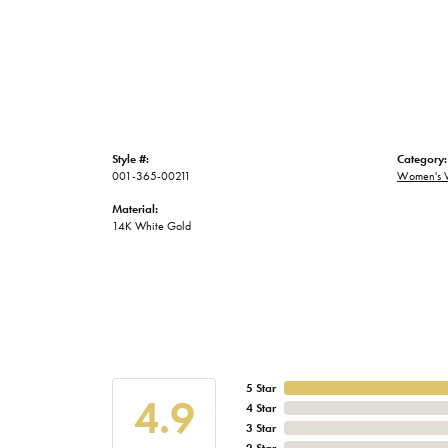
Style #:
Category:
001-365-00211
Women's 
Material:
14K White Gold
5 Star
4.9
4 Star
3 Star