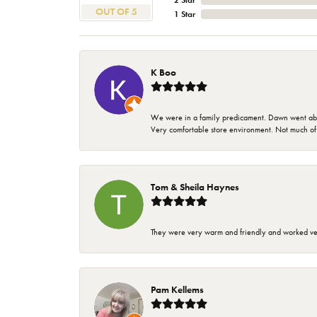
2 Star
OUT OF 5
1 Star
K Boo
We were in a family predicament. Dawn went above
Very comfortable store environment. Not much of a 
Tom & Sheila Haynes
They were very warm and friendly and worked very
Pam Kellems