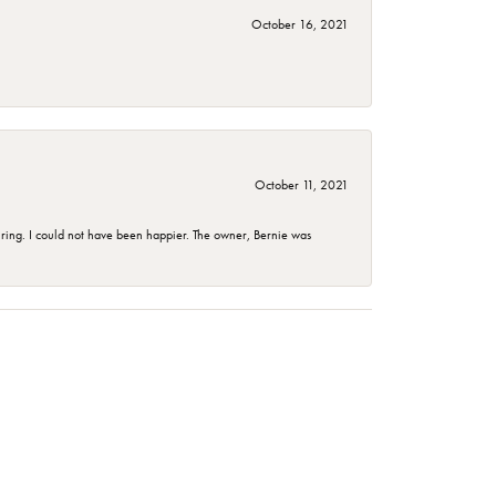
October 16, 2021
October 11, 2021
ing. I could not have been happier. The owner, Bernie was