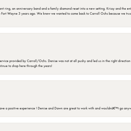
ring, an anniversary band and a family diamond reset into a new setting. Krissy and the entir
o Fort Wayne 3 years ago. We knew we wanted to come back to Carroll Ochs because we truste
rvice provided by Carroll/Ochs. Denise was not at all pushy and led us in the right direction
ntinue to shop here through the years!
ave a positive experience ! Denise and Dawn are great to work with and wouldnâ€™t go anyw