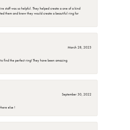
e staff was so helpful. They helped create a one of a kind
d them and knew they would create a beautiful ring for
March 28, 2023
 to find the perfect ring! They have been amazing
September 30, 2022
here else !