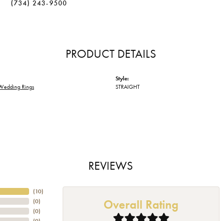
(734) 243-9500
PRODUCT DETAILS
Style:
Wedding Rings
STRAIGHT
REVIEWS
(
10
)
Overall Rating
(
0
)
(
0
)