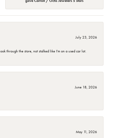
gave Carroll / Ochs Jewelers 5 stars
July 23, 2026
 through the store, not stalked like I'm on a used car lot.
June 18, 2026
May 11, 2026