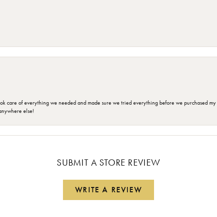
ok care of everything we needed and made sure we tried everything before we purchased my r
anywhere else!
SUBMIT A STORE REVIEW
WRITE A REVIEW