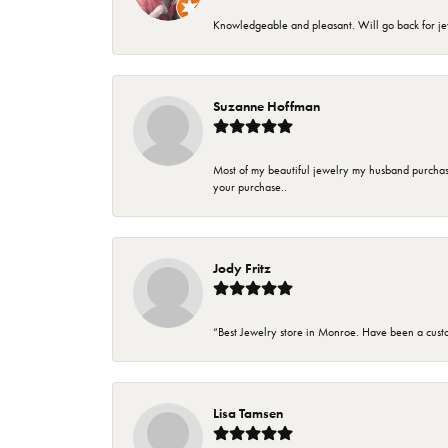
Knowledgeable and pleasant. Will go back for j
Suzanne Hoffman
Most of my beautiful jewelry my husband purchase
your purchase..
Jody Fritz
“Best Jewelry store in Monroe. Have been a cust
Lisa Tamsen