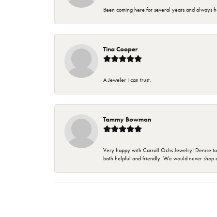
Been coming here for several years and always h
Tina Cooper
A Jeweler I can trust.
Tammy Bowman
Very happy with Carroll Ochs Jewelry! Denise to
both helpful and friendly. We would never shop 