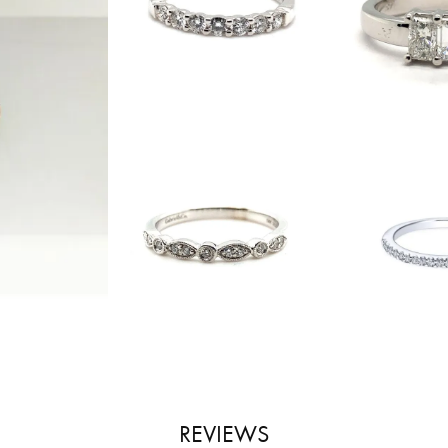
REVIEWS