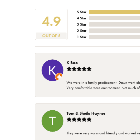
5 Star
4.9
4 Star
3 Star
2 Star
OUT OF 5
1 Star
K Boo
We were in a family predicament. Dawn went above
Very comfortable store environment. Not much of a 
Tom & Sheila Haynes
They were very warm and friendly and worked very