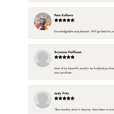
Pam Kellems
Knowledgeable and pleasant. Will go back for j
Suzanne Hoffman
Most of my beautiful jewelry my husband purchase
your purchase..
Jody Fritz
“Best Jewelry store in Monroe. Have been a cust