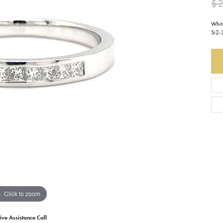
$2
Earrings
Everlee
Children's
Whit
Si2-
Necklaces
Gabriel & Co.
WATCHES
Bracelets
Thorsten
ESTATE JEWE
Birthstones
Triton
Chains
Click to zoom
ive Assistance Call