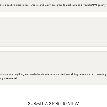
ave a positive experience ! Denise and Dawn are great to work with and wouldnâ€™t go anyw
ok care of everything we needed and made sure we tried everything before we purchased my r
anywhere else!
SUBMIT A STORE REVIEW