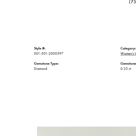
(7
Style #:
Category:
001-501-2000597
Women's 
Gemstone Type:
Gemstone
Diamond
0.25 ct