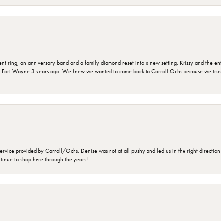
ring, an anniversary band and a family diamond reset into a new setting. Krissy and the entir
o Fort Wayne 3 years ago. We knew we wanted to come back to Carroll Ochs because we truste
rvice provided by Carroll/Ochs. Denise was not at all pushy and led us in the right direction
ntinue to shop here through the years!