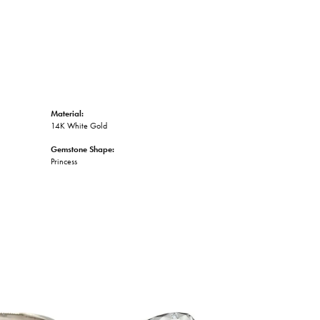
Material:
14K White Gold
Gemstone Shape:
Princess