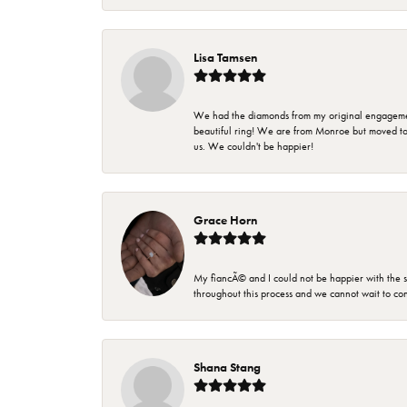
Lisa Tamsen
We had the diamonds from my original engagement 
beautiful ring! We are from Monroe but moved t
us. We couldn't be happier!
Grace Horn
My fiancÃ© and I could not be happier with the se
throughout this process and we cannot wait to co
Shana Stang