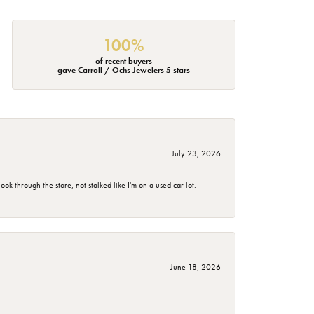
100%
of recent buyers
gave Carroll / Ochs Jewelers 5 stars
July 23, 2026
 through the store, not stalked like I'm on a used car lot.
June 18, 2026