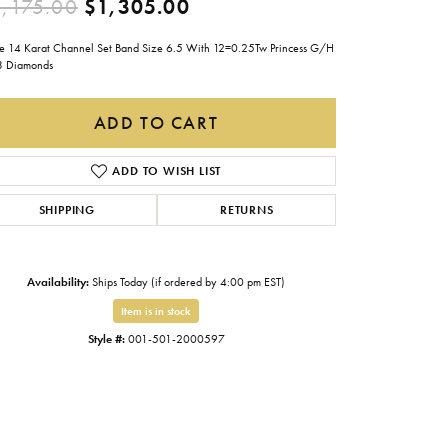
Original price: $2,175.0
,175.00
$1,305.00
Gabriel & Co.
e 14 Karat Channel Set Band Size 6.5 With 12=0.25Tw Princess G/H
Imperial Pearls
3 Diamonds
INOX
ADD TO CART
Lafonn
LRY
Le Vian
ADD TO WISH LIST
Royal Chain
SHIPPING
RETURNS
Seiko
Stuller
Availability:
Ships Today (if ordered by 4:00 pm EST)
Item is in stock
Style #:
001-501-2000597
Click to zoom