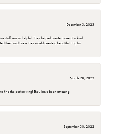
December 3, 2023
e staff was so helpful. They helped create a one of a kind
d them and knew they would create a beautiful ring for
March 28, 2023
 to find the perfect ring! They have been amazing
September 30, 2022