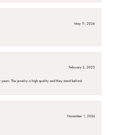
May 11, 2026
February 2, 2025
years. The jewelry is high quality and they stand behind
November 1, 2024