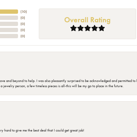
(
10
)
Overall Rating
(
0
)
(
0
)
(
0
)
(
0
)
 and beyond to help. I was also pleasantly surprised to be acknowledged and permitted to look
jewelry person, a few timeless pieces is all-this will be my go to place in the future.
 hard to give me the best deal that I could get great job!