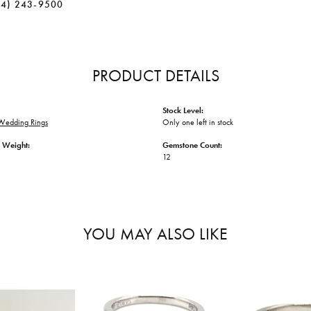
34) 243-9500
PRODUCT DETAILS
Stock Level:
Wedding Rings
Only one left in stock
 Weight:
Gemstone Count:
12
YOU MAY ALSO LIKE