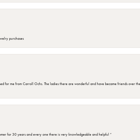
ewelry purchases
d for me from Carroll Ochs. The ladies there are wonderful and have became friends over the 
omer for 30 years and every one there is very knowledgeable and helpful ”