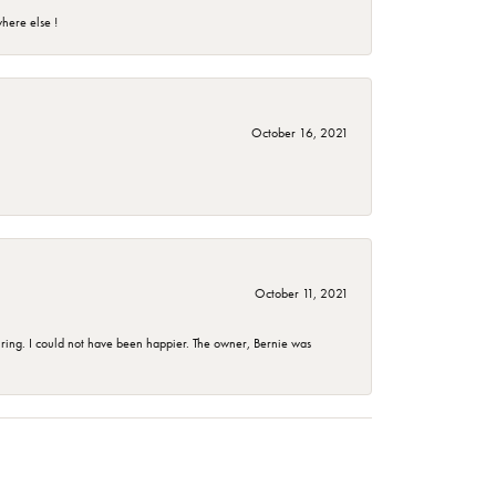
here else !
October 16, 2021
October 11, 2021
ing. I could not have been happier. The owner, Bernie was