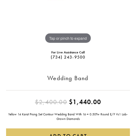
Tap or pinch to expand
For Live Assistance Call
(734) 243-9500
Wedding Band
Original pr
$2,400.00
$1,440.00
Yellow 14 Karat Prong Set Contour Wedding Band With 16 = 0.50Tw Round E/F Vs1 Lab-
Grown Diamonds
ADD TO CART