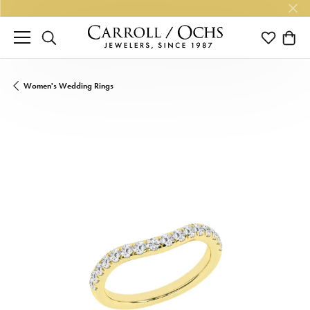
TOGGLE SEARCH MENU
TOGGLE M
TOGG
Women's Wedding Rings