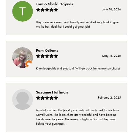
Tom & Sheila Haynes
June 18, 2026
They were very warm and friendly and worked very hard to give
me the best deal that I could get great job!
Pam Kellems
May 11, 2026
Knowledgeable and pleasant. Will go back for jewelry purchases
Suzanne Hoffman
February 2, 2025
Most of my beautiful jewelry my husband purchased for me from
Carroll Ochs. The ladies there are wonderful and have became
friends over the years. The jewelry is high quality and they stand
behind your purchase..