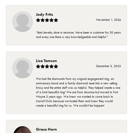
Jody Fritz
November 1, 2024
“Best Jewelry store in Monroe. Have been a customer for 30 years
and every one there is very knowledgeable and helpful ”
Lisa Tamsen
December 3, 2023
We had the diamonds from my original engagement ring, an
anniversary band and a family diamond reset into a new setting.
Krissy and the entire staff was so helpful. They helped create a one
of a kind beautiful ring! We are from Monroe but moved to Fort
Wayne 3 years ago. We knew we wanted to come back to
Carroll Ochs because we trusted them and knew they would
create a beautiful ring for us. We couldn't be happier!
Grace Horn