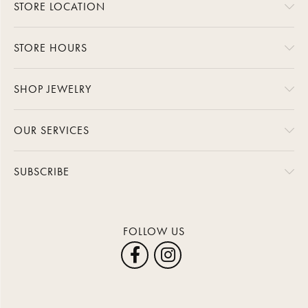
STORE LOCATION
STORE HOURS
SHOP JEWELRY
OUR SERVICES
SUBSCRIBE
FOLLOW US