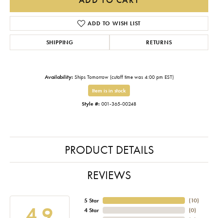
ADD TO WISH LIST
SHIPPING
RETURNS
Availability:
Ships Tomorrow (cutoff time was 4:00 pm EST)
Item is in stock
Style #:
001-365-00248
PRODUCT DETAILS
REVIEWS
5 Star
(
10
)
4.9
4 Star
(
0
)