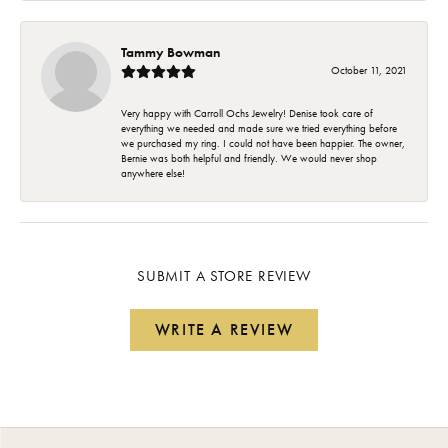
Tammy Bowman
October 11, 2021
Very happy with Carroll Ochs Jewelry! Denise took care of
everything we needed and made sure we tried everything before
we purchased my ring. I could not have been happier. The owner,
Bernie was both helpful and friendly. We would never shop
anywhere else!
SUBMIT A STORE REVIEW
WRITE A REVIEW