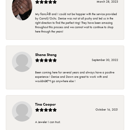
March 28, 2023
My fiancÃ© and I could not be happier with the service provided
by Carroll/Ochs. Denise was not at all pushy and led us in the
right direction to find the perfect ring! They have been amazing
throughout this process and we cannot wait to continue to shop
here through the years!
Shana Stang
September 30, 2022
Been coming here for several years and always have a positive
experience ! Denise and Dawn are great to work with and
wouldnâ€™t go anywhere else !
Tina Cooper
October 16, 2021
A Jeweler I can trust.