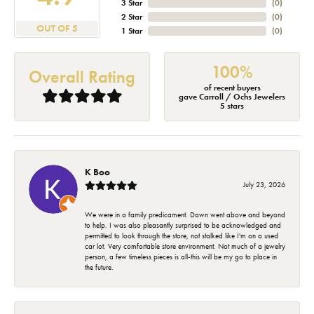
3 Star
(
0
)
2 Star
(
0
)
OUT OF 5
1 Star
(
0
)
100%
Overall Rating
of recent buyers
gave Carroll / Ochs Jewelers
5 stars
K Boo
July 23, 2026
We were in a family predicament. Dawn went above and beyond
to help. I was also pleasantly surprised to be acknowledged and
permitted to look through the store, not stalked like I'm on a used
car lot. Very comfortable store environment. Not much of a jewelry
person, a few timeless pieces is all-this will be my go to place in
the future.