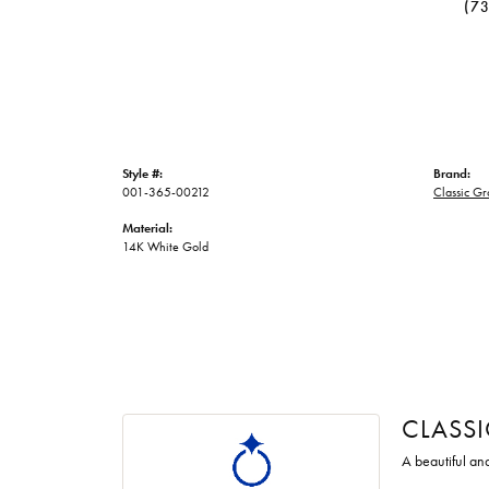
(7
Style #:
Brand:
001-365-00212
Classic G
Material:
14K White Gold
CLASS
A beautiful an