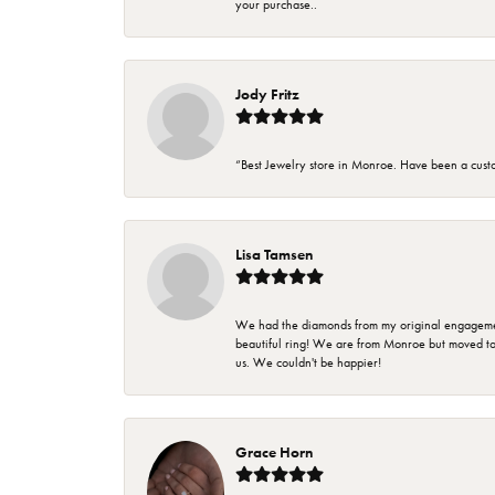
your purchase..
Jody Fritz
“Best Jewelry store in Monroe. Have been a cust
Lisa Tamsen
We had the diamonds from my original engagement 
beautiful ring! We are from Monroe but moved t
us. We couldn't be happier!
Grace Horn