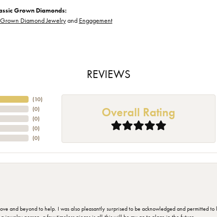
assic Grown Diamonds:
-Grown Diamond Jewelry
and
Engagement
REVIEWS
(
10
)
Overall Rating
(
0
)
(
0
)
(
0
)
(
0
)
 and beyond to help. I was also pleasantly surprised to be acknowledged and permitted to look