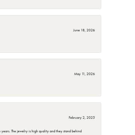
June 18, 2026
May 11, 2026
February 2, 2025
years. The jewelry is high quality and they stand behind