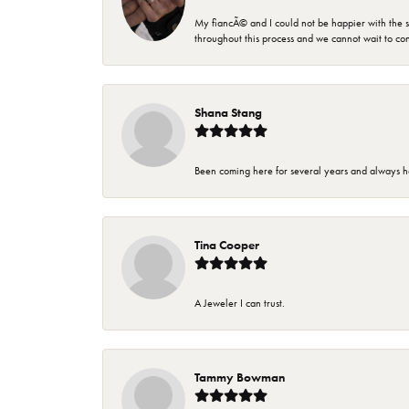
My fiancÃ© and I could not be happier with the se
throughout this process and we cannot wait to co
Shana Stang
Been coming here for several years and always h
Tina Cooper
A Jeweler I can trust.
Tammy Bowman