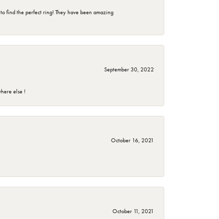
 to find the perfect ring! They have been amazing
September 30, 2022
here else !
October 16, 2021
October 11, 2021