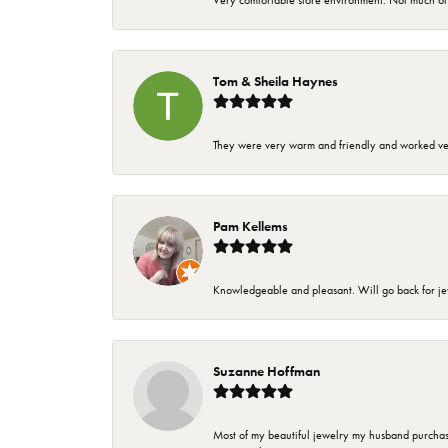
Very comfortable store environment. Not much of a 
Tom & Sheila Haynes
They were very warm and friendly and worked very
Pam Kellems
Knowledgeable and pleasant. Will go back for j
Suzanne Hoffman
Most of my beautiful jewelry my husband purchase