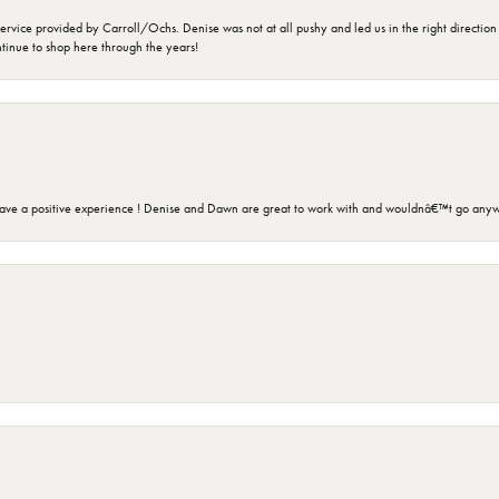
rvice provided by Carroll/Ochs. Denise was not at all pushy and led us in the right direction
ntinue to shop here through the years!
ave a positive experience ! Denise and Dawn are great to work with and wouldnâ€™t go anyw