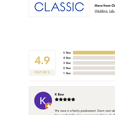
More from Cl
Wedding
,
Lab
5 Star
4.9
4 Star
3 Star
2 Star
OUT OF 5
1 Star
K Boo
We were in a family predicament. Dawn went above