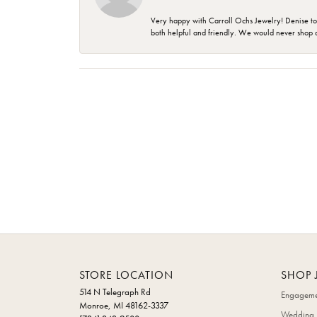
Very happy with Carroll Ochs Jewelry! Denise to
both helpful and friendly. We would never shop 
STORE LOCATION
SHOP 
514 N Telegraph Rd
Engageme
Monroe, MI 48162-3337
Wedding 