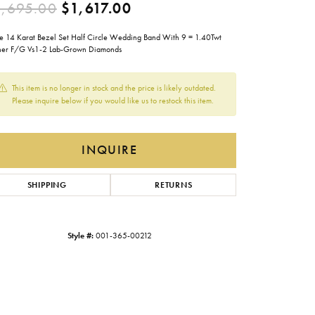
Original price: $2,695.00
,695.00
$1,617.00
Gabriel & Co.
e 14 Karat Bezel Set Half Circle Wedding Band With 9 = 1.40Twt
Imperial Pearls
her F/G Vs1-2 Lab-Grown Diamonds
INOX
This item is no longer in stock and the price is likely outdated.
Lafonn
LRY
Please inquire below if you would like us to restock this item.
Le Vian
Royal Chain
INQUIRE
Seiko
SHIPPING
RETURNS
Stuller
Style #:
001-365-00212