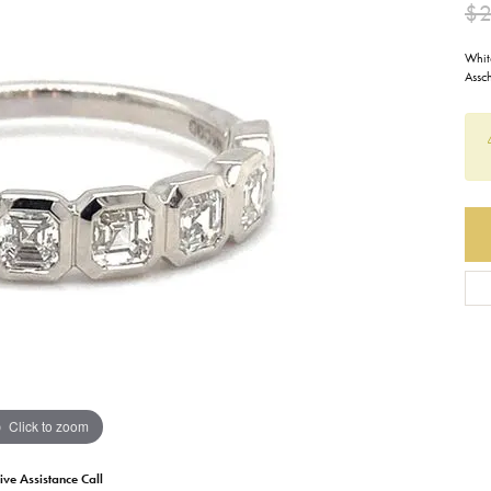
$2
Earrings
Everlee
Children's
Whit
Assc
Necklaces
Gabriel & Co.
WATCHES
Bracelets
Thorsten
ESTATE JEWE
Birthstones
Triton
Chains
Click to zoom
ive Assistance Call