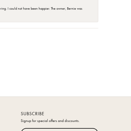
ing. I could not have been happier. The owner, Bernie was
SUBSCRIBE
Signup for special offers and discounts.
Enter your email address