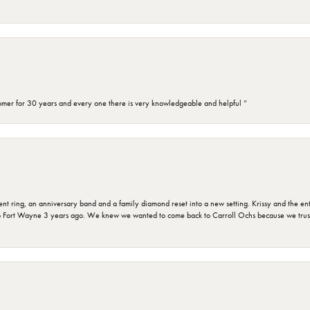
omer for 30 years and every one there is very knowledgeable and helpful ”
ring, an anniversary band and a family diamond reset into a new setting. Krissy and the entir
o Fort Wayne 3 years ago. We knew we wanted to come back to Carroll Ochs because we truste