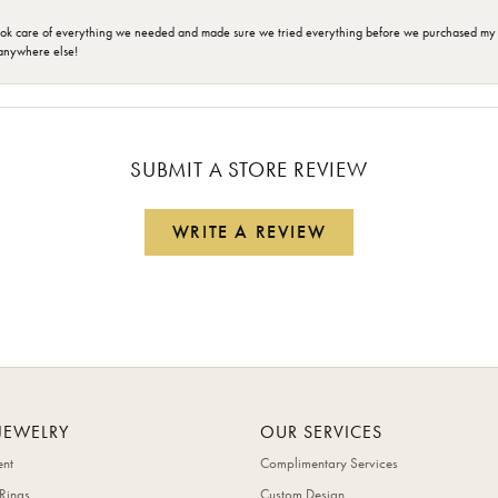
ok care of everything we needed and made sure we tried everything before we purchased my r
anywhere else!
SUBMIT A STORE REVIEW
WRITE A REVIEW
JEWELRY
OUR SERVICES
nt
Complimentary Services
Rings
Custom Design