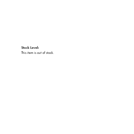
Stock Level:
This item is out of stock.