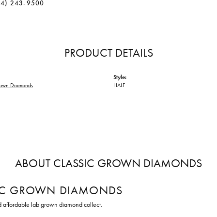
34) 243-9500
PRODUCT DETAILS
Style:
rown Diamonds
HALF
ABOUT CLASSIC GROWN DIAMONDS
IC GROWN DIAMONDS
d affordable lab grown diamond collect.