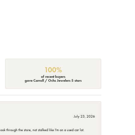
100%
of recent buyers
gave Carroll / Ochs Jewelers 5 stars
July 23, 2026
 through the store, not stalked like I'm on a used car lot.