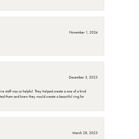
November 1, 2024
December 3, 2023
e staff was so helpful. They helped create a one of a kind
d them and knew they would create a beautiful ring for
March 28, 2023