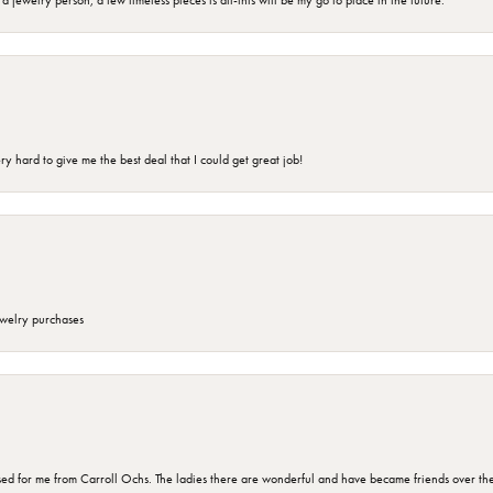
jewelry person, a few timeless pieces is all-this will be my go to place in the future.
 hard to give me the best deal that I could get great job!
ewelry purchases
d for me from Carroll Ochs. The ladies there are wonderful and have became friends over the 