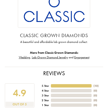
CLASSIC GROWN DIAMONDS
A beautiful and affordable lab grown diamond collect.
More from Classic Grown Diamonds:
Wedding
,
Lab-Grown Diamond Jewelry
and
Engagement
REVIEWS
5 Star
(
10
)
4.9
4 Star
(
0
)
3 Star
(
0
)
2 Star
(
0
)
OUT OF 5
1 Star
(
0
)