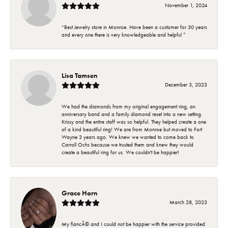
November 1, 2024
“Best Jewelry store in Monroe. Have been a customer for 30 years
and every one there is very knowledgeable and helpful ”
Lisa Tamsen
December 3, 2023
We had the diamonds from my original engagement ring, an
anniversary band and a family diamond reset into a new setting.
Krissy and the entire staff was so helpful. They helped create a one
of a kind beautiful ring! We are from Monroe but moved to Fort
Wayne 3 years ago. We knew we wanted to come back to
Carroll Ochs because we trusted them and knew they would
create a beautiful ring for us. We couldn't be happier!
Grace Horn
March 28, 2023
My fiancÃ© and I could not be happier with the service provided