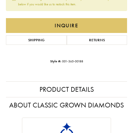
below if you would like us to restock this item.
INQUIRE
SHIPPING
RETURNS
Style #:
001-365-00188
PRODUCT DETAILS
ABOUT CLASSIC GROWN DIAMONDS