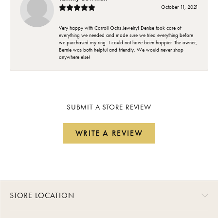
October 11, 2021
Very happy with Carroll Ochs Jewelry! Denise took care of
everything we needed and made sure we tried everything before
we purchased my ring. I could not have been happier. The owner,
Bernie was both helpful and friendly. We would never shop
anywhere else!
SUBMIT A STORE REVIEW
WRITE A REVIEW
STORE LOCATION