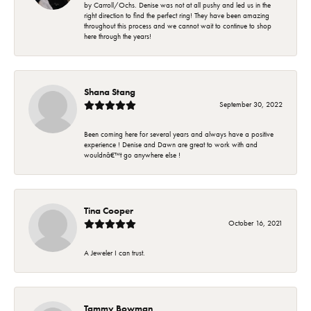
by Carroll/Ochs. Denise was not at all pushy and led us in the
right direction to find the perfect ring! They have been amazing
throughout this process and we cannot wait to continue to shop
here through the years!
Shana Stang
September 30, 2022
Been coming here for several years and always have a positive
experience ! Denise and Dawn are great to work with and
wouldnâ€™t go anywhere else !
Tina Cooper
October 16, 2021
A Jeweler I can trust.
Tammy Bowman