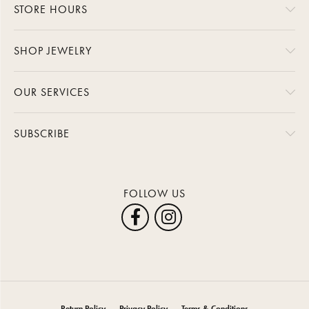
STORE HOURS
SHOP JEWELRY
OUR SERVICES
SUBSCRIBE
FOLLOW US
Return Policy
Privacy Policy
Terms & Conditions