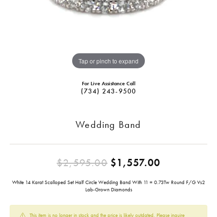
Tap or pinch to expand
For Live Assistance Call
(734) 243-9500
Wedding Band
Original pr
$2,595.00
$1,557.00
White 14 Karat Scalloped Set Half Circle Wedding Band With 11 = 0.73Tw Round F/G Vs2
Lab-Grown Diamonds
This item is no longer in stock and the price is likely outdated. Please inquire