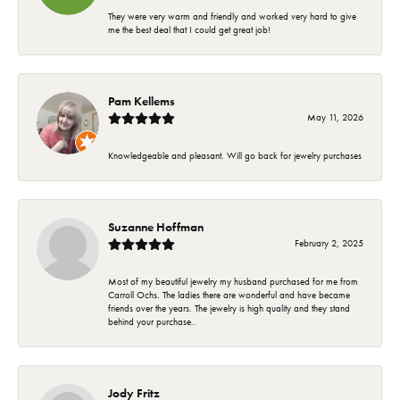
They were very warm and friendly and worked very hard to give
me the best deal that I could get great job!
Pam Kellems
May 11, 2026
Knowledgeable and pleasant. Will go back for jewelry purchases
Suzanne Hoffman
February 2, 2025
Most of my beautiful jewelry my husband purchased for me from
Carroll Ochs. The ladies there are wonderful and have became
friends over the years. The jewelry is high quality and they stand
behind your purchase..
Jody Fritz