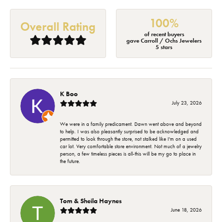
100%
Overall Rating
of recent buyers
gave Carroll / Ochs Jewelers
5 stars
K Boo
July 23, 2026
We were in a family predicament. Dawn went above and beyond
to help. I was also pleasantly surprised to be acknowledged and
permitted to look through the store, not stalked like I'm on a used
car lot. Very comfortable store environment. Not much of a jewelry
person, a few timeless pieces is all-this will be my go to place in
the future.
Tom & Sheila Haynes
June 18, 2026