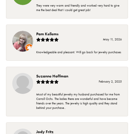
They were very warm and friendly and worked very hard to give
me the best deal that I could get great job!
Pam Kellems
May 11, 2026
Knowledgeable and pleasant. Will go back for jewelry purchases
Suzanne Hoffman
February 2, 2025
Most of my beautiful jewelry my husband purchased for me from
Carroll Ochs. The ladies there are wonderful and have became
friends over the years. The jewelry is high quality and they stand
behind your purchase..
Jody Fritz