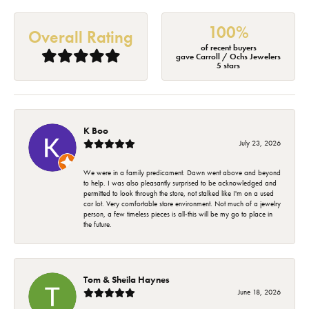
100%
Overall Rating
of recent buyers
gave Carroll / Ochs Jewelers
5 stars
K Boo
July 23, 2026
We were in a family predicament. Dawn went above and beyond
to help. I was also pleasantly surprised to be acknowledged and
permitted to look through the store, not stalked like I'm on a used
car lot. Very comfortable store environment. Not much of a jewelry
person, a few timeless pieces is all-this will be my go to place in
the future.
Tom & Sheila Haynes
June 18, 2026