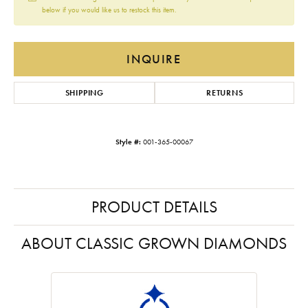
below if you would like us to restock this item.
INQUIRE
SHIPPING
RETURNS
Style #:
001-365-00067
PRODUCT DETAILS
ABOUT CLASSIC GROWN DIAMONDS