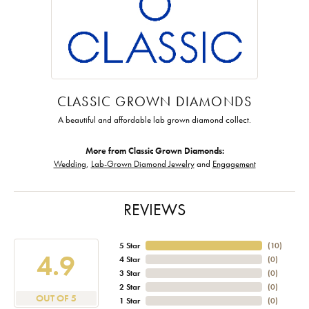
CLASSIC GROWN DIAMONDS
A beautiful and affordable lab grown diamond collect.
More from Classic Grown Diamonds:
Wedding
,
Lab-Grown Diamond Jewelry
and
Engagement
REVIEWS
5 Star
(
10
)
4.9
4 Star
(
0
)
3 Star
(
0
)
2 Star
(
0
)
OUT OF 5
1 Star
(
0
)