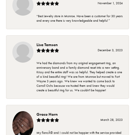
November 1, 2024
“Best Jewelry store in Monroe. Have been a customer for 30 years
and every one there is very knowledgeable and helpful ”
Lisa Tamsen
December 3, 2023
We had the diamonds from my original engagement ring, an
anniversary band and a family diamond reset into a new setting.
Krissy and the entire staff was so helpful. They helped create a one
of a kind beautiful ring! We are from Monroe but moved to Fort
Wayne 3 years ago. We knew we wanted to come back to
Carroll Ochs because we trusted them and knew they would
create a beautiful ring for us. We couldn't be happier!
Grace Horn
March 28, 2023
My fiancÃ© and I could not be happier with the service provided