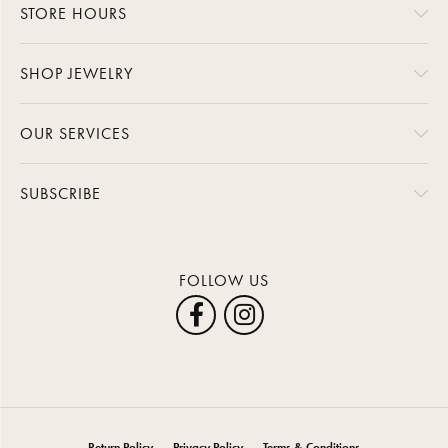
STORE HOURS
SHOP JEWELRY
OUR SERVICES
SUBSCRIBE
FOLLOW US
Return Policy
Privacy Policy
Terms & Conditions