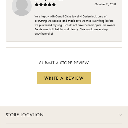
October 11, 2021
Very happy with Carroll Ochs Jewelry! Denise took care of
everything we needed and made sure we tried everything before
we purchased my ring. I could not have been happier. The owner,
Bernie was both helpful and friendly. We would never shop
anywhere else!
SUBMIT A STORE REVIEW
WRITE A REVIEW
STORE LOCATION