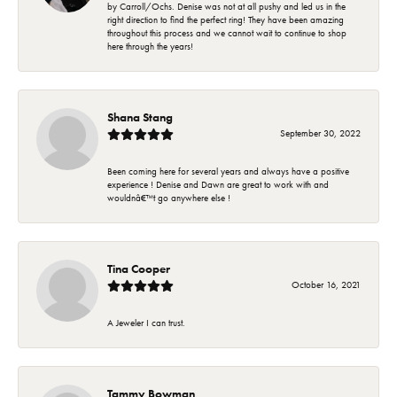
by Carroll/Ochs. Denise was not at all pushy and led us in the
right direction to find the perfect ring! They have been amazing
throughout this process and we cannot wait to continue to shop
here through the years!
Shana Stang
September 30, 2022
Been coming here for several years and always have a positive
experience ! Denise and Dawn are great to work with and
wouldnâ€™t go anywhere else !
Tina Cooper
October 16, 2021
A Jeweler I can trust.
Tammy Bowman