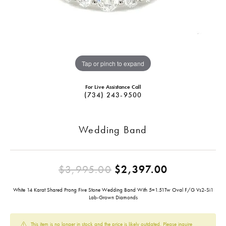
Tap or pinch to expand
For Live Assistance Call
(734) 243-9500
Wedding Band
Original pr
$3,995.00
$2,397.00
White 14 Karat Shared Prong Five Stone Wedding Band With 5=1.51Tw Oval F/G Vs2-Si1
Lab-Grown Diamonds
This item is no longer in stock and the price is likely outdated. Please inquire