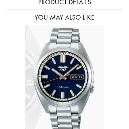
PRODUCT DETAILS
YOU MAY ALSO LIKE