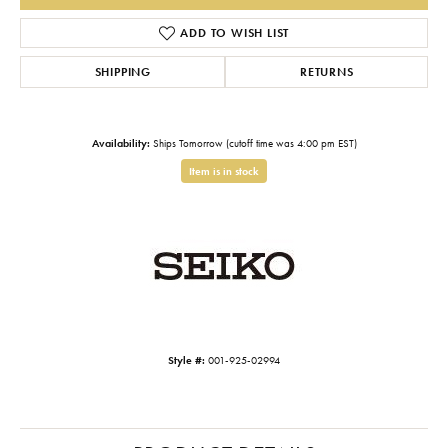
ADD TO WISH LIST
SHIPPING
RETURNS
Availability:
Ships Tomorrow (cutoff time was 4:00 pm EST)
Item is in stock
Style #:
001-925-02994