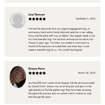
Lisa Tamsen
December 3, 2023
We had the diamonds from my original engagement ring, an
anniversary band and a family diamond reset into a new setting.
Krissy and the entire staff was so helpful. They helped create a one
of a kind beautiful ring! We are from Monroe but moved to Fort
Wayne 3 years ago. We knew we wanted to come back to
Carroll Ochs because we trusted them and knew they would
create a beautiful ring for us. We couldn't be happier!
Grace Horn
March 28, 2023
My fiancÃ© and I could not be happier with the service provided
by Carroll/Ochs. Denise was not at all pushy and led us in the
right direction to find the perfect ring! They have been amazing
throughout this process and we cannot wait to continue to shop
here through the years!