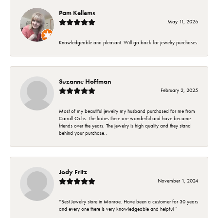
Pam Kellems
May 11, 2026
Knowledgeable and pleasant. Will go back for jewelry purchases
Suzanne Hoffman
February 2, 2025
Most of my beautiful jewelry my husband purchased for me from
Carroll Ochs. The ladies there are wonderful and have became
friends over the years. The jewelry is high quality and they stand
behind your purchase..
Jody Fritz
November 1, 2024
“Best Jewelry store in Monroe. Have been a customer for 30 years
and every one there is very knowledgeable and helpful ”