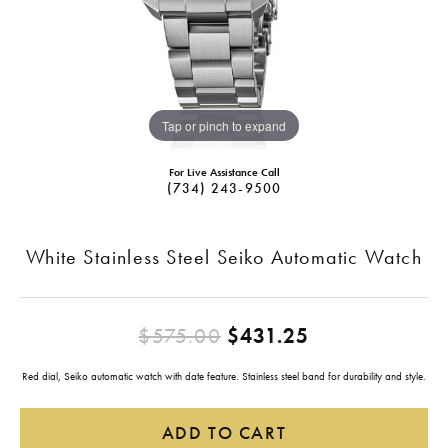
Tap or pinch to expand
For Live Assistance Call
(734) 243-9500
White Stainless Steel Seiko Automatic Watch
Original pric
$575.00
$431.25
Red dial, Seiko automatic watch with date feature. Stainless steel band for durability and style.
ADD TO CART