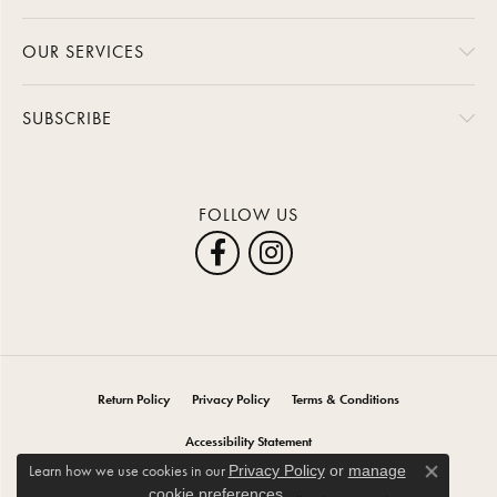
OUR SERVICES
SUBSCRIBE
FOLLOW US
Return Policy
Privacy Policy
Terms & Conditions
Accessibility Statement
Learn how we use cookies in our
Privacy Policy
or
manage
Close co
.
cookie preferences