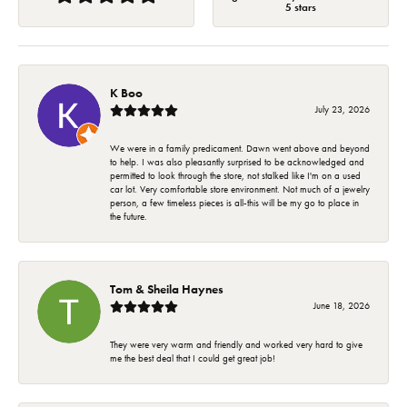
5 stars
K Boo
July 23, 2026
We were in a family predicament. Dawn went above and beyond
to help. I was also pleasantly surprised to be acknowledged and
permitted to look through the store, not stalked like I'm on a used
car lot. Very comfortable store environment. Not much of a jewelry
person, a few timeless pieces is all-this will be my go to place in
the future.
Tom & Sheila Haynes
June 18, 2026
They were very warm and friendly and worked very hard to give
me the best deal that I could get great job!