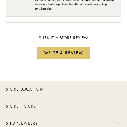
we purchased my ring. I could not have been happier. The owner,
Bernie was both helpful and friendly. We would never shop
anywhere else!
SUBMIT A STORE REVIEW
WRITE A REVIEW
STORE LOCATION
STORE HOURS
SHOP JEWELRY