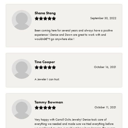
Shana Stang
September 30, 2022
Been coming here for several years and always have a positive
experience ! Denise and Dawn are great to work with and
wouldnâ€™t go anywhere else !
Tina Cooper
October 16, 2021
A Jeweler I can trust.
Tammy Bowman
October 11, 2021
Very happy with Carroll Ochs Jewelry! Denise took care of
everything we needed and made sure we tried everything before