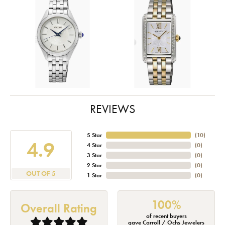
REVIEWS
5 Star
(
10
)
4.9
4 Star
(
0
)
3 Star
(
0
)
2 Star
(
0
)
OUT OF 5
1 Star
(
0
)
100%
Overall Rating
of recent buyers
gave Carroll / Ochs Jewelers