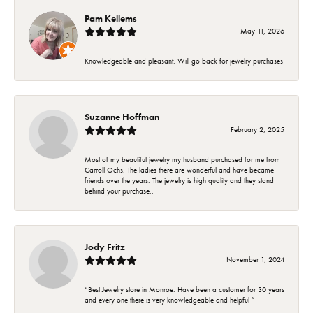
Pam Kellems
May 11, 2026
Knowledgeable and pleasant. Will go back for jewelry purchases
Suzanne Hoffman
February 2, 2025
Most of my beautiful jewelry my husband purchased for me from
Carroll Ochs. The ladies there are wonderful and have became
friends over the years. The jewelry is high quality and they stand
behind your purchase..
Jody Fritz
November 1, 2024
“Best Jewelry store in Monroe. Have been a customer for 30 years
and every one there is very knowledgeable and helpful ”