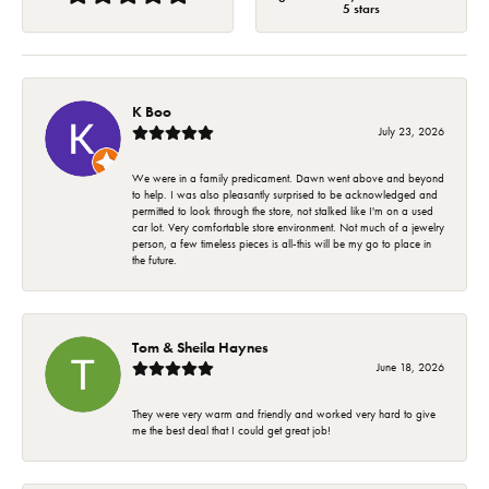
5 stars
K Boo
July 23, 2026
We were in a family predicament. Dawn went above and beyond
to help. I was also pleasantly surprised to be acknowledged and
permitted to look through the store, not stalked like I'm on a used
car lot. Very comfortable store environment. Not much of a jewelry
person, a few timeless pieces is all-this will be my go to place in
the future.
Tom & Sheila Haynes
June 18, 2026
They were very warm and friendly and worked very hard to give
me the best deal that I could get great job!