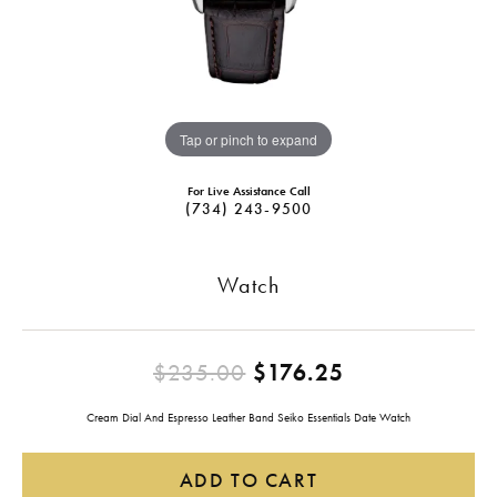
Tap or pinch to expand
For Live Assistance Call
(734) 243-9500
Watch
Original pric
$235.00
$176.25
Cream Dial And Espresso Leather Band Seiko Essentials Date Watch
ADD TO CART