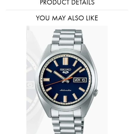
PRODUCT DETAILS
YOU MAY ALSO LIKE