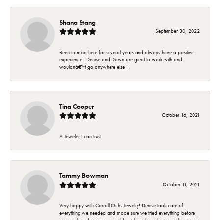
Shana Stang
September 30, 2022
Been coming here for several years and always have a positive
experience ! Denise and Dawn are great to work with and
wouldnâ€™t go anywhere else !
Tina Cooper
October 16, 2021
A Jeweler I can trust.
Tammy Bowman
October 11, 2021
Very happy with Carroll Ochs Jewelry! Denise took care of
everything we needed and made sure we tried everything before