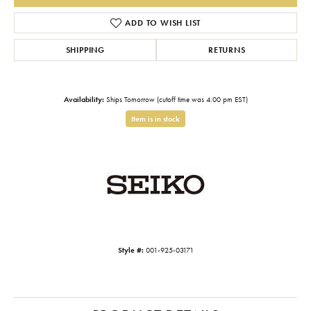
ADD TO WISH LIST
SHIPPING
RETURNS
Availability:
Ships Tomorrow (cutoff time was 4:00 pm EST)
Item is in stock
Style #:
001-925-03171