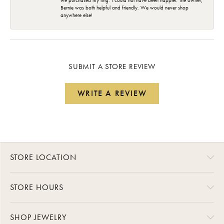
we purchased my ring. I could not have been happier. The owner,
Bernie was both helpful and friendly. We would never shop
anywhere else!
SUBMIT A STORE REVIEW
WRITE A REVIEW
STORE LOCATION
STORE HOURS
SHOP JEWELRY