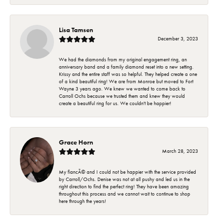
Lisa Tamsen
December 3, 2023
We had the diamonds from my original engagement ring, an
anniversary band and a family diamond reset into a new setting.
Krissy and the entire staff was so helpful. They helped create a one
of a kind beautiful ring! We are from Monroe but moved to Fort
Wayne 3 years ago. We knew we wanted to come back to
Carroll Ochs because we trusted them and knew they would
create a beautiful ring for us. We couldn't be happier!
Grace Horn
March 28, 2023
My fiancÃ© and I could not be happier with the service provided
by Carroll/Ochs. Denise was not at all pushy and led us in the
right direction to find the perfect ring! They have been amazing
throughout this process and we cannot wait to continue to shop
here through the years!