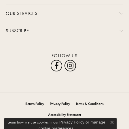
OUR SERVICES
SUBSCRIBE
FOLLOW US
Return Policy
Privacy Policy
Terms & Conditions
Accessibility Statement
Learn how we use cookies in our
Privacy Policy
or
manage
Close co
.
cookie preferences