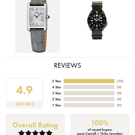
REVIEWS
5 Star
(
10
)
4.9
4 Star
(
0
)
3 Star
(
0
)
2 Star
(
0
)
OUT OF 5
1 Star
(
0
)
100%
Overall Rating
of recent buyers
gave Carroll / Ochs Jewelers