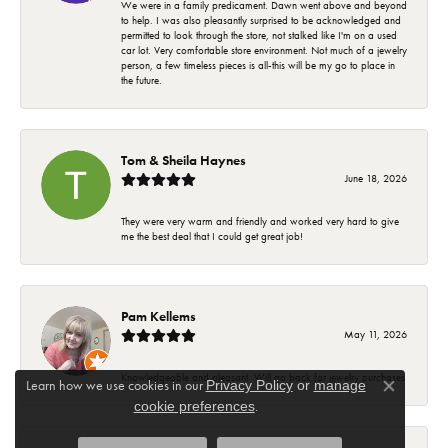
We were in a family predicament. Dawn went above and beyond
to help. I was also pleasantly surprised to be acknowledged and
permitted to look through the store, not stalked like I'm on a used
car lot. Very comfortable store environment. Not much of a jewelry
person, a few timeless pieces is all-this will be my go to place in
the future.
Tom & Sheila Haynes
June 18, 2026
They were very warm and friendly and worked very hard to give
me the best deal that I could get great job!
Pam Kellems
May 11, 2026
Knowledgeable and pleasant. Will go back for jewelry purchases
Learn how we use cookies in our
Privacy Policy
or
manage
Close co
.
cookie preferences