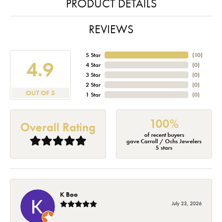
PRODUCT DETAILS
REVIEWS
5 Star
(
10
)
4.9
4 Star
(
0
)
3 Star
(
0
)
2 Star
(
0
)
OUT OF 5
1 Star
(
0
)
100%
Overall Rating
of recent buyers
gave Carroll / Ochs Jewelers
5 stars
K Boo
July 23, 2026