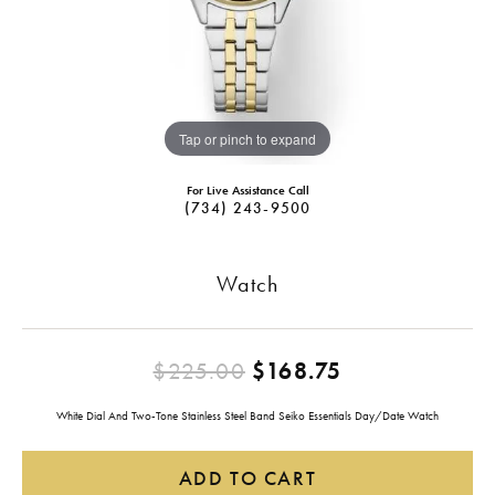
Tap or pinch to expand
For Live Assistance Call
(734) 243-9500
Watch
Original pric
$225.00
$168.75
White Dial And Two-Tone Stainless Steel Band Seiko Essentials Day/Date Watch
ADD TO CART