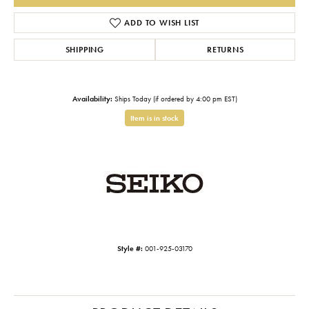
ADD TO WISH LIST
SHIPPING
RETURNS
Availability:
Ships Today (if ordered by 4:00 pm EST)
Item is in stock
Style #:
001-925-03170