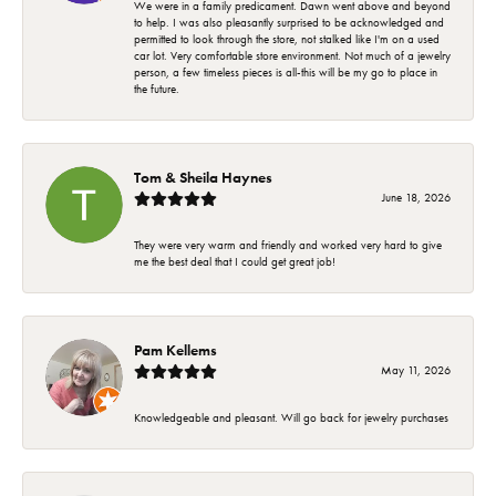
We were in a family predicament. Dawn went above and beyond
to help. I was also pleasantly surprised to be acknowledged and
permitted to look through the store, not stalked like I'm on a used
car lot. Very comfortable store environment. Not much of a jewelry
person, a few timeless pieces is all-this will be my go to place in
the future.
Tom & Sheila Haynes
June 18, 2026
They were very warm and friendly and worked very hard to give
me the best deal that I could get great job!
Pam Kellems
May 11, 2026
Knowledgeable and pleasant. Will go back for jewelry purchases