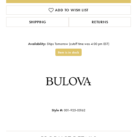
ADD TO WISH LIST
SHIPPING
RETURNS
Availability:
Ships Tomorrow (cutoff time was 4:00 pm EST)
Item is in stock
Style #:
001-925-03162