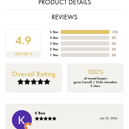
PRODUCT DETAILS
REVIEWS
5 Star
(
10
)
4.9
4 Star
(
0
)
3 Star
(
0
)
2 Star
(
0
)
OUT OF 5
1 Star
(
0
)
100%
Overall Rating
of recent buyers
gave Carroll / Ochs Jewelers
5 stars
K Boo
July 23, 2026