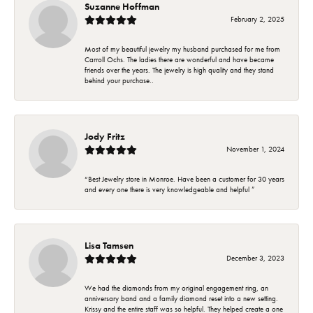
Suzanne Hoffman
February 2, 2025
Most of my beautiful jewelry my husband purchased for me from
Carroll Ochs. The ladies there are wonderful and have became
friends over the years. The jewelry is high quality and they stand
behind your purchase..
Jody Fritz
November 1, 2024
“Best Jewelry store in Monroe. Have been a customer for 30 years
and every one there is very knowledgeable and helpful ”
Lisa Tamsen
December 3, 2023
We had the diamonds from my original engagement ring, an
anniversary band and a family diamond reset into a new setting.
Krissy and the entire staff was so helpful. They helped create a one