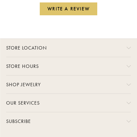
WRITE A REVIEW
STORE LOCATION
STORE HOURS
SHOP JEWELRY
OUR SERVICES
SUBSCRIBE