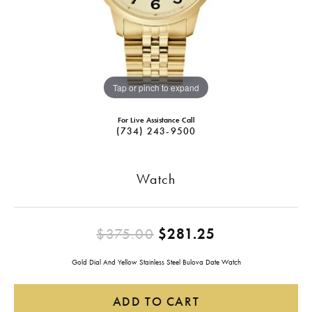
Tap or pinch to expand
For Live Assistance Call
(734) 243-9500
Watch
Original pric
$375.00
$281.25
Gold Dial And Yellow Stainless Steel Bulova Date Watch
ADD TO CART