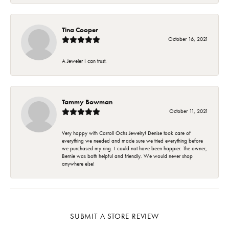
Tina Cooper
October 16, 2021
A Jeweler I can trust.
Tammy Bowman
October 11, 2021
Very happy with Carroll Ochs Jewelry! Denise took care of
everything we needed and made sure we tried everything before
we purchased my ring. I could not have been happier. The owner,
Bernie was both helpful and friendly. We would never shop
anywhere else!
SUBMIT A STORE REVIEW