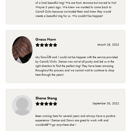
of a kind beautiful ring! We are from Monroe but moved to Fort
Wayne 3 years ago. We knew we wanted to come back to
Carroll Ochs because we trusted them and knew they would
create a beautiful ring for us. We couldn't be happier!
Grace Horn
March 28, 2023
My fiancÃ© and I could not be happier with the service provided
by Carroll/Ochs. Denise was not at all pushy and led us in the
right direction to find the perfect ring! They have been amazing
throughout this process and we cannot wait to continue to shop
here through the years!
Shana Stang
September 30, 2022
Been coming here for several years and always have a positive
experience ! Denise and Dawn are great to work with and
wouldnâ€™t go anywhere else !