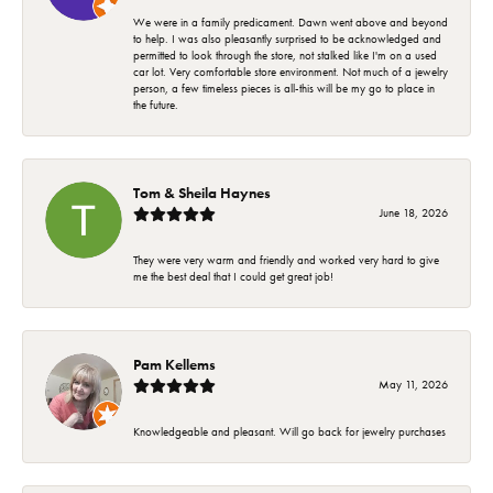
We were in a family predicament. Dawn went above and beyond
to help. I was also pleasantly surprised to be acknowledged and
permitted to look through the store, not stalked like I'm on a used
car lot. Very comfortable store environment. Not much of a jewelry
person, a few timeless pieces is all-this will be my go to place in
the future.
Tom & Sheila Haynes
June 18, 2026
They were very warm and friendly and worked very hard to give
me the best deal that I could get great job!
Pam Kellems
May 11, 2026
Knowledgeable and pleasant. Will go back for jewelry purchases