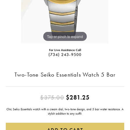
Tap or pinch to expand
For Live Assistance Call
(734) 243-9500
Two-Tone Seiko Essentials Watch 5 Bar
Original pric
$375.00
$281.25
Chic Seiko Essentials watch with a cream dial, two-tone design, and 5 bar water resistance. A
stylish addition to any outfit.
ADD TO CART