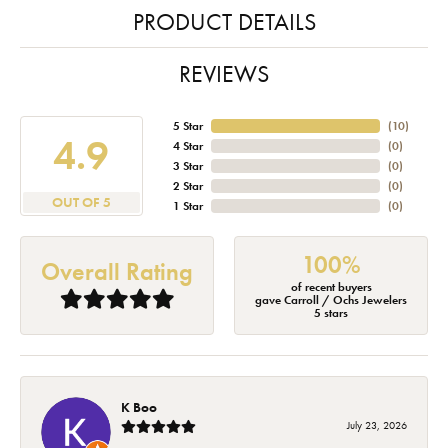
PRODUCT DETAILS
REVIEWS
5 Star
(
10
)
4.9
4 Star
(
0
)
3 Star
(
0
)
2 Star
(
0
)
OUT OF 5
1 Star
(
0
)
100%
Overall Rating
of recent buyers
gave Carroll / Ochs Jewelers
5 stars
K Boo
July 23, 2026