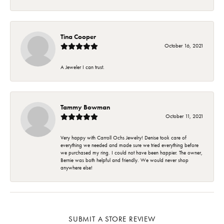
Tina Cooper
October 16, 2021
A Jeweler I can trust.
Tammy Bowman
October 11, 2021
Very happy with Carroll Ochs Jewelry! Denise took care of
everything we needed and made sure we tried everything before
we purchased my ring. I could not have been happier. The owner,
Bernie was both helpful and friendly. We would never shop
anywhere else!
SUBMIT A STORE REVIEW