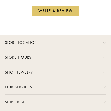
WRITE A REVIEW
STORE LOCATION
STORE HOURS
SHOP JEWELRY
OUR SERVICES
SUBSCRIBE