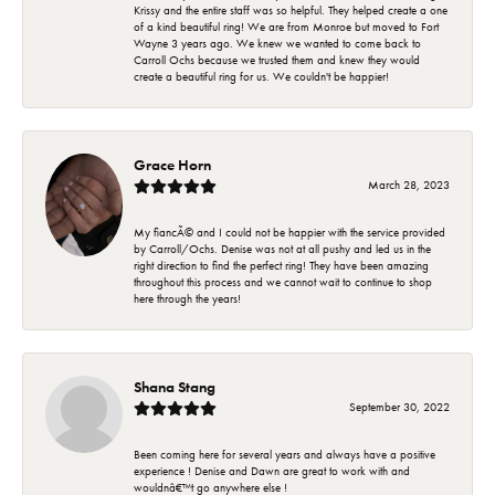
Krissy and the entire staff was so helpful. They helped create a one
of a kind beautiful ring! We are from Monroe but moved to Fort
Wayne 3 years ago. We knew we wanted to come back to
Carroll Ochs because we trusted them and knew they would
create a beautiful ring for us. We couldn't be happier!
Grace Horn
March 28, 2023
My fiancÃ© and I could not be happier with the service provided
by Carroll/Ochs. Denise was not at all pushy and led us in the
right direction to find the perfect ring! They have been amazing
throughout this process and we cannot wait to continue to shop
here through the years!
Shana Stang
September 30, 2022
Been coming here for several years and always have a positive
experience ! Denise and Dawn are great to work with and
wouldnâ€™t go anywhere else !