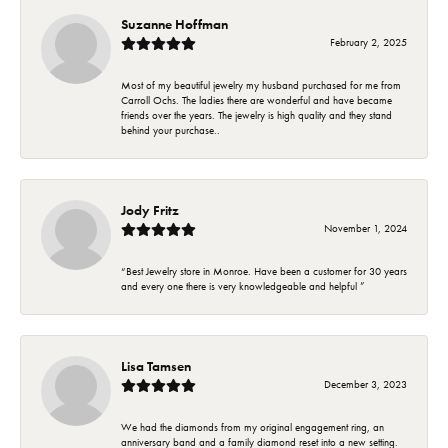
Suzanne Hoffman
February 2, 2025
Most of my beautiful jewelry my husband purchased for me from
Carroll Ochs. The ladies there are wonderful and have became
friends over the years. The jewelry is high quality and they stand
behind your purchase..
Jody Fritz
November 1, 2024
“Best Jewelry store in Monroe. Have been a customer for 30 years
and every one there is very knowledgeable and helpful ”
Lisa Tamsen
December 3, 2023
We had the diamonds from my original engagement ring, an
anniversary band and a family diamond reset into a new setting.