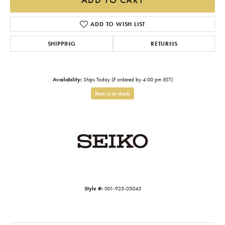
ADD TO WISH LIST
SHIPPING
RETURNS
Availability:
Ships Today (if ordered by 4:00 pm EST)
Item is in stock
Style #:
001-925-03043