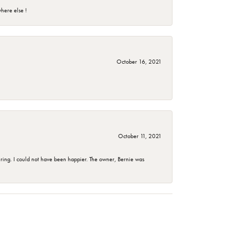
here else !
October 16, 2021
October 11, 2021
ing. I could not have been happier. The owner, Bernie was