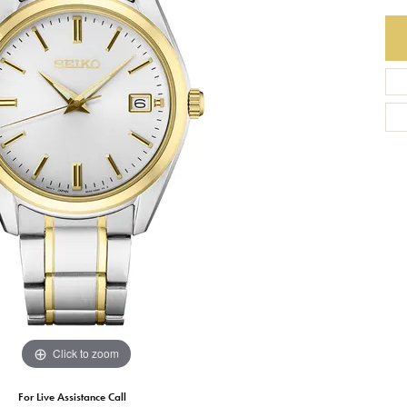
Earrings
Everlee
Children's
Necklaces
Gabriel & Co.
WATCHES
Bracelets
Thorsten
ESTATE JEWE
Birthstones
Triton
Chains
Click to zoom
For Live Assistance Call