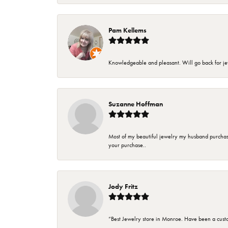
Pam Kellems
Knowledgeable and pleasant. Will go back for j
Suzanne Hoffman
Most of my beautiful jewelry my husband purchase
your purchase..
Jody Fritz
“Best Jewelry store in Monroe. Have been a cust