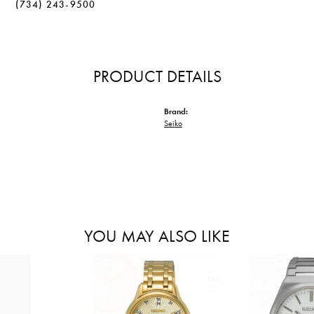
(734) 243-9500
PRODUCT DETAILS
Brand:
Seiko
YOU MAY ALSO LIKE