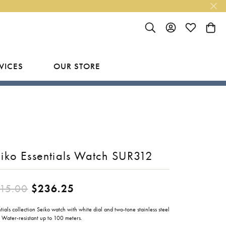
TOGGLE SEARCH MENU
TOGGLE MY ACC
TOGGLE MY
TOGG
VICES
OUR STORE
R
Y
LAB GROWN FINISHED JEWELRY
SHOP BY DESIGNER
Rings
Ania Haie
Studs
Bassali
iko Essentials Watch SUR312
Earrings
Benchmark
Necklaces
Brevani
ES
Original price: $315.00, now 
15.00
$236.25
Bracelets
Bulova
RY
tials collection Seiko watch with white dial and two-tone stainless steel
Everlee
 Water-resistant up to 100 meters.