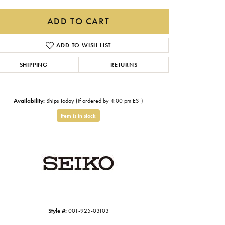
Gabriel & Co.
ADD TO CART
Imperial Pearls
ADD TO WISH LIST
INOX
SHIPPING
RETURNS
Lafonn
LRY
Le Vian
Availability:
Ships Today (if ordered by 4:00 pm EST)
Royal Chain
Item is in stock
Seiko
Stuller
Click to zoom
Style #:
001-925-03103