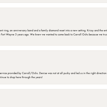
ring, an anniversary band and a family diamond reset into a new setting. Krissy and the entir
o Fort Wayne 3 years ago. We knew we wanted to come back to Carroll Ochs because we truste
rvice provided by Carroll/Ochs. Denise was not at all pushy and led us in the right direction
ntinue to shop here through the years!