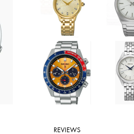
REVIEWS