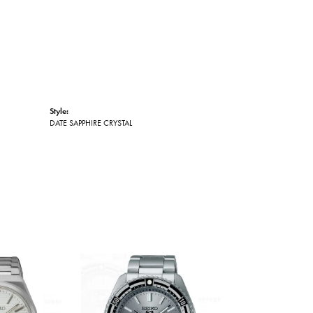
Style:
DATE SAPPHIRE CRYSTAL