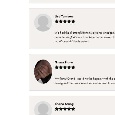
Lisa Tamsen
We had the diamonds from my original engagement 
beautiful ring! We are from Monroe but moved t
us. We couldn't be happier!
Grace Horn
My fiancÃ© and I could not be happier with the se
throughout this process and we cannot wait to co
Shana Stang