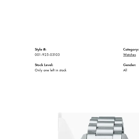
Style #:
Category:
001-925-03103
Watches
Stock Level:
Gender:
Only one left in stock
All