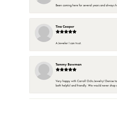
Been coming here for several years and always h
Tina Cooper
A Jeweler I can trust.
Tammy Bowman
Very happy with Carroll Ochs Jewelry! Denise to
both helpful and friendly. We would never shop 