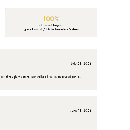
100%
of recent buyers
gave Carroll / Ochs Jewelers 5 stars
July 23, 2026
 through the store, not stalked like I'm on a used car lot.
June 18, 2026