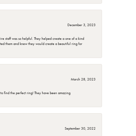
December 3, 2023
e staff was so helpful. They helped create a one of a kind
d them and knew they would create a beautiful ring for
March 28, 2023
 to find the perfect ring! They have been amazing
September 30, 2022