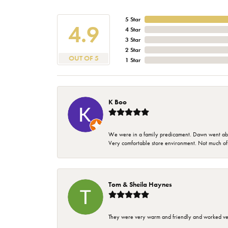
5 Star
4.9
4 Star
3 Star
2 Star
OUT OF 5
1 Star
K Boo
We were in a family predicament. Dawn went above
Very comfortable store environment. Not much of a 
Tom & Sheila Haynes
They were very warm and friendly and worked very