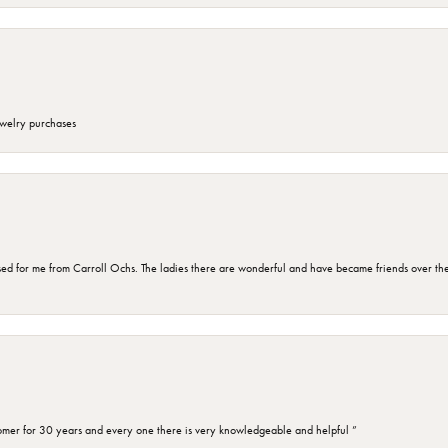
ewelry purchases
d for me from Carroll Ochs. The ladies there are wonderful and have became friends over the 
omer for 30 years and every one there is very knowledgeable and helpful ”