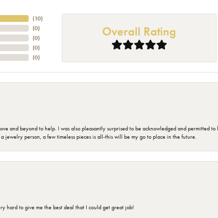
(
10
)
Overall Rating
(
0
)
(
0
)
(
0
)
(
0
)
 and beyond to help. I was also pleasantly surprised to be acknowledged and permitted to look
jewelry person, a few timeless pieces is all-this will be my go to place in the future.
 hard to give me the best deal that I could get great job!