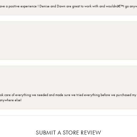
ave a positive experience ! Denise and Dawn are great to work with and wouldnâ€™t go anyw
ok care of everything we needed and made sure we tried everything before we purchased my r
anywhere else!
SUBMIT A STORE REVIEW