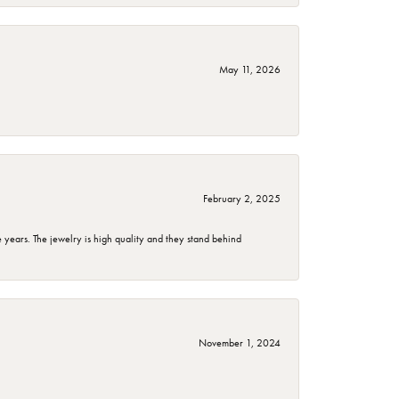
May 11, 2026
February 2, 2025
years. The jewelry is high quality and they stand behind
November 1, 2024