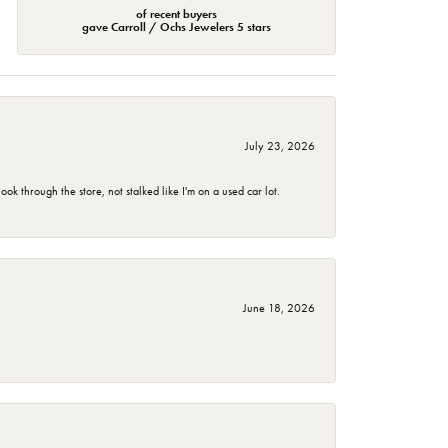
of recent buyers
gave Carroll / Ochs Jewelers 5 stars
July 23, 2026
 through the store, not stalked like I'm on a used car lot.
June 18, 2026