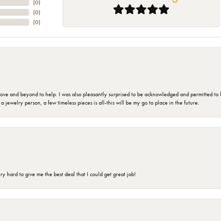
(
0
)
(
0
)
(
0
)
 and beyond to help. I was also pleasantly surprised to be acknowledged and permitted to look
jewelry person, a few timeless pieces is all-this will be my go to place in the future.
 hard to give me the best deal that I could get great job!