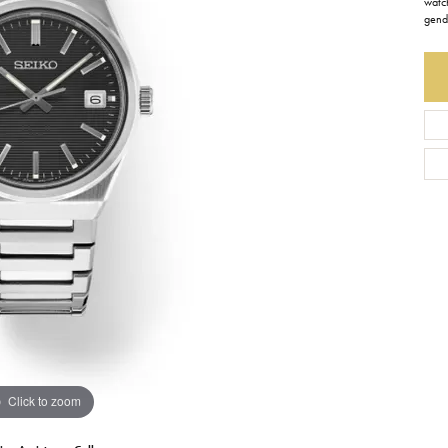
watch
gend
Earrings
Everlee
Children's
Necklaces
Gabriel & Co.
WATCHES
Bracelets
Thorsten
ESTATE JEWE
Birthstones
Triton
Chains
Click to zoom