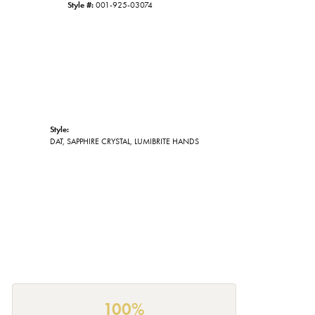
Style #:
001-925-03074
Style:
DAT, SAPPHIRE CRYSTAL, LUMIBRITE HANDS
100%