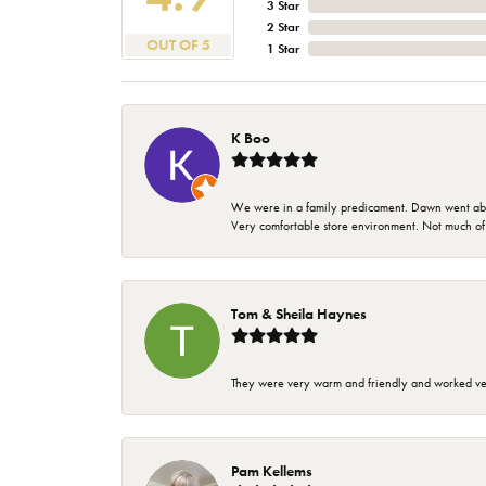
3 Star
2 Star
OUT OF 5
1 Star
K Boo
We were in a family predicament. Dawn went above
Very comfortable store environment. Not much of a 
Tom & Sheila Haynes
They were very warm and friendly and worked very
Pam Kellems