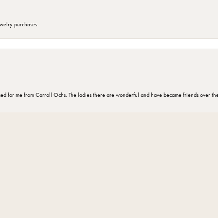
ewelry purchases
nsent popup
d for me from Carroll Ochs. The ladies there are wonderful and have became friends over the 
omer for 30 years and every one there is very knowledgeable and helpful ”