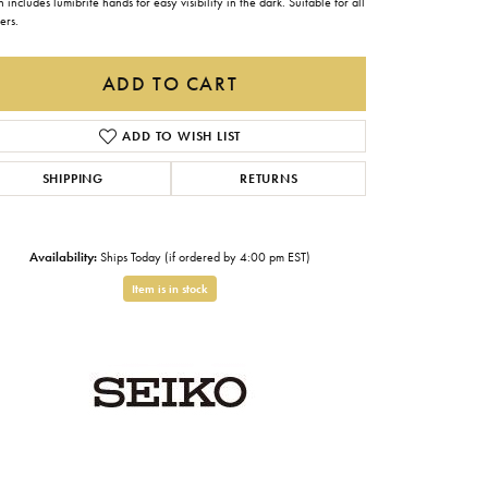
 includes lumibrite hands for easy visibility in the dark. Suitable for all
Gabriel & Co.
ers.
Imperial Pearls
ADD TO CART
INOX
ADD TO WISH LIST
Lafonn
LRY
SHIPPING
RETURNS
Le Vian
Royal Chain
Availability:
Ships Today (if ordered by 4:00 pm EST)
Seiko
Item is in stock
Stuller