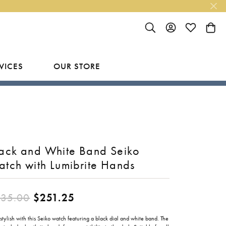
TOGGLE SEARCH MENU
TOGGLE MY ACC
TOGGLE MY
TOGG
VICES
OUR STORE
R
Y
LAB GROWN FINISHED JEWELRY
SHOP BY DESIGNER
Rings
Ania Haie
Studs
Bassali
ack and White Band Seiko
Earrings
Benchmark
tch with Lumibrite Hands
Necklaces
Brevani
ES
Original price: $335.00, now
35.00
$251.25
Bracelets
Bulova
RY
Everlee
stylish with this Seiko watch featuring a black dial and white band. The