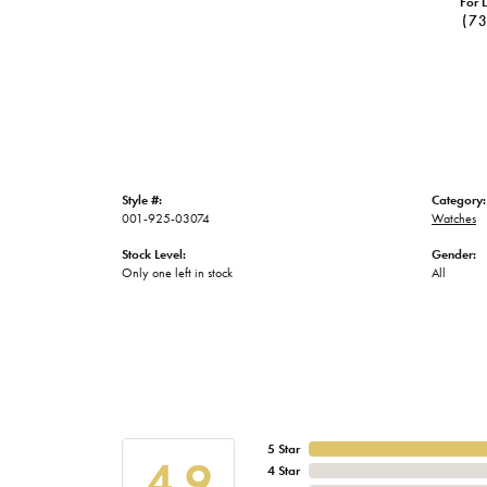
For L
(7
Style #:
Category:
001-925-03074
Watches
Stock Level:
Gender:
Only one left in stock
All
5 Star
4.9
4 Star