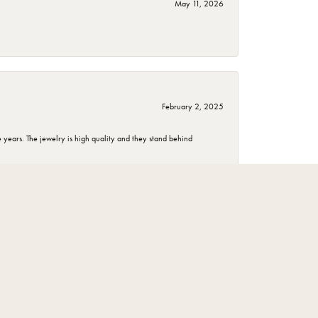
May 11, 2026
February 2, 2025
years. The jewelry is high quality and they stand behind
November 1, 2024