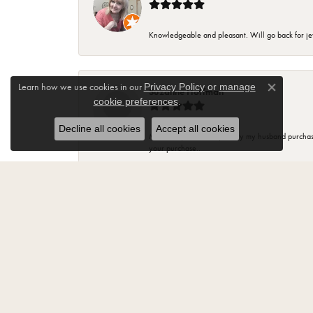
Knowledgeable and pleasant. Will go back for j
Learn how we use cookies in our
Privacy Policy
or
manage
Suzanne Hoffman
Close co
.
cookie preferences
Decline all cookies
Accept all cookies
Most of my beautiful jewelry my husband purchase
your purchase..
Jody Fritz
“Best Jewelry store in Monroe. Have been a cust
Lisa Tamsen