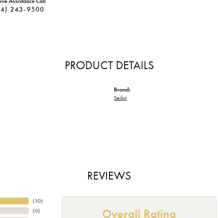
ive Assistance Call
34) 243-9500
PRODUCT DETAILS
Brand:
Seiko
REVIEWS
(
10
)
Overall Rating
(
0
)