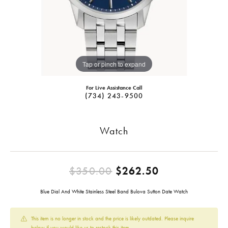
Tap or pinch to expand
For Live Assistance Call
(734) 243-9500
Watch
Original pric
$350.00
$262.50
Blue Dial And White Stainless Steel Band Bulova Sutton Date Watch
This item is no longer in stock and the price is likely outdated. Please inquire
below if you would like us to restock this item.