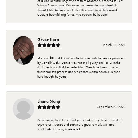
of a kind beautiful ring! We are from Monroe but moved to Fort
Wayne 3 years ago. We knew we wanted to come back to
Carroll Ochs because we trusted them and knew they would
create a beautiful ring for us. We couldn't be happier!
Grace Horn
March 28, 2023
My fiancÃ© and I could not be happier with the service provided
by Carroll/Ochs. Denise was not at all pushy and led us in the
right direction to find the perfect ring! They have been amazing
throughout this process and we cannot wait to continue to shop
here through the years!
Shana Stang
September 30, 2022
Been coming here for several years and always have a positive
experience ! Denise and Dawn are great to work with and
wouldnâ€™t go anywhere else !