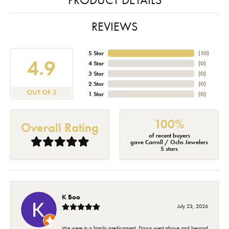
REVIEWS
5 Star
(
10
)
4.9
4 Star
(
0
)
3 Star
(
0
)
2 Star
(
0
)
OUT OF 5
1 Star
(
0
)
100%
Overall Rating
of recent buyers
gave Carroll / Ochs Jewelers
5 stars
K Boo
July 23, 2026
We were in a family predicament. Dawn went above and beyond