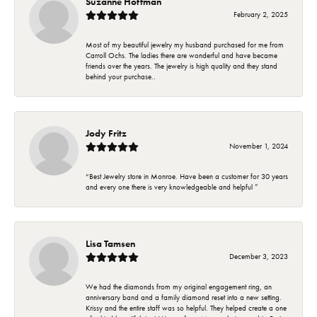
Suzanne Hoffman
February 2, 2025
Most of my beautiful jewelry my husband purchased for me from
Carroll Ochs. The ladies there are wonderful and have became
friends over the years. The jewelry is high quality and they stand
behind your purchase..
Jody Fritz
November 1, 2024
“Best Jewelry store in Monroe. Have been a customer for 30 years
and every one there is very knowledgeable and helpful ”
Lisa Tamsen
December 3, 2023
We had the diamonds from my original engagement ring, an
anniversary band and a family diamond reset into a new setting.
Krissy and the entire staff was so helpful. They helped create a one