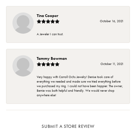
Tina Cooper
October 16, 2021
A Jeweler I can trust.
Tammy Bowman
October 11, 2021
Very happy with Carroll Ochs Jewelry! Denise took care of
everything we needed and made sure we tried everything before
we purchased my ring. I could not have been happier. The owner,
Bernie was both helpful and friendly. We would never shop
anywhere else!
SUBMIT A STORE REVIEW