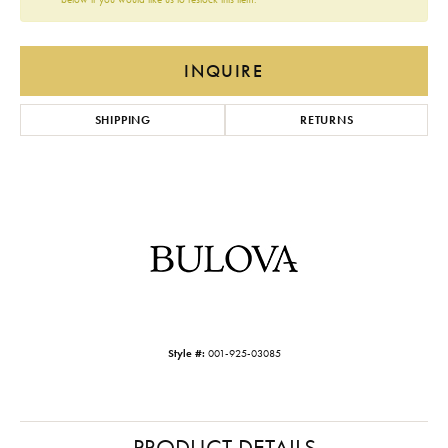
INQUIRE
SHIPPING
RETURNS
Style #:
001-925-03085
PRODUCT DETAILS