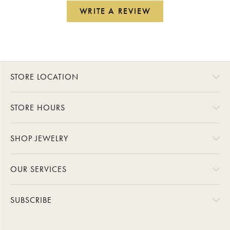
WRITE A REVIEW
STORE LOCATION
STORE HOURS
SHOP JEWELRY
OUR SERVICES
SUBSCRIBE