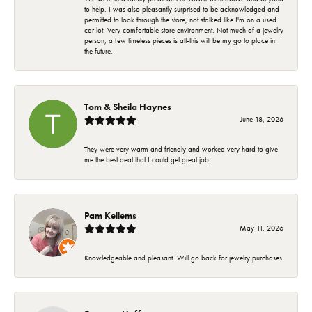
to help. I was also pleasantly surprised to be acknowledged and
permitted to look through the store, not stalked like I'm on a used
car lot. Very comfortable store environment. Not much of a jewelry
person, a few timeless pieces is all-this will be my go to place in
the future.
Tom & Sheila Haynes
June 18, 2026
They were very warm and friendly and worked very hard to give
me the best deal that I could get great job!
Pam Kellems
May 11, 2026
Knowledgeable and pleasant. Will go back for jewelry purchases