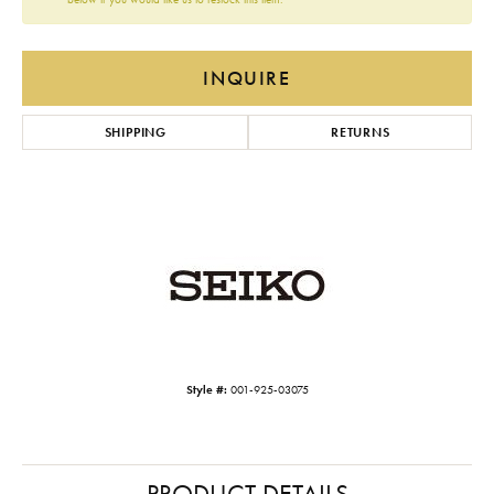
INQUIRE
SHIPPING
RETURNS
Style #:
001-925-03075
PRODUCT DETAILS