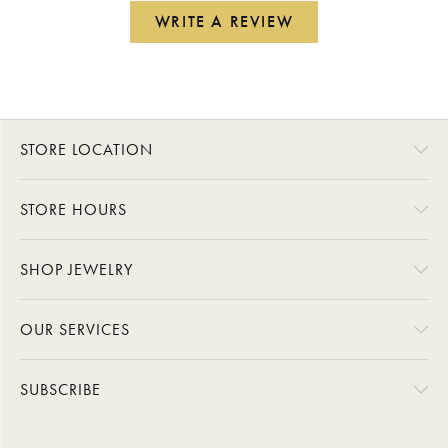
WRITE A REVIEW
STORE LOCATION
STORE HOURS
SHOP JEWELRY
OUR SERVICES
SUBSCRIBE