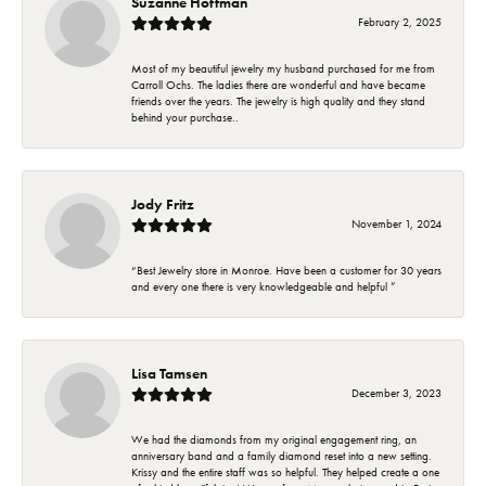
Suzanne Hoffman
February 2, 2025
Most of my beautiful jewelry my husband purchased for me from
Carroll Ochs. The ladies there are wonderful and have became
friends over the years. The jewelry is high quality and they stand
behind your purchase..
Jody Fritz
November 1, 2024
“Best Jewelry store in Monroe. Have been a customer for 30 years
and every one there is very knowledgeable and helpful ”
Lisa Tamsen
December 3, 2023
We had the diamonds from my original engagement ring, an
anniversary band and a family diamond reset into a new setting.
Krissy and the entire staff was so helpful. They helped create a one