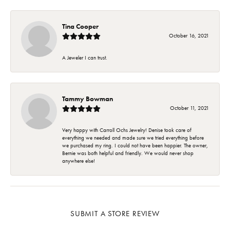
Tina Cooper
October 16, 2021
A Jeweler I can trust.
Tammy Bowman
October 11, 2021
Very happy with Carroll Ochs Jewelry! Denise took care of
everything we needed and made sure we tried everything before
we purchased my ring. I could not have been happier. The owner,
Bernie was both helpful and friendly. We would never shop
anywhere else!
SUBMIT A STORE REVIEW