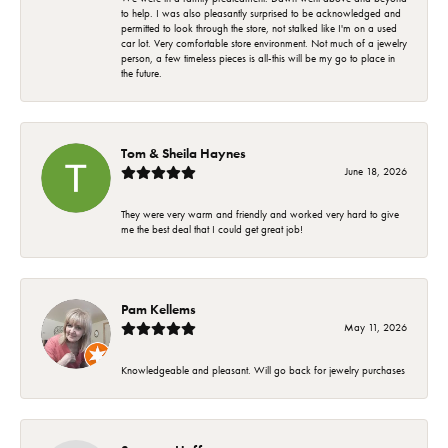
to help. I was also pleasantly surprised to be acknowledged and
permitted to look through the store, not stalked like I'm on a used
car lot. Very comfortable store environment. Not much of a jewelry
person, a few timeless pieces is all-this will be my go to place in
the future.
Tom & Sheila Haynes
June 18, 2026
They were very warm and friendly and worked very hard to give
me the best deal that I could get great job!
Pam Kellems
May 11, 2026
Knowledgeable and pleasant. Will go back for jewelry purchases