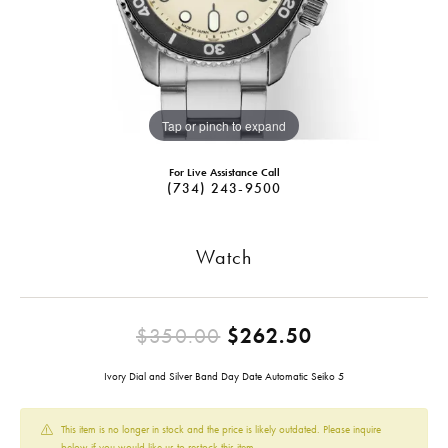
Tap or pinch to expand
For Live Assistance Call
(734) 243-9500
Watch
Original pric
$350.00
$262.50
Ivory Dial and Silver Band Day Date Automatic Seiko 5
This item is no longer in stock and the price is likely outdated. Please inquire
below if you would like us to restock this item.