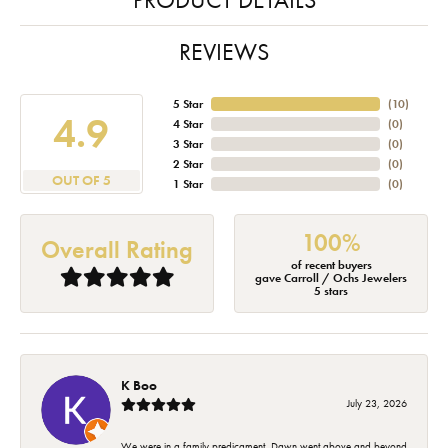
REVIEWS
5 Star
(
10
)
4.9
4 Star
(
0
)
3 Star
(
0
)
2 Star
(
0
)
OUT OF 5
1 Star
(
0
)
100%
Overall Rating
of recent buyers
gave Carroll / Ochs Jewelers
5 stars
K Boo
July 23, 2026
We were in a family predicament. Dawn went above and beyond