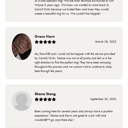
of a kind beautiful ring! We are from Monroe but moved to Fort
Wayne 3 years ago. We knew we wanted to come back to
Carroll Ochs because we trusted them and knew they would
create a beautiful ring for us. We couldn't be happier!
Grace Horn
March 28, 2023
My fiancÃ© and I could not be happier with the service provided
by Carroll/Ochs. Denise was not at all pushy and led us in the
right direction to find the perfect ring! They have been amazing
throughout this process and we cannot wait to continue to shop
here through the years!
Shana Stang
September 30, 2022
Been coming here for several years and always have a positive
experience ! Denise and Dawn are great to work with and
wouldnâ€™t go anywhere else !