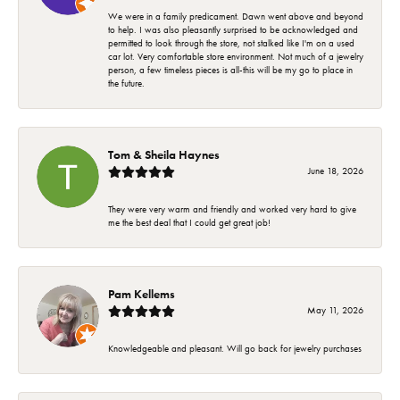
We were in a family predicament. Dawn went above and beyond
to help. I was also pleasantly surprised to be acknowledged and
permitted to look through the store, not stalked like I'm on a used
car lot. Very comfortable store environment. Not much of a jewelry
person, a few timeless pieces is all-this will be my go to place in
the future.
Tom & Sheila Haynes
June 18, 2026
They were very warm and friendly and worked very hard to give
me the best deal that I could get great job!
Pam Kellems
May 11, 2026
Knowledgeable and pleasant. Will go back for jewelry purchases