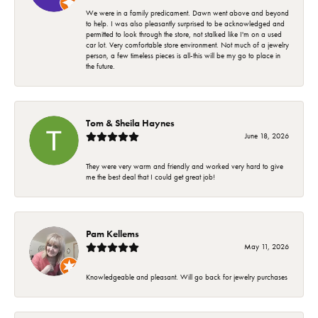
We were in a family predicament. Dawn went above and beyond
to help. I was also pleasantly surprised to be acknowledged and
permitted to look through the store, not stalked like I'm on a used
car lot. Very comfortable store environment. Not much of a jewelry
person, a few timeless pieces is all-this will be my go to place in
the future.
Tom & Sheila Haynes
June 18, 2026
They were very warm and friendly and worked very hard to give
me the best deal that I could get great job!
Pam Kellems
May 11, 2026
Knowledgeable and pleasant. Will go back for jewelry purchases