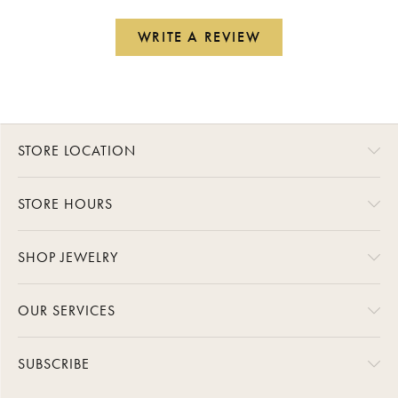
WRITE A REVIEW
STORE LOCATION
STORE HOURS
SHOP JEWELRY
OUR SERVICES
SUBSCRIBE