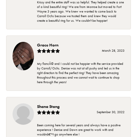
Krissy and the entire staff was so helpful. They helped create a one
of a kind beautiful ring! We are from Monroe but moved to Fort
Wayne 3 years ago. We knew we wanted to come back to
Carroll Ochs because we trusted them and knew they would
create a beautiful ring for us. We couldn't be happier!
Grace Horn
March 28, 2023
My fiancÃ© and I could not be happier with the service provided
by Carroll/Ochs. Denise was not at all pushy and led us in the
right direction to find the perfect ring! They have been amazing
throughout this process and we cannot wait to continue to shop
here through the years!
Shana Stang
September 30, 2022
Been coming here for several years and always have a positive
experience ! Denise and Dawn are great to work with and
wouldnâ€™t go anywhere else !