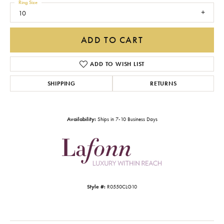
Ring Size
10
ADD TO CART
ADD TO WISH LIST
SHIPPING
RETURNS
Availability:
Ships in 7-10 Business Days
Style #:
R0550CLG10