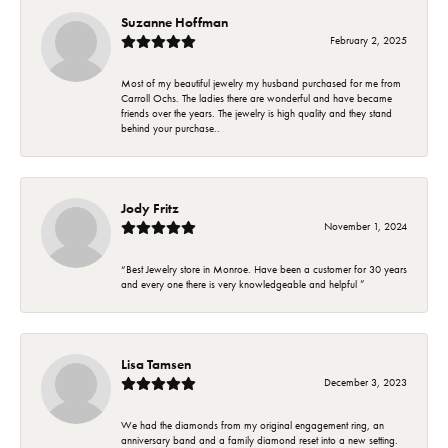
Suzanne Hoffman
February 2, 2025
Most of my beautiful jewelry my husband purchased for me from
Carroll Ochs. The ladies there are wonderful and have became
friends over the years. The jewelry is high quality and they stand
behind your purchase..
Jody Fritz
November 1, 2024
“Best Jewelry store in Monroe. Have been a customer for 30 years
and every one there is very knowledgeable and helpful ”
Lisa Tamsen
December 3, 2023
We had the diamonds from my original engagement ring, an
anniversary band and a family diamond reset into a new setting.