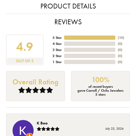
PRODUCT DETAILS
REVIEWS
5 Star
(
10
)
4.9
4 Star
(
0
)
3 Star
(
0
)
2 Star
(
0
)
OUT OF 5
1 Star
(
0
)
100%
Overall Rating
of recent buyers
gave Carroll / Ochs Jewelers
5 stars
K Boo
July 23, 2026