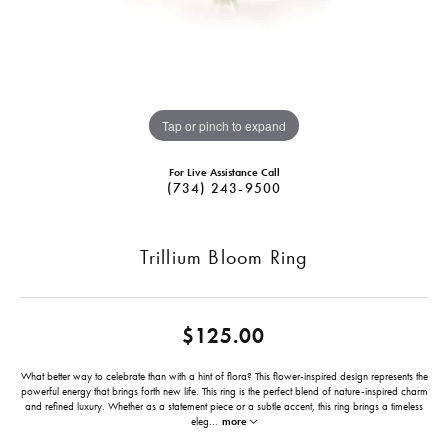
Tap or pinch to expand
For Live Assistance Call
(734) 243-9500
Trillium Bloom Ring
$125.00
What better way to celebrate than with a hint of flora? This flower-inspired design represents the
powerful energy that brings forth new life. This ring is the perfect blend of nature-inspired charm
and refined luxury. Whether as a statement piece or a subtle accent, this ring brings a timeless
eleg
...
more