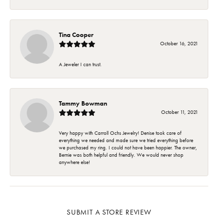
Tina Cooper
October 16, 2021
A Jeweler I can trust.
Tammy Bowman
October 11, 2021
Very happy with Carroll Ochs Jewelry! Denise took care of
everything we needed and made sure we tried everything before
we purchased my ring. I could not have been happier. The owner,
Bernie was both helpful and friendly. We would never shop
anywhere else!
SUBMIT A STORE REVIEW