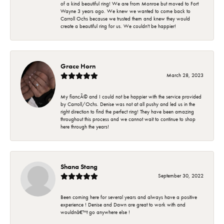
of a kind beautiful ring! We are from Monroe but moved to Fort
Wayne 3 years ago. We knew we wanted to come back to
Carroll Ochs because we trusted them and knew they would
create a beautiful ring for us. We couldn't be happier!
Grace Horn
March 28, 2023
My fiancÃ© and I could not be happier with the service provided
by Carroll/Ochs. Denise was not at all pushy and led us in the
right direction to find the perfect ring! They have been amazing
throughout this process and we cannot wait to continue to shop
here through the years!
Shana Stang
September 30, 2022
Been coming here for several years and always have a positive
experience ! Denise and Dawn are great to work with and
wouldnâ€™t go anywhere else !