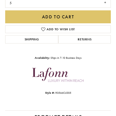
5
ADD TO CART
ADD TO WISH LIST
SHIPPING
RETURNS
Availability:
Ships in 7-10 Business Days
Style #:
R0566CLG05