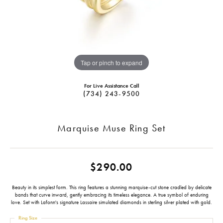
Tap or pinch to expand
For Live Assistance Call
(734) 243-9500
Marquise Muse Ring Set
$290.00
Beauty in its simplest form. This ring features a stunning marquise-cut stone cradled by delicate
bands that curve inward, gently embracing its timeless elegance. A true symbol of enduring
love. Set with Lafonn's signature Lassaire simulated diamonds in sterling silver plated with gold.
Ring Size