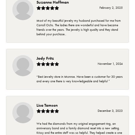
Suzanne Hoffman
February 2, 2025
Most of my beautiful jewelry my husband purchased for me from
Carroll Ochs. The ladies there are wonderful and have became
friends over the years. The jewelry is high quality and they stand
behind your purchase..
Jody Fritz
November 1, 2024
“Best Jewelry store in Monroe. Have been a customer for 30 years
and every one there is very knowledgeable and helpful ”
Lisa Tamsen
December 3, 2023
We had the diamonds from my original engagement ring, an
anniversary band and a family diamond reset into a new setting.
Krissy and the entire staff was so helpful. They helped create a one