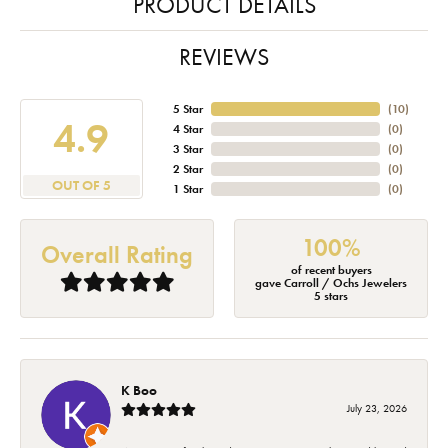
PRODUCT DETAILS
REVIEWS
5 Star
(
10
)
4.9
4 Star
(
0
)
3 Star
(
0
)
2 Star
(
0
)
OUT OF 5
1 Star
(
0
)
100%
Overall Rating
of recent buyers
gave Carroll / Ochs Jewelers
5 stars
K Boo
July 23, 2026