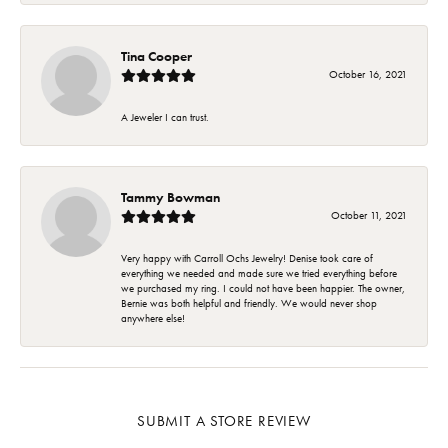
Tina Cooper
October 16, 2021
A Jeweler I can trust.
Tammy Bowman
October 11, 2021
Very happy with Carroll Ochs Jewelry! Denise took care of
everything we needed and made sure we tried everything before
we purchased my ring. I could not have been happier. The owner,
Bernie was both helpful and friendly. We would never shop
anywhere else!
SUBMIT A STORE REVIEW