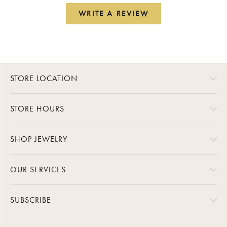
WRITE A REVIEW
STORE LOCATION
STORE HOURS
SHOP JEWELRY
OUR SERVICES
SUBSCRIBE