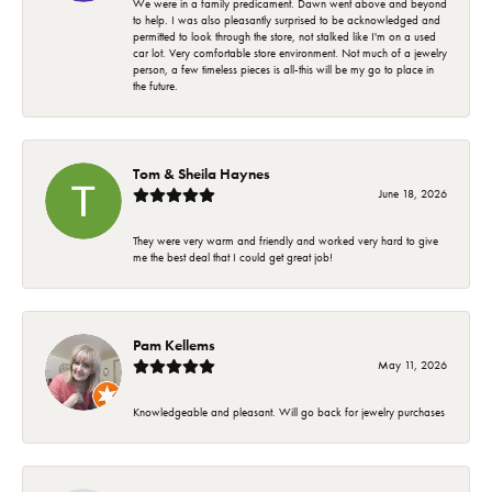
We were in a family predicament. Dawn went above and beyond
to help. I was also pleasantly surprised to be acknowledged and
permitted to look through the store, not stalked like I'm on a used
car lot. Very comfortable store environment. Not much of a jewelry
person, a few timeless pieces is all-this will be my go to place in
the future.
Tom & Sheila Haynes
June 18, 2026
They were very warm and friendly and worked very hard to give
me the best deal that I could get great job!
Pam Kellems
May 11, 2026
Knowledgeable and pleasant. Will go back for jewelry purchases