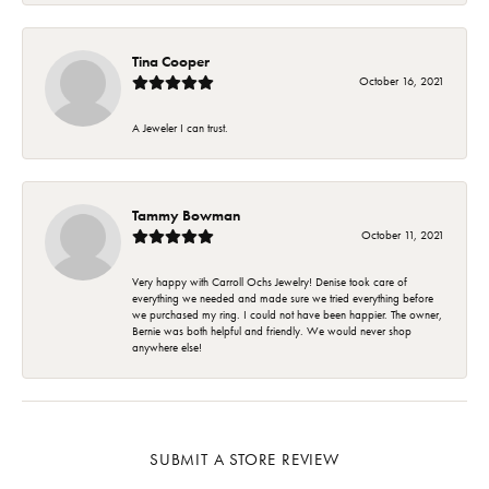
Tina Cooper
October 16, 2021
A Jeweler I can trust.
Tammy Bowman
October 11, 2021
Very happy with Carroll Ochs Jewelry! Denise took care of
everything we needed and made sure we tried everything before
we purchased my ring. I could not have been happier. The owner,
Bernie was both helpful and friendly. We would never shop
anywhere else!
SUBMIT A STORE REVIEW