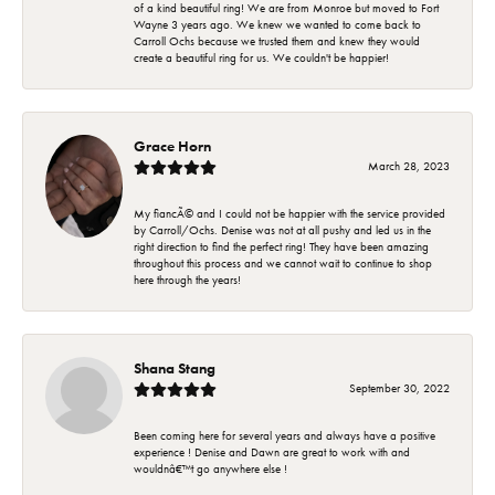
of a kind beautiful ring! We are from Monroe but moved to Fort
Wayne 3 years ago. We knew we wanted to come back to
Carroll Ochs because we trusted them and knew they would
create a beautiful ring for us. We couldn't be happier!
Grace Horn
March 28, 2023
My fiancÃ© and I could not be happier with the service provided
by Carroll/Ochs. Denise was not at all pushy and led us in the
right direction to find the perfect ring! They have been amazing
throughout this process and we cannot wait to continue to shop
here through the years!
Shana Stang
September 30, 2022
Been coming here for several years and always have a positive
experience ! Denise and Dawn are great to work with and
wouldnâ€™t go anywhere else !