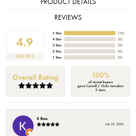
PRODUCT DETAILS
REVIEWS
5 Star
(
10
)
4.9
4 Star
(
0
)
3 Star
(
0
)
2 Star
(
0
)
OUT OF 5
1 Star
(
0
)
100%
Overall Rating
of recent buyers
gave Carroll / Ochs Jewelers
5 stars
K Boo
July 23, 2026