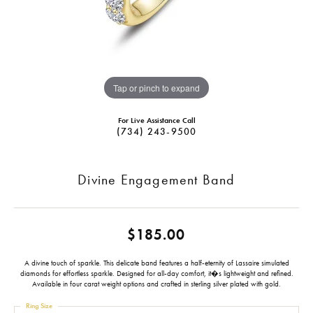
Tap or pinch to expand
For Live Assistance Call
(734) 243-9500
Divine Engagement Band
$185.00
A divine touch of sparkle. This delicate band features a half-eternity of Lassaire simulated
diamonds for effortless sparkle. Designed for all-day comfort, it�s lightweight and refined.
Available in four carat weight options and crafted in sterling silver plated with gold.
Ring Size