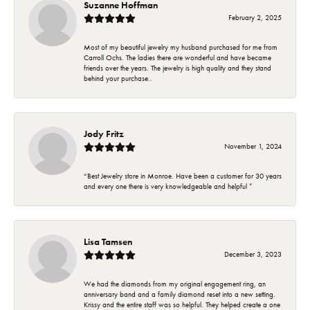
Suzanne Hoffman
February 2, 2025
Most of my beautiful jewelry my husband purchased for me from
Carroll Ochs. The ladies there are wonderful and have became
friends over the years. The jewelry is high quality and they stand
behind your purchase..
Jody Fritz
November 1, 2024
“Best Jewelry store in Monroe. Have been a customer for 30 years
and every one there is very knowledgeable and helpful ”
Lisa Tamsen
December 3, 2023
We had the diamonds from my original engagement ring, an
anniversary band and a family diamond reset into a new setting.
Krissy and the entire staff was so helpful. They helped create a one