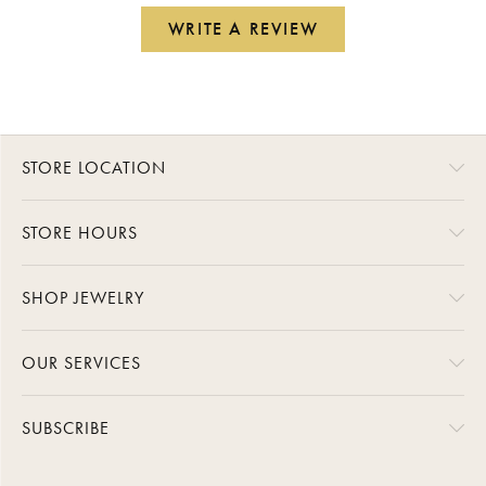
WRITE A REVIEW
STORE LOCATION
STORE HOURS
SHOP JEWELRY
OUR SERVICES
SUBSCRIBE