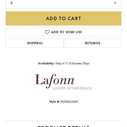
9
ADD TO CART
ADD TO WISH LIST
SHIPPING
RETURNS
Availability:
Ships in 7-10 Business Days
Style #:
R0558CLG09