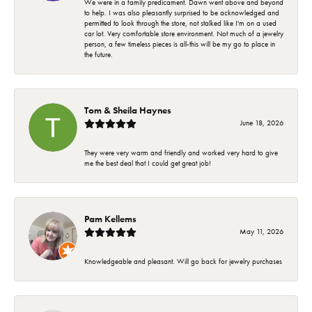
We were in a family predicament. Dawn went above and beyond
to help. I was also pleasantly surprised to be acknowledged and
permitted to look through the store, not stalked like I'm on a used
car lot. Very comfortable store environment. Not much of a jewelry
person, a few timeless pieces is all-this will be my go to place in
the future.
Tom & Sheila Haynes
June 18, 2026
They were very warm and friendly and worked very hard to give
me the best deal that I could get great job!
Pam Kellems
May 11, 2026
Knowledgeable and pleasant. Will go back for jewelry purchases