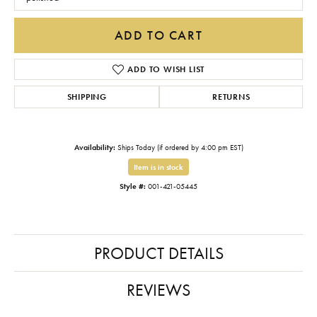
ADD TO CART
ADD TO WISH LIST
SHIPPING
RETURNS
Availability:
Ships Today (if ordered by 4:00 pm EST)
Item is in stock
Style #:
001-421-05445
PRODUCT DETAILS
REVIEWS