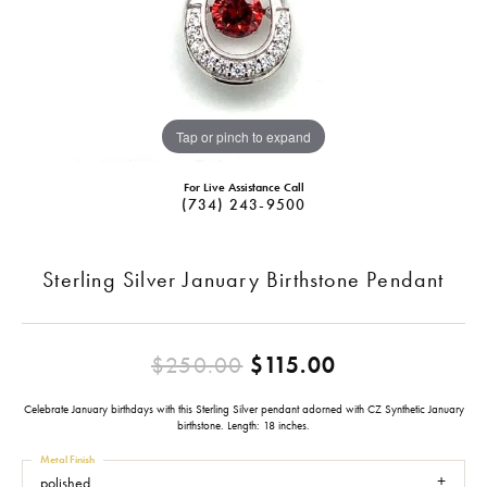
Tap or pinch to expand
For Live Assistance Call
(734) 243-9500
Sterling Silver January Birthstone Pendant
Original pric
$250.00
$115.00
Celebrate January birthdays with this Sterling Silver pendant adorned with CZ Synthetic January
birthstone. Length: 18 inches.
Metal Finish
polished