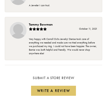
A Jeweler I can trust.
Tammy Bowman
October 11, 2021
Very happy with Carroll Ochs Jewelry! Denise took care of
everything we needed and made sure we tried everything before
we purchased my ring. I could not have been happier. The owner,
Bernie was both helpful and friendly. We would never shop
anywhere else!
SUBMIT A STORE REVIEW
WRITE A REVIEW