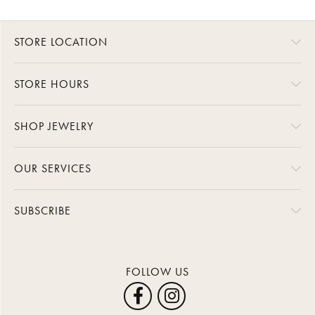
STORE LOCATION
STORE HOURS
SHOP JEWELRY
OUR SERVICES
SUBSCRIBE
FOLLOW US