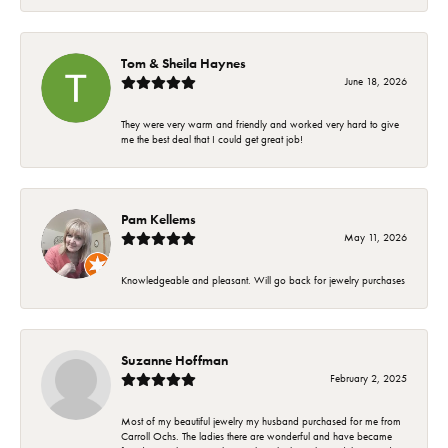
Tom & Sheila Haynes
June 18, 2026
They were very warm and friendly and worked very hard to give
me the best deal that I could get great job!
Pam Kellems
May 11, 2026
Knowledgeable and pleasant. Will go back for jewelry purchases
Suzanne Hoffman
February 2, 2025
Most of my beautiful jewelry my husband purchased for me from
Carroll Ochs. The ladies there are wonderful and have became