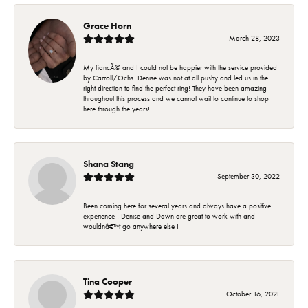
Grace Horn
March 28, 2023
My fiancÃ© and I could not be happier with the service provided
by Carroll/Ochs. Denise was not at all pushy and led us in the
right direction to find the perfect ring! They have been amazing
throughout this process and we cannot wait to continue to shop
here through the years!
Shana Stang
September 30, 2022
Been coming here for several years and always have a positive
experience ! Denise and Dawn are great to work with and
wouldnâ€™t go anywhere else !
Tina Cooper
October 16, 2021