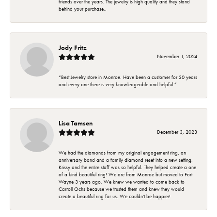
friends over the years. The jewelry is high quality and they stand
behind your purchase..
Jody Fritz
November 1, 2024
“Best Jewelry store in Monroe. Have been a customer for 30 years
and every one there is very knowledgeable and helpful ”
Lisa Tamsen
December 3, 2023
We had the diamonds from my original engagement ring, an
anniversary band and a family diamond reset into a new setting.
Krissy and the entire staff was so helpful. They helped create a one
of a kind beautiful ring! We are from Monroe but moved to Fort
Wayne 3 years ago. We knew we wanted to come back to
Carroll Ochs because we trusted them and knew they would
create a beautiful ring for us. We couldn't be happier!