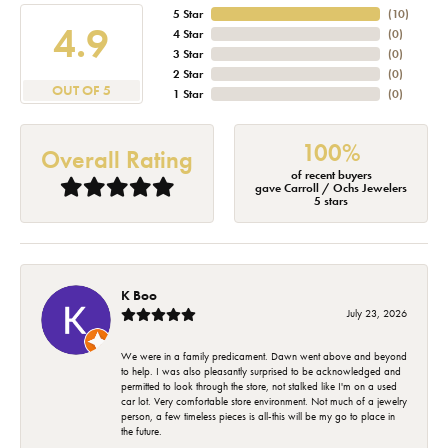
5 Star
(
10
)
4.9
4 Star
(
0
)
3 Star
(
0
)
2 Star
(
0
)
OUT OF 5
1 Star
(
0
)
100%
Overall Rating
of recent buyers
gave Carroll / Ochs Jewelers
5 stars
K Boo
July 23, 2026
We were in a family predicament. Dawn went above and beyond
to help. I was also pleasantly surprised to be acknowledged and
permitted to look through the store, not stalked like I'm on a used
car lot. Very comfortable store environment. Not much of a jewelry
person, a few timeless pieces is all-this will be my go to place in
the future.