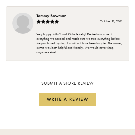
Tammy Bowman
October 11, 2021
Very happy with Carroll Ochs Jewelry! Denise took care of
everything we needed and made sure we tried everything before
we purchased my ring. I could not have been happier. The owner,
Bernie was both helpful and friendly. We would never shop
anywhere else!
SUBMIT A STORE REVIEW
WRITE A REVIEW