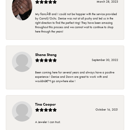
March 28, 2023
My fiancÃ© and I could not be happier with the service provided
by Carroll/Ochs. Denise was not at all pushy and led us in the
right direction to find the perfect ring! They have been amazing
throughout this process and we cannot wait to continue to shop
here through the years!
Shana Stang
September 30, 2022
Been coming here for several years and always have a positive
experience ! Denise and Dawn are great to work with and
wouldnâ€™t go anywhere else !
Tina Cooper
October 16, 2021
A Jeweler I can trust.