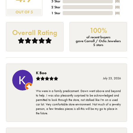
3 Star
(
0
)
2 Star
(
0
)
OUT OF 5
1 Star
(
0
)
100%
Overall Rating
of recent buyers
gave Carroll / Ochs Jewelers
5 stars
K Boo
July 23, 2026
We were in a family predicament. Dawn went above and beyond
to help. I was also pleasantly surprised to be acknowledged and
permitted to look through the store, not stalked like I'm on a used
car lot. Very comfortable store environment. Not much of a jewelry
person, a few timeless pieces is all-this will be my go to place in
the future.