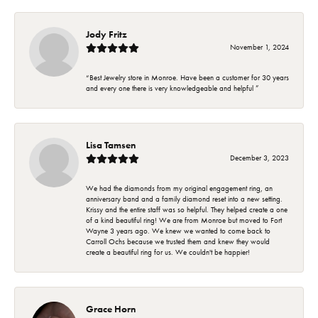
Jody Fritz
November 1, 2024
“Best Jewelry store in Monroe. Have been a customer for 30 years
and every one there is very knowledgeable and helpful ”
Lisa Tamsen
December 3, 2023
We had the diamonds from my original engagement ring, an
anniversary band and a family diamond reset into a new setting.
Krissy and the entire staff was so helpful. They helped create a one
of a kind beautiful ring! We are from Monroe but moved to Fort
Wayne 3 years ago. We knew we wanted to come back to
Carroll Ochs because we trusted them and knew they would
create a beautiful ring for us. We couldn't be happier!
Grace Horn