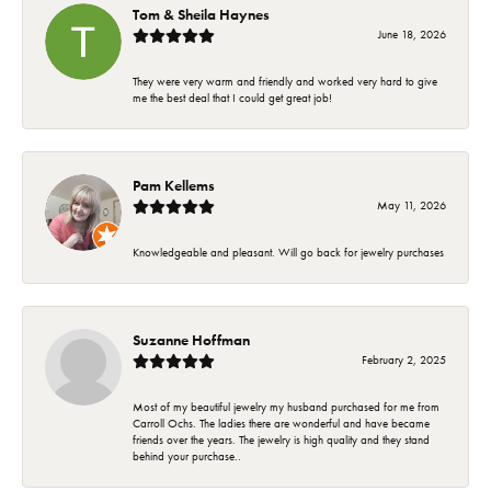
Tom & Sheila Haynes
June 18, 2026
They were very warm and friendly and worked very hard to give
me the best deal that I could get great job!
Pam Kellems
May 11, 2026
Knowledgeable and pleasant. Will go back for jewelry purchases
Suzanne Hoffman
February 2, 2025
Most of my beautiful jewelry my husband purchased for me from
Carroll Ochs. The ladies there are wonderful and have became
friends over the years. The jewelry is high quality and they stand
behind your purchase..