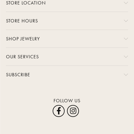
STORE LOCATION
STORE HOURS
SHOP JEWELRY
OUR SERVICES
SUBSCRIBE
FOLLOW US