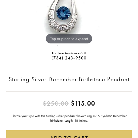
Tap or pinch to expand
For Live Assistance Call
(734) 243-9500
Sterling Silver December Birthstone Pendant
Original pric
$250.00
$115.00
Elevate your style with this Sterling Silver pendant showcasing CZ & Synthetic December
birthstone. Length: 18 inches.
ADD TO CART