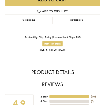
ADD TO WISH LIST
SHIPPING
RETURNS
Availability:
Ships Today (if ordered by 4:00 pm EST)
Item is in stock
Style #:
001-421-05438
PRODUCT DETAILS
REVIEWS
5 Star
(
10
)
4.9
4 Star
(
0
)