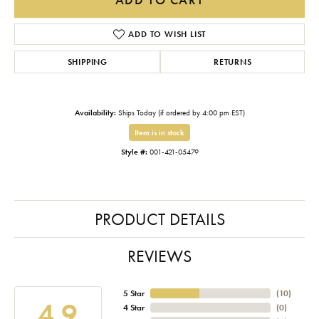
ADD TO WISH LIST
SHIPPING
RETURNS
Availability:
Ships Today (if ordered by 4:00 pm EST)
Item is in stock
Style #:
001-421-05479
PRODUCT DETAILS
REVIEWS
5 Star
(
10
)
4.9
4 Star
(
0
)