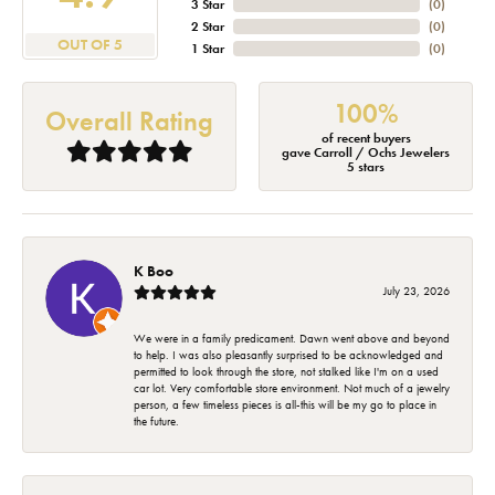
3 Star
(
0
)
2 Star
(
0
)
OUT OF 5
1 Star
(
0
)
100%
Overall Rating
of recent buyers
gave Carroll / Ochs Jewelers
5 stars
K Boo
July 23, 2026
We were in a family predicament. Dawn went above and beyond
to help. I was also pleasantly surprised to be acknowledged and
permitted to look through the store, not stalked like I'm on a used
car lot. Very comfortable store environment. Not much of a jewelry
person, a few timeless pieces is all-this will be my go to place in
the future.