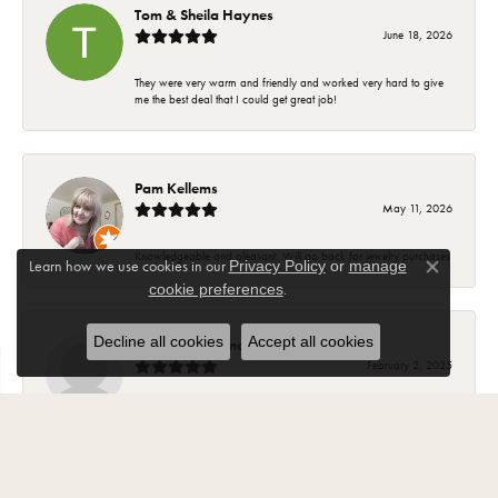
Tom & Sheila Haynes
June 18, 2026
They were very warm and friendly and worked very hard to give
me the best deal that I could get great job!
Pam Kellems
May 11, 2026
Knowledgeable and pleasant. Will go back for jewelry purchases
Learn how we use cookies in our
Privacy Policy
or
manage
Close co
.
cookie preferences
Decline all cookies
Accept all cookies
Suzanne Hoffman
February 2, 2025
Most of my beautiful jewelry my husband purchased for me from
Carroll Ochs. The ladies there are wonderful and have became
friends over the years. The jewelry is high quality and they stand
behind your purchase..