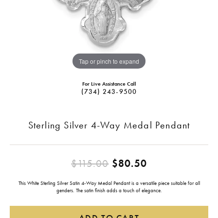
Tap or pinch to expand
For Live Assistance Call
(734) 243-9500
Sterling Silver 4-Way Medal Pendant
Original price
$115.00
$80.50
This White Sterling Silver Satin 4-Way Medal Pendant is a versatile piece suitable for all
genders. The satin finish adds a touch of elegance.
ADD TO CART