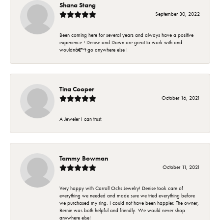
Shana Stang
September 30, 2022
Been coming here for several years and always have a positive
experience ! Denise and Dawn are great to work with and
wouldnâ€™t go anywhere else !
Tina Cooper
October 16, 2021
A Jeweler I can trust.
Tammy Bowman
October 11, 2021
Very happy with Carroll Ochs Jewelry! Denise took care of
everything we needed and made sure we tried everything before
we purchased my ring. I could not have been happier. The owner,
Bernie was both helpful and friendly. We would never shop
anywhere else!