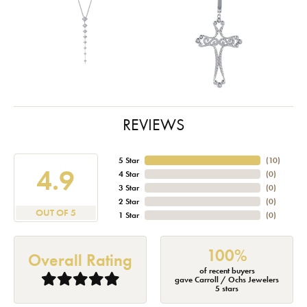
REVIEWS
5 Star
(
10
)
4.9
4 Star
(
0
)
3 Star
(
0
)
2 Star
(
0
)
OUT OF 5
1 Star
(
0
)
100%
Overall Rating
of recent buyers
gave Carroll / Ochs Jewelers
5 stars