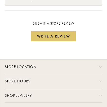
SUBMIT A STORE REVIEW
WRITE A REVIEW
STORE LOCATION
STORE HOURS
SHOP JEWELRY