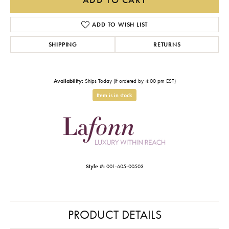
ADD TO WISH LIST
SHIPPING
RETURNS
Availability:
Ships Today (if ordered by 4:00 pm EST)
Item is in stock
Style #:
001-605-00503
PRODUCT DETAILS