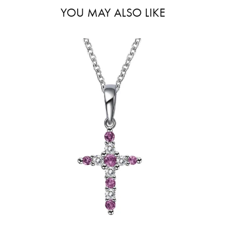
YOU MAY ALSO LIKE