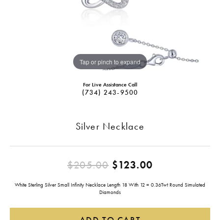
Tap or pinch to expand
For Live Assistance Call
(734) 243-9500
Silver Necklace
Original pric
$205.00
$123.00
White Sterling Silver Small Infinity Necklace Length 18 With 12 = 0.36Twt Round Simulated
Diamonds
ADD TO CART