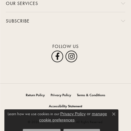
OUR SERVICES
SUBSCRIBE
FOLLOW US
Return Policy
Privacy Policy
Terms & Conditions
Accessibility Statement
Learn how we use cookies in our
Privacy Policy
or
manage
Close co
.
cookie preferences
© 2026 Carroll / Ochs Jewelers. All Rights Reserved.