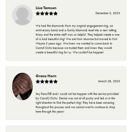
Lisa Tamsen
December 3, 2023
We had the diamonds from my original engagement ring, an
anniversary band and a family diamond reset into a new setting.
Krissy and the entire staff was so helpful. They helped create a one
of a kind beautiful ring! We are from Monroe but moved to Fort
Wayne 3 years ago. We knew we wanted to come back to
Carroll Ochs because we trusted them and knew they would
create a beautiful ring for us. We couldn't be happier!
Grace Horn
March 28, 2023
My fiancÃ© and I could not be happier with the service provided
by Carroll/Ochs. Denise was not at all pushy and led us in the
right direction to find the perfect ring! They have been amazing
throughout this process and we cannot wait to continue to shop
here through the years!