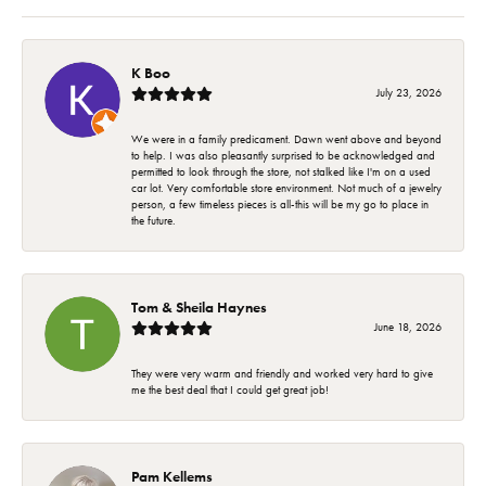
K Boo
July 23, 2026
We were in a family predicament. Dawn went above and beyond
to help. I was also pleasantly surprised to be acknowledged and
permitted to look through the store, not stalked like I'm on a used
car lot. Very comfortable store environment. Not much of a jewelry
person, a few timeless pieces is all-this will be my go to place in
the future.
Tom & Sheila Haynes
June 18, 2026
They were very warm and friendly and worked very hard to give
me the best deal that I could get great job!
Pam Kellems