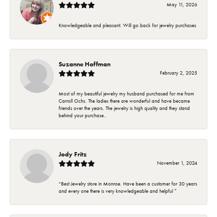
May 11, 2026
Knowledgeable and pleasant. Will go back for jewelry purchases
Suzanne Hoffman
February 2, 2025
Most of my beautiful jewelry my husband purchased for me from
Carroll Ochs. The ladies there are wonderful and have became
friends over the years. The jewelry is high quality and they stand
behind your purchase..
Jody Fritz
November 1, 2024
“Best Jewelry store in Monroe. Have been a customer for 30 years
and every one there is very knowledgeable and helpful ”