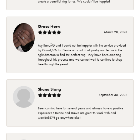
create a beautiful ring for us. We couldn't be happier!
Grace Horn
March 28, 2023
My fiancÃ© and I could not be happier with the service provided
by Carroll/Ochs. Denise was not at all pushy and led us in the
right direction to find the perfect ring! They have been amazing
throughout this process and we cannot wait to continue to shop
here through the years!
Shana Stang
September 30, 2022
Been coming here for several years and always have a positive
experience ! Denise and Dawn are great to work with and
wouldnâ€™t go anywhere else !