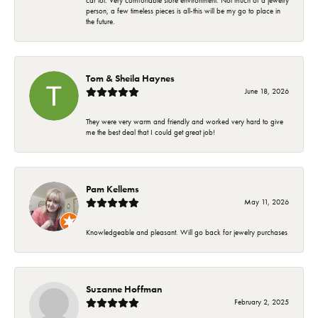
car lot. Very comfortable store environment. Not much of a jewelry
person, a few timeless pieces is all-this will be my go to place in
the future.
Tom & Sheila Haynes
June 18, 2026
They were very warm and friendly and worked very hard to give
me the best deal that I could get great job!
Pam Kellems
May 11, 2026
Knowledgeable and pleasant. Will go back for jewelry purchases
Suzanne Hoffman
February 2, 2025