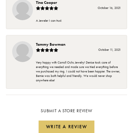
Tina Cooper
October 16, 2021
A Jeweler I can trust.
Tammy Bowman
October 11, 2021
Very happy with Carroll Ochs Jewelry! Denise took care of
everything we needed and made sure we tried everything before
we purchased my ring. I could not have been happier. The owner,
Bernie was both helpful and friendly. We would never shop
anywhere else!
SUBMIT A STORE REVIEW
WRITE A REVIEW