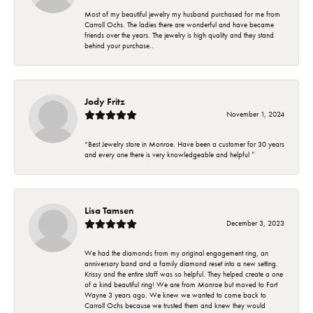
Most of my beautiful jewelry my husband purchased for me from
Carroll Ochs. The ladies there are wonderful and have became
friends over the years. The jewelry is high quality and they stand
behind your purchase..
Jody Fritz
November 1, 2024
“Best Jewelry store in Monroe. Have been a customer for 30 years
and every one there is very knowledgeable and helpful ”
Lisa Tamsen
December 3, 2023
We had the diamonds from my original engagement ring, an
anniversary band and a family diamond reset into a new setting.
Krissy and the entire staff was so helpful. They helped create a one
of a kind beautiful ring! We are from Monroe but moved to Fort
Wayne 3 years ago. We knew we wanted to come back to
Carroll Ochs because we trusted them and knew they would