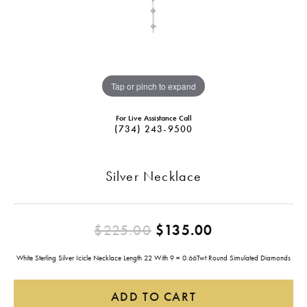
Tap or pinch to expand
For Live Assistance Call
(734) 243-9500
Silver Necklace
Original pric
$225.00
$135.00
White Sterling Silver Icicle Necklace Length 22 With 9 = 0.66Twt Round Simulated Diamonds
ADD TO CART