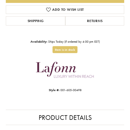
ADD TO WISH LIST
SHIPPING
RETURNS
Availability:
Ships Today (if ordered by 4:00 pm EST)
Item is in stock
Style #:
001-605-00498
PRODUCT DETAILS