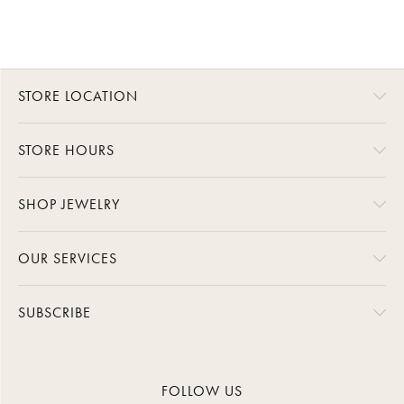
STORE LOCATION
STORE HOURS
SHOP JEWELRY
OUR SERVICES
SUBSCRIBE
FOLLOW US