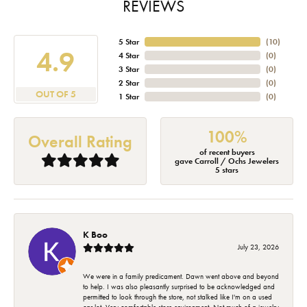
REVIEWS
5 Star
(
10
)
4.9
4 Star
(
0
)
3 Star
(
0
)
2 Star
(
0
)
OUT OF 5
1 Star
(
0
)
100%
Overall Rating
of recent buyers
gave Carroll / Ochs Jewelers
5 stars
K Boo
July 23, 2026
We were in a family predicament. Dawn went above and beyond
to help. I was also pleasantly surprised to be acknowledged and
permitted to look through the store, not stalked like I'm on a used