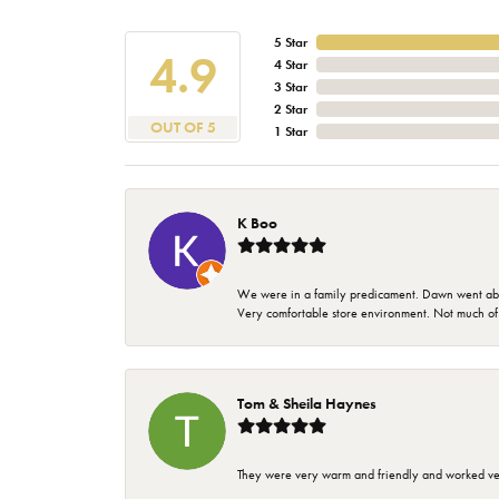
5 Star
4.9
4 Star
3 Star
2 Star
OUT OF 5
1 Star
K Boo
We were in a family predicament. Dawn went above
Very comfortable store environment. Not much of a 
Tom & Sheila Haynes
They were very warm and friendly and worked very