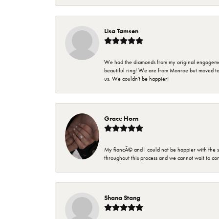
Lisa Tamsen
We had the diamonds from my original engagement 
beautiful ring! We are from Monroe but moved t
us. We couldn't be happier!
Grace Horn
My fiancÃ© and I could not be happier with the se
throughout this process and we cannot wait to co
Shana Stang