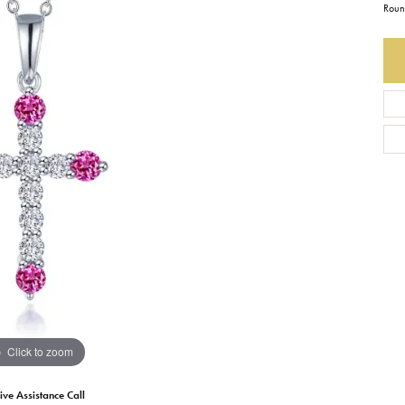
Roun
Earrings
Everlee
Children's
Necklaces
Gabriel & Co.
WATCHES
Bracelets
Thorsten
ESTATE JEWE
Birthstones
Triton
Chains
Click to zoom
ive Assistance Call