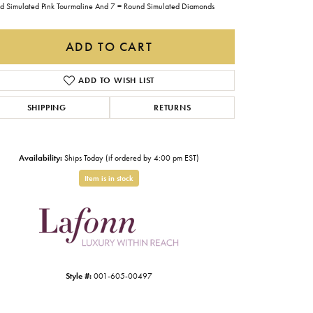
d Simulated Pink Tourmaline And 7 = Round Simulated Diamonds
Gabriel & Co.
Imperial Pearls
ADD TO CART
INOX
ADD TO WISH LIST
Lafonn
LRY
SHIPPING
RETURNS
Le Vian
Royal Chain
Availability:
Ships Today (if ordered by 4:00 pm EST)
Seiko
Item is in stock
Stuller
Click to zoom
Style #:
001-605-00497