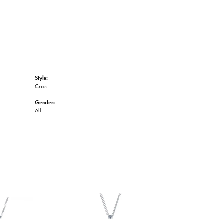
Style:
Cross
Gender:
All