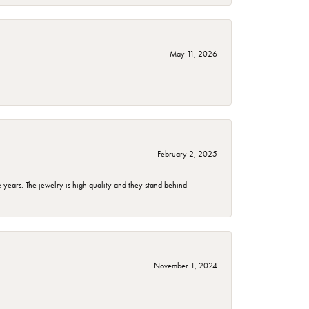
May 11, 2026
February 2, 2025
years. The jewelry is high quality and they stand behind
November 1, 2024