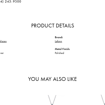
34) 243-9500
PRODUCT DETAILS
Brand:
klaces
Lafonn
Metal Finish:
lver
Polished
YOU MAY ALSO LIKE