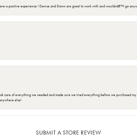
ave a positive experience ! Denise and Dawn are great to work with and wouldnâ€™t go anyw
ok care of everything we needed and made sure we tried everything before we purchased my r
anywhere else!
SUBMIT A STORE REVIEW