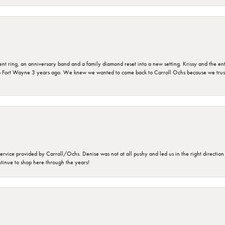
ring, an anniversary band and a family diamond reset into a new setting. Krissy and the entir
o Fort Wayne 3 years ago. We knew we wanted to come back to Carroll Ochs because we truste
rvice provided by Carroll/Ochs. Denise was not at all pushy and led us in the right direction
ntinue to shop here through the years!