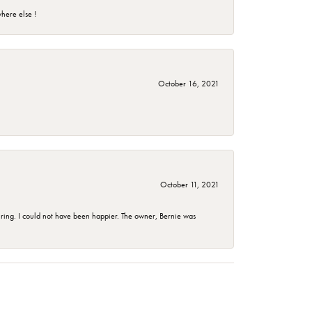
here else !
October 16, 2021
October 11, 2021
ing. I could not have been happier. The owner, Bernie was