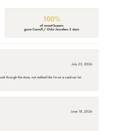
100%
of recent buyers
gave Carroll / Ochs Jewelers 5 stars
July 23, 2026
 through the store, not stalked like I'm on a used car lot.
June 18, 2026