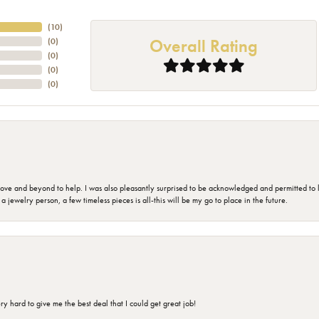
(
10
)
Overall Rating
(
0
)
(
0
)
(
0
)
(
0
)
 and beyond to help. I was also pleasantly surprised to be acknowledged and permitted to look
jewelry person, a few timeless pieces is all-this will be my go to place in the future.
 hard to give me the best deal that I could get great job!