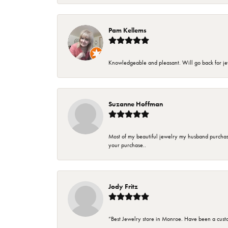
Pam Kellems
Knowledgeable and pleasant. Will go back for j
Suzanne Hoffman
Most of my beautiful jewelry my husband purchase
your purchase..
Jody Fritz
“Best Jewelry store in Monroe. Have been a cust