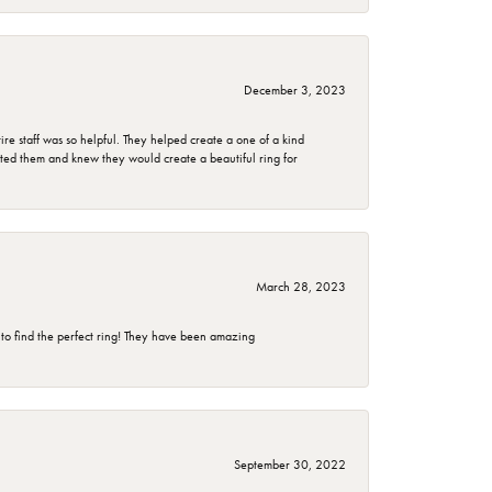
December 3, 2023
e staff was so helpful. They helped create a one of a kind
d them and knew they would create a beautiful ring for
March 28, 2023
 to find the perfect ring! They have been amazing
September 30, 2022