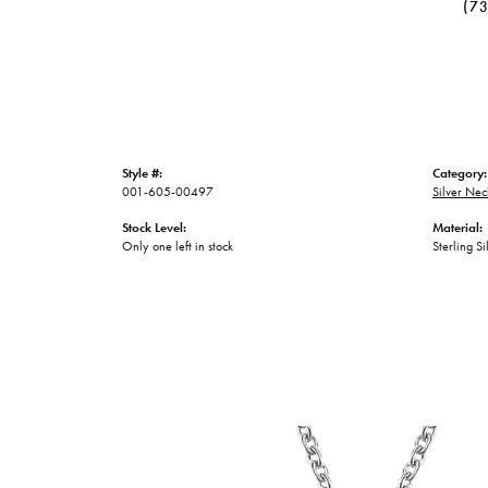
(7
Style #:
Category:
001-605-00497
Silver Nec
Stock Level:
Material:
Only one left in stock
Sterling Si