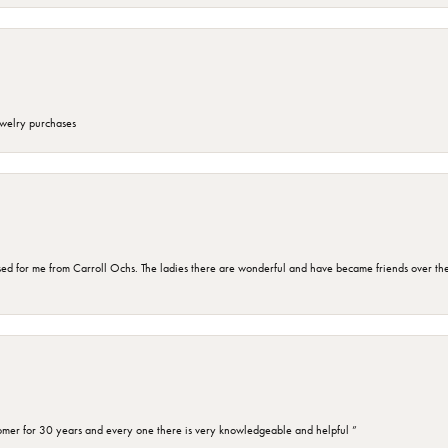
ewelry purchases
d for me from Carroll Ochs. The ladies there are wonderful and have became friends over the 
omer for 30 years and every one there is very knowledgeable and helpful ”