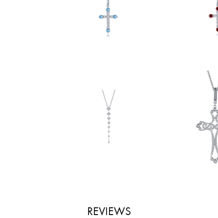
REVIEWS