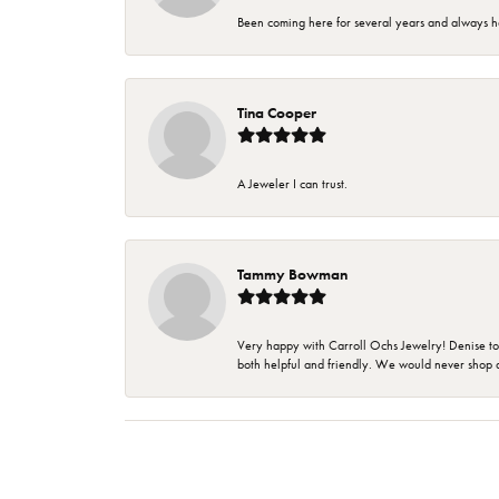
Been coming here for several years and always h
Tina Cooper
A Jeweler I can trust.
Tammy Bowman
Very happy with Carroll Ochs Jewelry! Denise to
both helpful and friendly. We would never shop 