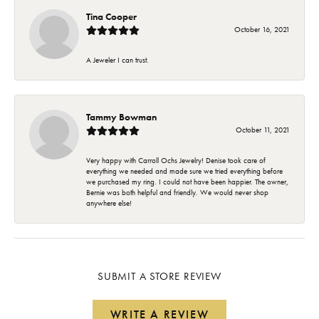
Tina Cooper
October 16, 2021
A Jeweler I can trust.
Tammy Bowman
October 11, 2021
Very happy with Carroll Ochs Jewelry! Denise took care of
everything we needed and made sure we tried everything before
we purchased my ring. I could not have been happier. The owner,
Bernie was both helpful and friendly. We would never shop
anywhere else!
SUBMIT A STORE REVIEW
WRITE A REVIEW