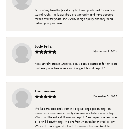
Most of my beautiful jewelry my husband purchased for me from
Carroll Ochs. The ladies there are wonderful and have became
friends over the years. The jewelry is high quality and they stand
behind your purchase..
Jody Fritz
November 1, 2024
“Best Jewelry store in Monroe. Have been a customer for 30 years
and every one there is very knowledgeable and helpful ”
Lisa Tamsen
December 3, 2023
We had the diamonds from my original engagement ring, an
anniversary band and a family diamond reset into a new setting.
Krissy and the entire staff was so helpful. They helped create a one
of a kind beautiful ring! We are from Monroe but moved to Fort
Wayne 3 years ago. We knew we wanted to come back to