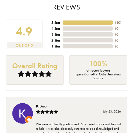
REVIEWS
5 Star
(
10
)
4.9
4 Star
(
0
)
3 Star
(
0
)
2 Star
(
0
)
OUT OF 5
1 Star
(
0
)
100%
Overall Rating
of recent buyers
gave Carroll / Ochs Jewelers
5 stars
K Boo
July 23, 2026
We were in a family predicament. Dawn went above and beyond
to help. I was also pleasantly surprised to be acknowledged and