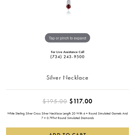
Tap or pinch to expand
For Live Assistance Call
(734) 243-9500
Silver Necklace
Original pric
$195.00
$117.00
White Sterling Silver Cross Silver Necklace Length 20 With 4 = Round Simulated Garnets And
7 = 0.79Twt Round Simulated Diamonds
ADD TO CART