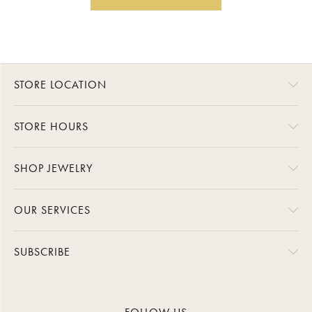
STORE LOCATION
STORE HOURS
SHOP JEWELRY
OUR SERVICES
SUBSCRIBE