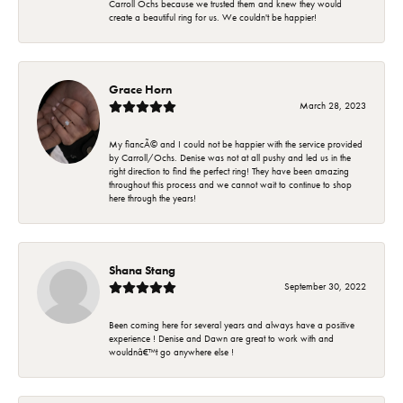
Carroll Ochs because we trusted them and knew they would
create a beautiful ring for us. We couldn't be happier!
Grace Horn
March 28, 2023
My fiancÃ© and I could not be happier with the service provided
by Carroll/Ochs. Denise was not at all pushy and led us in the
right direction to find the perfect ring! They have been amazing
throughout this process and we cannot wait to continue to shop
here through the years!
Shana Stang
September 30, 2022
Been coming here for several years and always have a positive
experience ! Denise and Dawn are great to work with and
wouldnâ€™t go anywhere else !