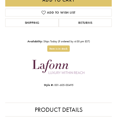
ADD TO WISH LIST
SHIPPING
RETURNS
Availability:
Ships Today (if ordered by 4:00 pm EST)
Item is in stock
Style #:
001-605-00495
PRODUCT DETAILS