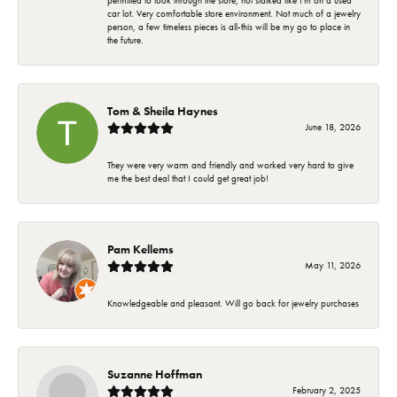
permitted to look through the store, not stalked like I'm on a used
car lot. Very comfortable store environment. Not much of a jewelry
person, a few timeless pieces is all-this will be my go to place in
the future.
Tom & Sheila Haynes
June 18, 2026
They were very warm and friendly and worked very hard to give
me the best deal that I could get great job!
Pam Kellems
May 11, 2026
Knowledgeable and pleasant. Will go back for jewelry purchases
Suzanne Hoffman
February 2, 2025