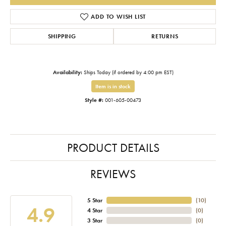
ADD TO WISH LIST
SHIPPING
RETURNS
Availability:
Ships Today (if ordered by 4:00 pm EST)
Item is in stock
Style #:
001-605-00473
PRODUCT DETAILS
REVIEWS
5 Star
(
10
)
4.9
4 Star
(
0
)
3 Star
(
0
)