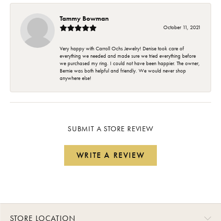
Tammy Bowman
October 11, 2021
Very happy with Carroll Ochs Jewelry! Denise took care of
everything we needed and made sure we tried everything before
we purchased my ring. I could not have been happier. The owner,
Bernie was both helpful and friendly. We would never shop
anywhere else!
SUBMIT A STORE REVIEW
WRITE A REVIEW
STORE LOCATION