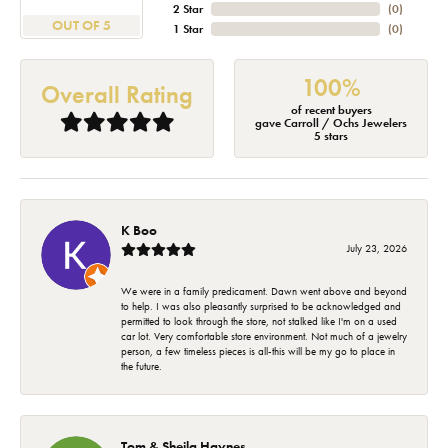
2 Star
(
0
)
OUT OF 5
1 Star
(
0
)
100%
Overall Rating
of recent buyers
gave Carroll / Ochs Jewelers
5 stars
K Boo
July 23, 2026
We were in a family predicament. Dawn went above and beyond
to help. I was also pleasantly surprised to be acknowledged and
permitted to look through the store, not stalked like I'm on a used
car lot. Very comfortable store environment. Not much of a jewelry
person, a few timeless pieces is all-this will be my go to place in
the future.
Tom & Sheila Haynes