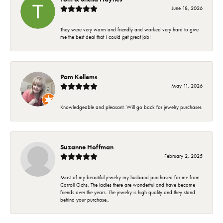
June 18, 2026
They were very warm and friendly and worked very hard to give
me the best deal that I could get great job!
Pam Kellems
May 11, 2026
Knowledgeable and pleasant. Will go back for jewelry purchases
Suzanne Hoffman
February 2, 2025
Most of my beautiful jewelry my husband purchased for me from
Carroll Ochs. The ladies there are wonderful and have became
friends over the years. The jewelry is high quality and they stand
behind your purchase..