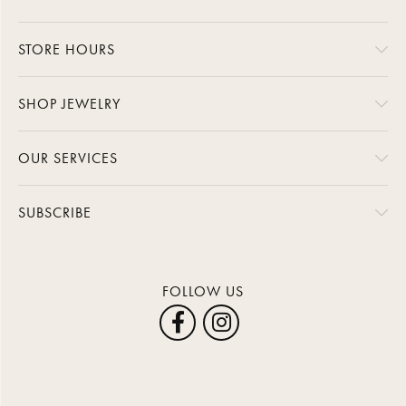
STORE HOURS
SHOP JEWELRY
OUR SERVICES
SUBSCRIBE
FOLLOW US