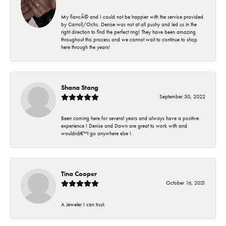
My fiancÃ© and I could not be happier with the service provided
by Carroll/Ochs. Denise was not at all pushy and led us in the
right direction to find the perfect ring! They have been amazing
throughout this process and we cannot wait to continue to shop
here through the years!
Shana Stang
September 30, 2022
Been coming here for several years and always have a positive
experience ! Denise and Dawn are great to work with and
wouldnâ€™t go anywhere else !
Tina Cooper
October 16, 2021
A Jeweler I can trust.