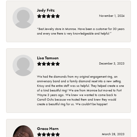
Jody Fritz
November 1, 2024
“Best Jewelry store in Monroe. Have been a customer for 30 years
and every one there is very knowledgeable and helpful ”
Lisa Tamsen
December 3, 2023
We had the diamonds from my original engagement ring, an
anniversary band and a family diamond reset into a new setting.
Krissy and the entire staff was so helpful. They helped create a one
of a kind beautiful ring! We are from Monroe but moved to Fort
Wayne 3 years ago. We knew we wanted to come back to
Carroll Ochs because we trusted them and knew they would
create a beautiful ring for us. We couldn't be happier!
Grace Horn
March 28, 2023