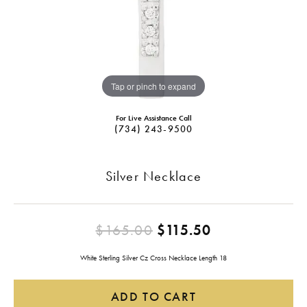
Tap or pinch to expand
For Live Assistance Call
(734) 243-9500
Silver Necklace
Original pric
$165.00
$115.50
White Sterling Silver Cz Cross Necklace Length 18
ADD TO CART