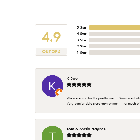
5 Star
4.9
4 Star
3 Star
2 Star
OUT OF 5
1 Star
K Boo
We were in a family predicament. Dawn went above
Very comfortable store environment. Not much of a 
Tom & Sheila Haynes