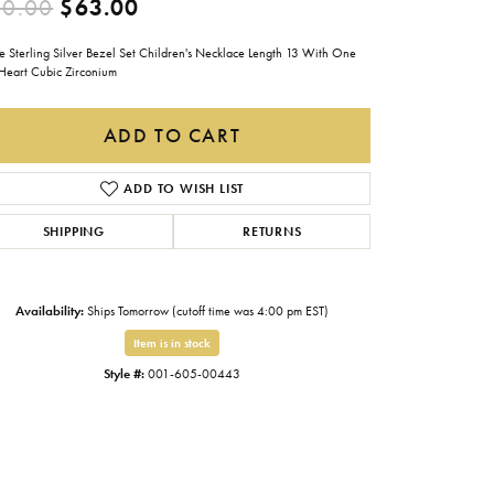
Original price: $90.00, now on 
90.00
$63.00
Gabriel & Co.
e Sterling Silver Bezel Set Children's Necklace Length 13 With One
Imperial Pearls
 Heart Cubic Zirconium
INOX
ADD TO CART
Lafonn
LRY
Le Vian
ADD TO WISH LIST
Royal Chain
SHIPPING
RETURNS
Seiko
Stuller
Availability:
Ships Tomorrow (cutoff time was 4:00 pm EST)
Item is in stock
Style #:
001-605-00443
Click to zoom