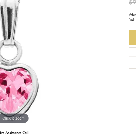
$
Earrings
Everlee
Children's
Whit
Pink
Necklaces
Gabriel & Co.
WATCHES
Bracelets
Thorsten
ESTATE JEWE
Birthstones
Triton
Chains
Click to zoom
ive Assistance Call