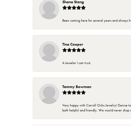
Shana Stang
Been coming here for several years and always h
Tina Cooper
A Jeweler I can trust.
Tammy Bowman
Very happy with Carroll Ochs Jewelry! Denise to
both helpful and friendly. We would never shop 