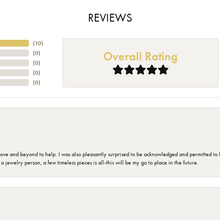
REVIEWS
(
10
)
Overall Rating
(
0
)
(
0
)
(
0
)
(
0
)
 and beyond to help. I was also pleasantly surprised to be acknowledged and permitted to look
jewelry person, a few timeless pieces is all-this will be my go to place in the future.