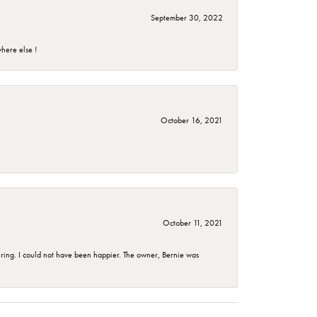
September 30, 2022
here else !
October 16, 2021
October 11, 2021
ing. I could not have been happier. The owner, Bernie was