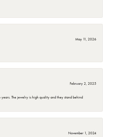
May 11, 2026
February 2, 2025
years. The jewelry is high quality and they stand behind
November 1, 2024