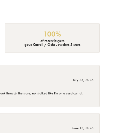
100%
of recent buyers
gave Carroll / Ochs Jewelers 5 stars
July 23, 2026
 through the store, not stalked like I'm on a used car lot.
June 18, 2026