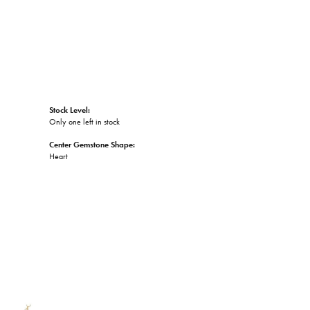
Stock Level:
Only one left in stock
Center Gemstone Shape:
Heart