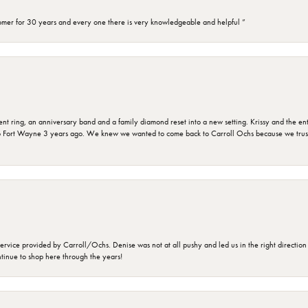
omer for 30 years and every one there is very knowledgeable and helpful ”
ring, an anniversary band and a family diamond reset into a new setting. Krissy and the entir
o Fort Wayne 3 years ago. We knew we wanted to come back to Carroll Ochs because we truste
rvice provided by Carroll/Ochs. Denise was not at all pushy and led us in the right direction
ntinue to shop here through the years!