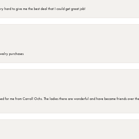
 hard to give me the best deal that I could get great job!
ewelry purchases
d for me from Carroll Ochs. The ladies there are wonderful and have became friends over the 