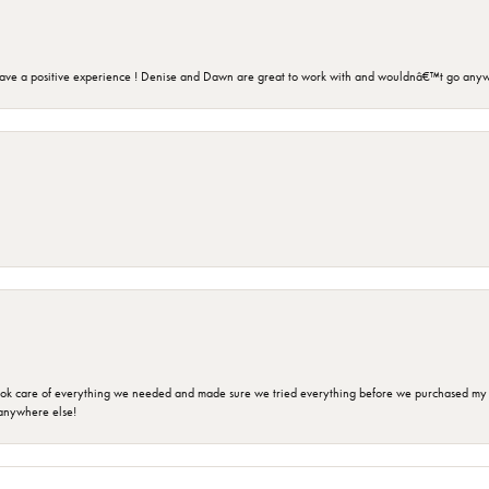
ave a positive experience ! Denise and Dawn are great to work with and wouldnâ€™t go anyw
ok care of everything we needed and made sure we tried everything before we purchased my r
anywhere else!