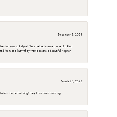
December 3, 2023
e staff was so helpful. They helped create a one of a kind
d them and knew they would create a beautiful ring for
March 28, 2023
 to find the perfect ring! They have been amazing