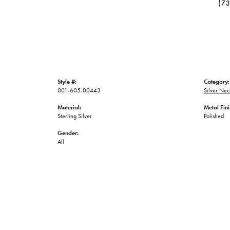
(7
Style #:
Category:
001-605-00443
Silver Nec
Material:
Metal Fini
Sterling Silver
Polished
Gender:
All