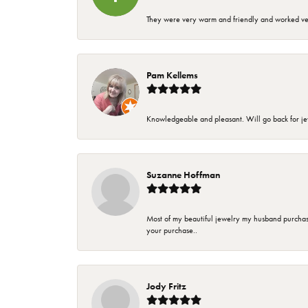
They were very warm and friendly and worked very
Pam Kellems
Knowledgeable and pleasant. Will go back for j
Suzanne Hoffman
Most of my beautiful jewelry my husband purchase
your purchase..
Jody Fritz