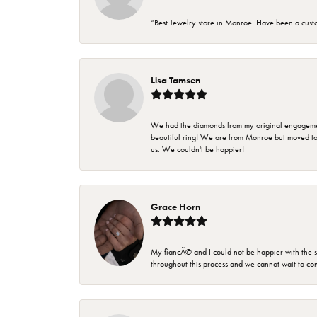
“Best Jewelry store in Monroe. Have been a cust
Lisa Tamsen
We had the diamonds from my original engagement 
beautiful ring! We are from Monroe but moved t
us. We couldn't be happier!
Grace Horn
My fiancÃ© and I could not be happier with the se
throughout this process and we cannot wait to co