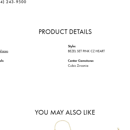
34) 243-9500
PRODUCT DETAILS
Style:
klaces
BEZEL SET PINK CZ HEART
sh:
Center Gemstone:
Cubic Zirconia
YOU MAY ALSO LIKE