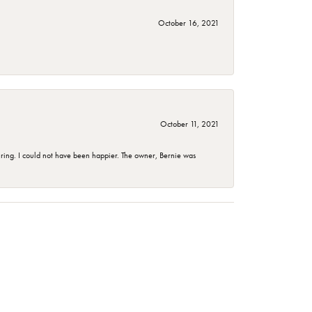
October 16, 2021
October 11, 2021
ing. I could not have been happier. The owner, Bernie was