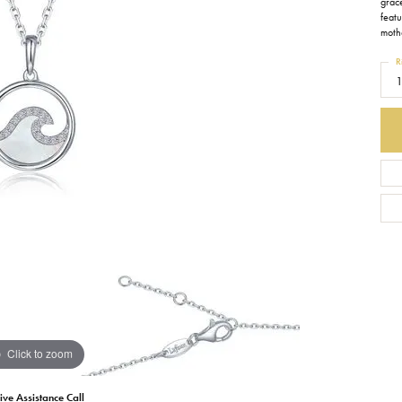
grace
feat
Earrings
Everlee
Children's
mothe
R
Necklaces
Gabriel & Co.
WATCHES
1
Bracelets
Thorsten
ESTATE JEWE
Birthstones
Triton
Chains
Click to zoom
ive Assistance Call