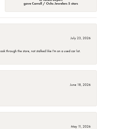
gave Carroll / Ochs Jewelers 5 stars
July 23, 2026
 through the store, not stalked like I'm on a used car lot.
June 18, 2026
May 11, 2026