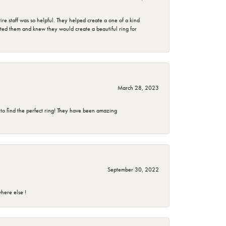
e staff was so helpful. They helped create a one of a kind
d them and knew they would create a beautiful ring for
March 28, 2023
 to find the perfect ring! They have been amazing
September 30, 2022
here else !