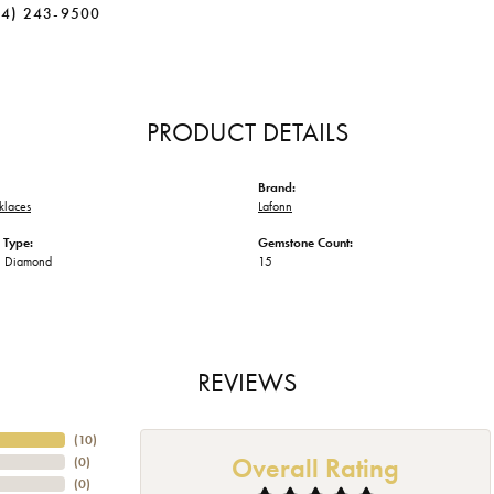
34) 243-9500
PRODUCT DETAILS
Brand:
klaces
Lafonn
 Type:
Gemstone Count:
n Diamond
15
REVIEWS
(
10
)
Overall Rating
(
0
)
(
0
)