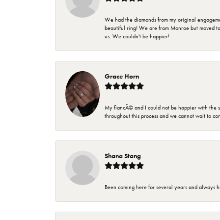
We had the diamonds from my original engagement 
beautiful ring! We are from Monroe but moved t
us. We couldn't be happier!
Grace Horn
My fiancÃ© and I could not be happier with the se
throughout this process and we cannot wait to co
Shana Stang
Been coming here for several years and always h