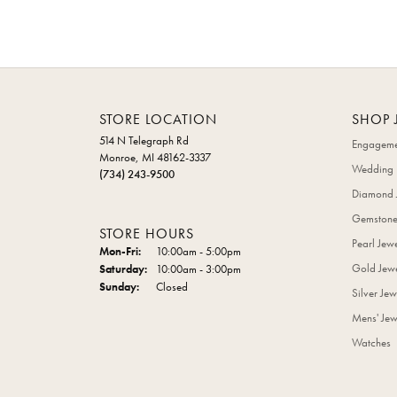
STORE LOCATION
SHOP 
514 N Telegraph Rd
Engageme
Monroe, MI 48162-3337
Wedding 
(734) 243-9500
Diamond 
Gemstone
STORE HOURS
Pearl Jew
Monday - Friday:
Mon-Fri:
10:00am - 5:00pm
Gold Jewe
Saturday:
10:00am - 3:00pm
Sunday:
Closed
Silver Jew
Mens' Jew
Watches