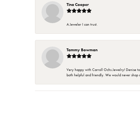
Tina Cooper
A Jeweler I can trust.
Tammy Bowman
Very happy with Carroll Ochs Jewelry! Denise to
both helpful and friendly. We would never shop 