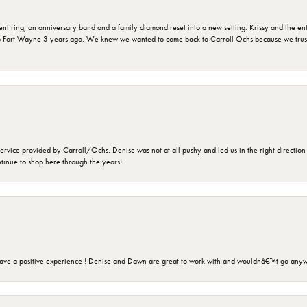
ring, an anniversary band and a family diamond reset into a new setting. Krissy and the entir
o Fort Wayne 3 years ago. We knew we wanted to come back to Carroll Ochs because we truste
rvice provided by Carroll/Ochs. Denise was not at all pushy and led us in the right direction
ntinue to shop here through the years!
ave a positive experience ! Denise and Dawn are great to work with and wouldnâ€™t go anyw