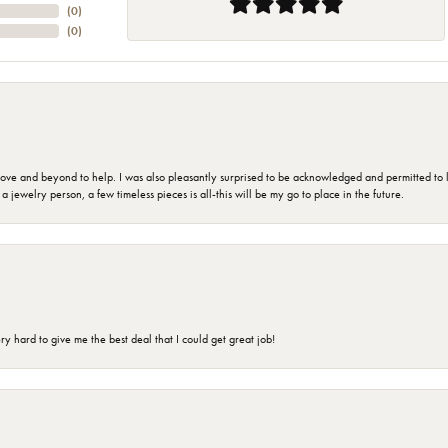
(
0
)
(
0
)
 and beyond to help. I was also pleasantly surprised to be acknowledged and permitted to look
jewelry person, a few timeless pieces is all-this will be my go to place in the future.
 hard to give me the best deal that I could get great job!