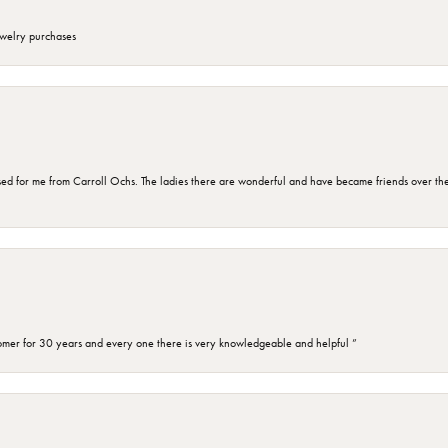
ewelry purchases
d for me from Carroll Ochs. The ladies there are wonderful and have became friends over the 
omer for 30 years and every one there is very knowledgeable and helpful ”