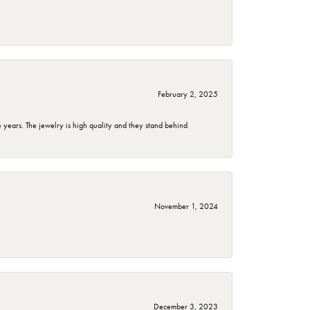
February 2, 2025
years. The jewelry is high quality and they stand behind
November 1, 2024
December 3, 2023