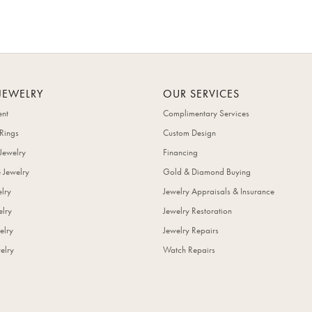
JEWELRY
OUR SERVICES
nt
Complimentary Services
Rings
Custom Design
Jewelry
Financing
 Jewelry
Gold & Diamond Buying
elry
Jewelry Appraisals & Insurance
lry
Jewelry Restoration
elry
Jewelry Repairs
elry
Watch Repairs