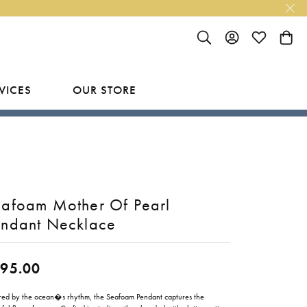
TOGGLE SEARCH MENU
TOGGLE MY ACC
TOGGLE MY
TOGG
VICES
OUR STORE
R
Y
LAB GROWN FINISHED JEWELRY
SHOP BY DESIGNER
Rings
Ania Haie
Studs
Bassali
afoam Mother Of Pearl
Earrings
Benchmark
endant Necklace
Necklaces
Brevani
ES
95.00
Bracelets
Bulova
RY
Everlee
ired by the ocean�s rhythm, the Seafoam Pendant captures the