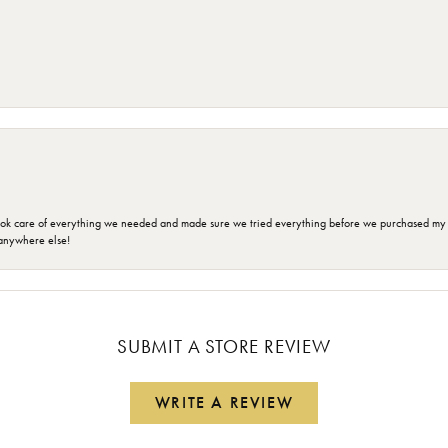
ok care of everything we needed and made sure we tried everything before we purchased my r
anywhere else!
SUBMIT A STORE REVIEW
WRITE A REVIEW