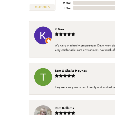
2 Star
OUT OF 5
1 Star
K Boo
We were in a family predicament. Dawn went above
Very comfortable store environment. Not much of a 
Tom & Sheila Haynes
They were very warm and friendly and worked very
Pam Kellems