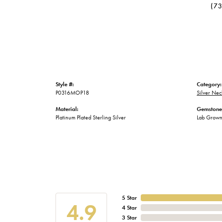
(7
Style #:
Category:
P0316MOP18
Silver Nec
Material:
Gemstone
Platinum Plated Sterling Silver
Lab Grow
5 Star
4.9
4 Star
3 Star