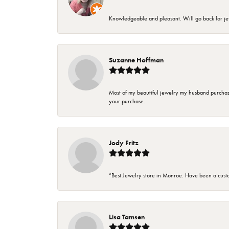
Knowledgeable and pleasant. Will go back for j
Suzanne Hoffman
Most of my beautiful jewelry my husband purchase
your purchase..
Jody Fritz
“Best Jewelry store in Monroe. Have been a cust
Lisa Tamsen