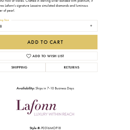
ful flow of waves. Crafted in sterling silver bonded with platinum, it
Gabriel & Co.
ures Lafonn's signature Lassaire simulated diamonds and luminous
r of pearl.
Imperial Pearls
ing Size
8
INOX
Lafonn
ADD TO CART
LRY
Le Vian
ADD TO WISH LIST
Royal Chain
SHIPPING
RETURNS
Seiko
Stuller
Availability:
Ships in 7-10 Business Days
Click to zoom
Style #:
P0316MOP18