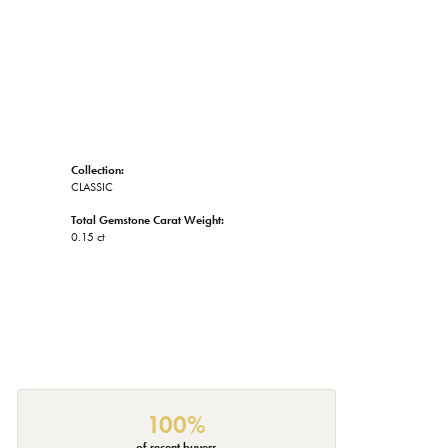
Collection:
CLASSIC
Total Gemstone Carat Weight:
0.15 ct
100%
of recent buyers