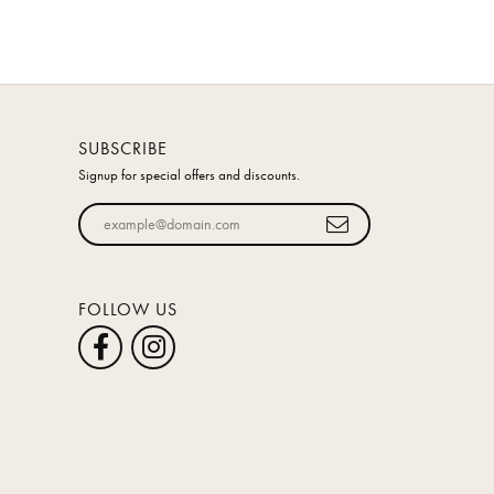
SUBSCRIBE
Signup for special offers and discounts.
Enter your email address
FOLLOW US