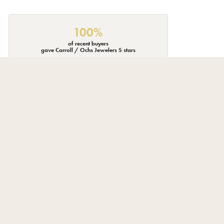
100%
of recent buyers
gave Carroll / Ochs Jewelers 5 stars
July 23, 2026
 through the store, not stalked like I'm on a used car lot.
June 18, 2026