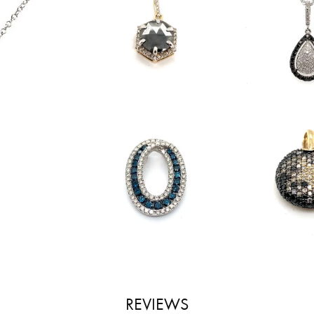
REVIEWS