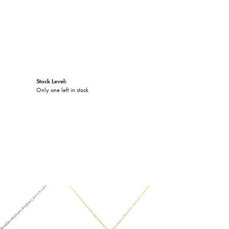
Stock Level:
Only one left in stock