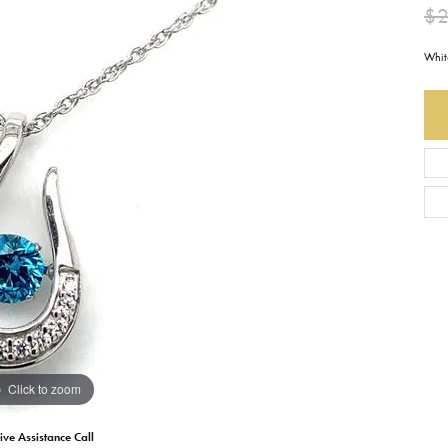
$
Earrings
Everlee
Children's
Whit
Necklaces
Gabriel & Co.
WATCHES
Bracelets
Thorsten
ESTATE JEWE
Birthstones
Triton
Chains
Click to zoom
ive Assistance Call