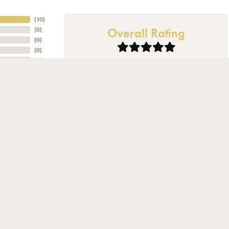
nsent popup
(
10
)
Overall Rating
(
0
)
(
0
)
(
0
)
(
0
)
 and beyond to help. I was also pleasantly surprised to be acknowledged and permitted to look
jewelry person, a few timeless pieces is all-this will be my go to place in the future.
 hard to give me the best deal that I could get great job!