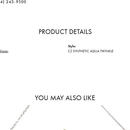
34) 243-9500
PRODUCT DETAILS
Style:
klaces
CZ SYNTHETIC AQUA TWINKLE
YOU MAY ALSO LIKE