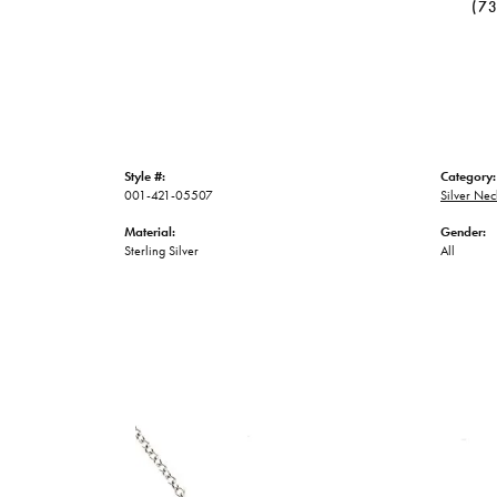
(7
Style #:
Category:
001-421-05507
Silver Nec
Material:
Gender:
Sterling Silver
All