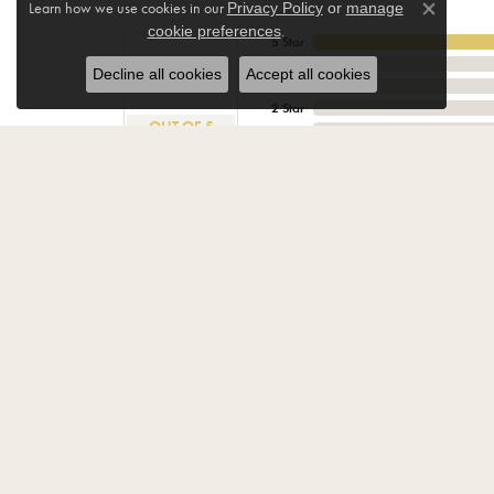
Learn how we use cookies in our
Privacy Policy
or
manage
Close co
.
cookie preferences
5 Star
4.9
4 Star
Decline all cookies
Accept all cookies
3 Star
2 Star
OUT OF 5
1 Star
K Boo
We were in a family predicament. Dawn went above
Very comfortable store environment. Not much of a 
Tom & Sheila Haynes
They were very warm and friendly and worked very