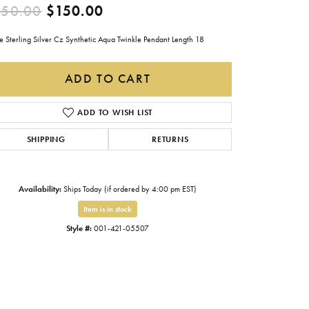
Original price: $250.00, now
250.00
$150.00
Gabriel & Co.
Imperial Pearls
e Sterling Silver Cz Synthetic Aqua Twinkle Pendant Length 18
INOX
ADD TO CART
Lafonn
LRY
ADD TO WISH LIST
Le Vian
SHIPPING
RETURNS
Royal Chain
Seiko
Availability:
Ships Today (if ordered by 4:00 pm EST)
Stuller
Item is in stock
Style #:
001-421-05507
Click to zoom