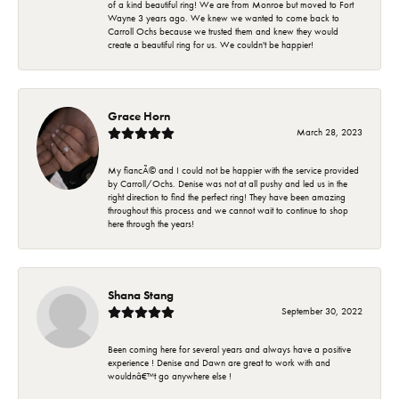
of a kind beautiful ring! We are from Monroe but moved to Fort
Wayne 3 years ago. We knew we wanted to come back to
Carroll Ochs because we trusted them and knew they would
create a beautiful ring for us. We couldn't be happier!
Grace Horn
March 28, 2023
My fiancÃ© and I could not be happier with the service provided
by Carroll/Ochs. Denise was not at all pushy and led us in the
right direction to find the perfect ring! They have been amazing
throughout this process and we cannot wait to continue to shop
here through the years!
Shana Stang
September 30, 2022
Been coming here for several years and always have a positive
experience ! Denise and Dawn are great to work with and
wouldnâ€™t go anywhere else !