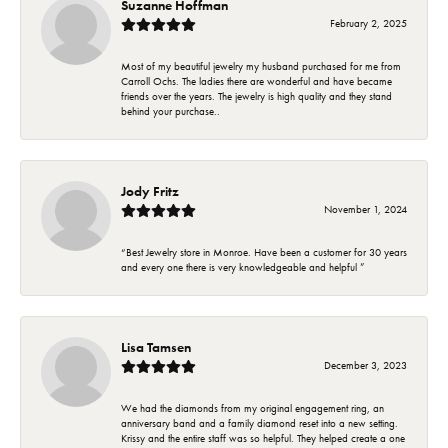
Suzanne Hoffman
February 2, 2025
Most of my beautiful jewelry my husband purchased for me from
Carroll Ochs. The ladies there are wonderful and have became
friends over the years. The jewelry is high quality and they stand
behind your purchase..
Jody Fritz
November 1, 2024
“Best Jewelry store in Monroe. Have been a customer for 30 years
and every one there is very knowledgeable and helpful ”
Lisa Tamsen
December 3, 2023
We had the diamonds from my original engagement ring, an
anniversary band and a family diamond reset into a new setting.
Krissy and the entire staff was so helpful. They helped create a one