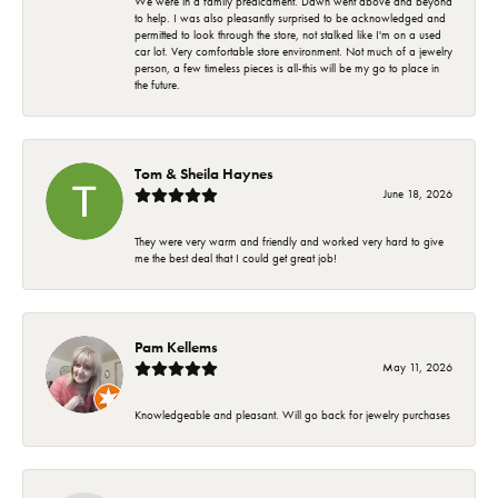
We were in a family predicament. Dawn went above and beyond
to help. I was also pleasantly surprised to be acknowledged and
permitted to look through the store, not stalked like I'm on a used
car lot. Very comfortable store environment. Not much of a jewelry
person, a few timeless pieces is all-this will be my go to place in
the future.
Tom & Sheila Haynes
June 18, 2026
They were very warm and friendly and worked very hard to give
me the best deal that I could get great job!
Pam Kellems
May 11, 2026
Knowledgeable and pleasant. Will go back for jewelry purchases