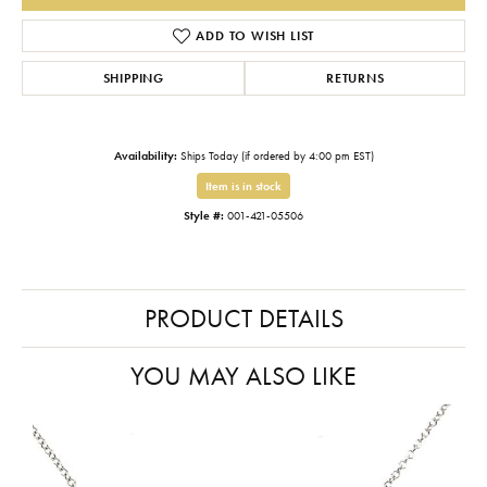
ADD TO WISH LIST
SHIPPING
RETURNS
Availability:
Ships Today (if ordered by 4:00 pm EST)
Item is in stock
Style #:
001-421-05506
PRODUCT DETAILS
YOU MAY ALSO LIKE