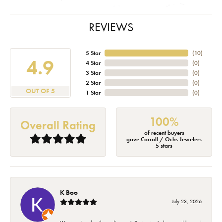
REVIEWS
5 Star
(
10
)
4.9
4 Star
(
0
)
3 Star
(
0
)
2 Star
(
0
)
OUT OF 5
1 Star
(
0
)
100%
Overall Rating
of recent buyers
gave Carroll / Ochs Jewelers
5 stars
K Boo
July 23, 2026