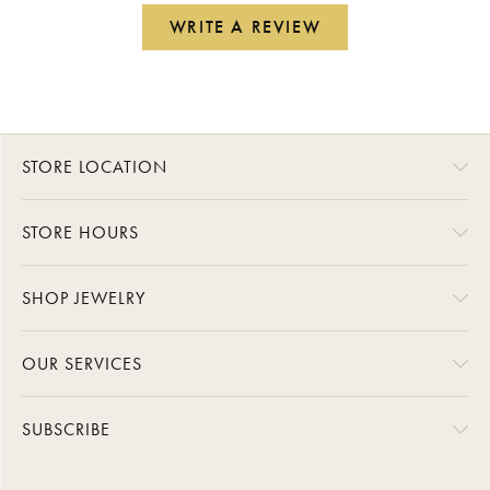
WRITE A REVIEW
STORE LOCATION
STORE HOURS
SHOP JEWELRY
OUR SERVICES
SUBSCRIBE