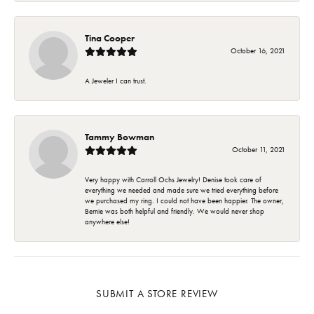
Tina Cooper
October 16, 2021
A Jeweler I can trust.
Tammy Bowman
October 11, 2021
Very happy with Carroll Ochs Jewelry! Denise took care of
everything we needed and made sure we tried everything before
we purchased my ring. I could not have been happier. The owner,
Bernie was both helpful and friendly. We would never shop
anywhere else!
SUBMIT A STORE REVIEW