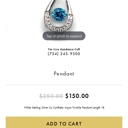
Tap or pinch to expand
For Live Assistance Call
(734) 243-9500
Pendant
Original pric
$250.00
$150.00
White Sterling Silver Cz Synthetic Aqua Twinkle Pendant Length 18
ADD TO CART